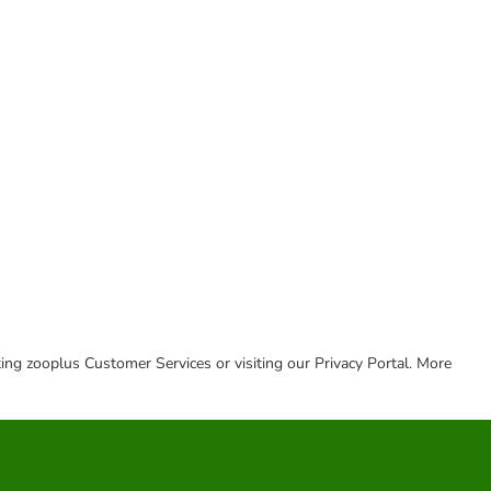
cting zooplus Customer Services or visiting our Privacy Portal. More