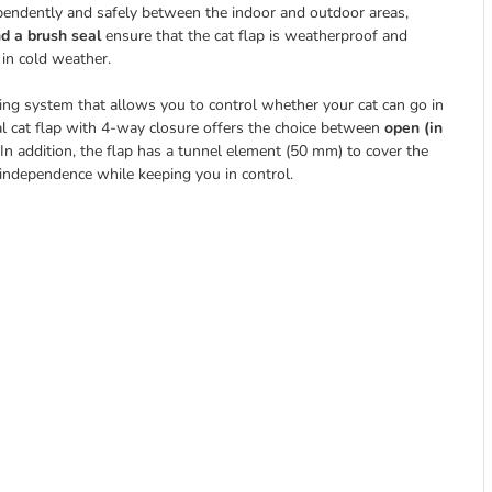
ependently and safely between the indoor and outdoor areas,
d a brush seal
ensure that the cat flap is weatherproof and
 in cold weather.
ing system that allows you to control whether your cat can go in
al cat flap with 4-way closure offers the choice between
open (in
In addition, the flap has a tunnel element (50 mm) to cover the
 independence while keeping you in control.