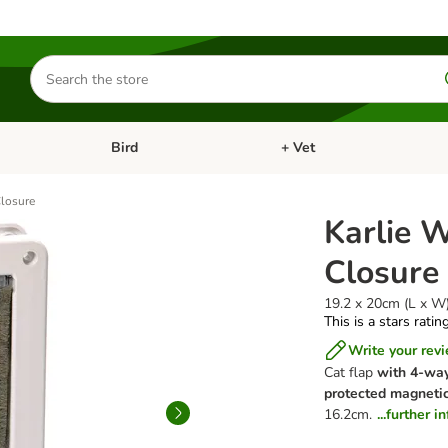
Search
for
products
Bird
+ Vet
nu: Cat
Open category menu: Small Pet
Open category menu: Bird
Closure
Karlie 
Closure
19.2 x 20cm (L x W
This is a stars ratin
Write your rev
Cat flap
with 4-way
protected magnetic
16.2cm.
...further 