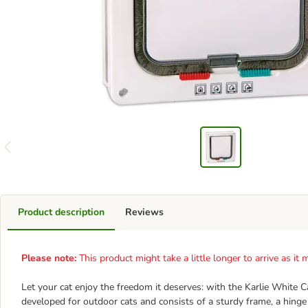
Product description
Reviews
Please note:
This product might take a little longer to arrive as i
Let your cat enjoy the freedom it deserves: with the Karlie White C
developed for outdoor cats and consists of a sturdy frame, a hinge