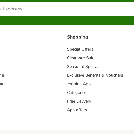
Shopping
Special Offers
Clearance Sale
Seasonal Specials
me
Exclusive Benefits & Vouchers
mme
zooplus App
Categories
Free Delivery
App offers