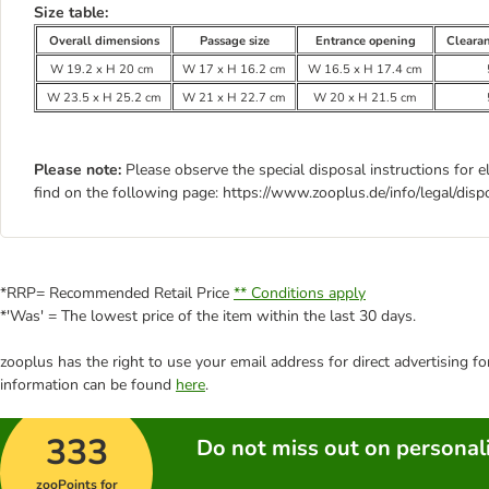
Size table:
Overall dimensions
Passage size
Entrance opening
Cleara
W 19.2 x H 20 cm
W 17 x H 16.2 cm
W 16.5 x H 17.4 cm
W 23.5 x H 25.2 cm
W 21 x H 22.7 cm
W 20 x H 21.5 cm
Please note:
Please observe the special disposal instructions for e
find on the following page: https://www.zooplus.de/info/legal/disp
*RRP= Recommended Retail Price
** Conditions apply
*'Was' = The lowest price of the item within the last 30 days.
zooplus has the right to use your email address for direct advertising f
information can be found
here
.
333
Do not miss out on personali
zooPoints for