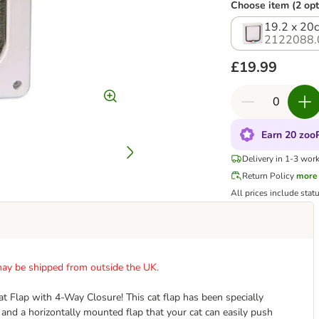
Choose item (2 opt
19.2 x 20
2122088.
£19.99
Earn 20 zooP
Delivery in 1-3 wor
Return Policy
more
All prices include stat
t may be shipped from outside the UK.
at Flap with 4-Way Closure! This cat flap has been specially
 and a horizontally mounted flap that your cat can easily push