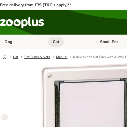
Free delivery from £39 (T&C’s apply)**
Dog
Cat
Small Pet
Open category menu: Dog
Open category me
Cat
Cat Flaps & Nets
Manual
Karlie White Cat Flap with 4-Way 