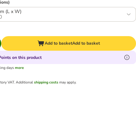
ions)
cm (L x W)
0
Add to basket
Add to basket
oints on this product
king days
more
utory VAT.
Additional
shipping costs
may apply.