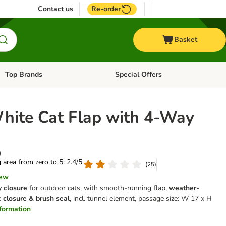
Contact us
Re-order
Basket
Top Brands
Special Offers
Open category menu: + Vet
Open category menu: Top Brands
White Cat Flap with 4-Way
)
g area from zero to 5: 2.4/5
(
25
)
iew
 closure
for outdoor cats, with smooth-running flap,
weather-
 closure & brush seal,
incl. tunnel element, passage size: W 17 x H
information