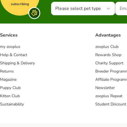
subscribing
Please select pet type
Services
Advantages
my zooplus
zooplus Club
Help & Contact
Rewards Shop
Shipping & Delivery
Charity Support
Returns
Breeder Program
Magazine
Affiliate Progra
Puppy Club
Newsletter
Kitten Club
zooplus Repeat
Sustainability
Student Discount