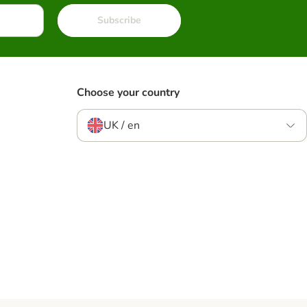
Subscribe
Choose your country
UK / en