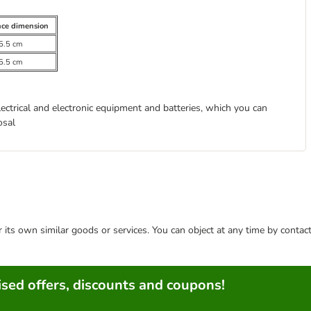
nce dimension
5.5 cm
5.5 cm
lectrical and electronic equipment and batteries, which you can
osal
or its own similar goods or services. You can object at any time by conta
sed offers, discounts and coupons!