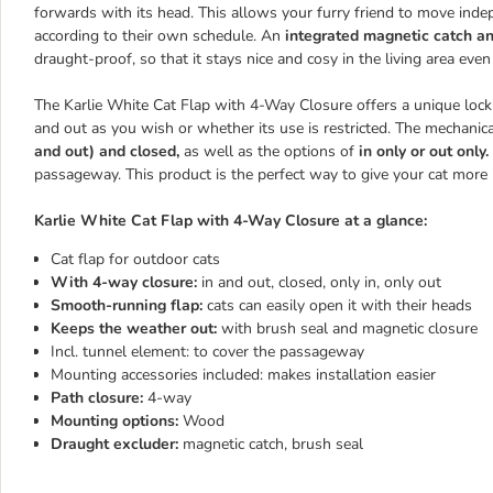
forwards with its head. This allows your furry friend to move ind
according to their own schedule. An
integrated magnetic catch an
draught-proof, so that it stays nice and cosy in the living area even
The Karlie White Cat Flap with 4-Way Closure offers a unique lock
and out as you wish or whether its use is restricted. The mechanic
and out) and closed,
as well as the options of
in only or out only.
passageway. This product is the perfect way to give your cat more
Karlie White Cat Flap with 4-Way Closure at a glance:
Cat flap for outdoor cats
With 4-way closure:
in and out, closed, only in, only out
Smooth-running flap:
cats can easily open it with their heads
Keeps the weather out:
with brush seal and magnetic closure
Incl. tunnel element: to cover the passageway
Mounting accessories included: makes installation easier
Path closure:
4-way
Mounting options:
Wood
Draught excluder:
magnetic catch, brush seal