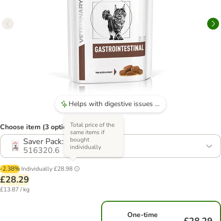
Helps with digestive issues such as diarrhoea.
Total price of the
Choose item (3 options)
same items if
bought
Saver Pack: 24 x 85g
individually
516320.6
-2.38%
Individually
£28.98
£28.29
£13.87 / kg
One-time