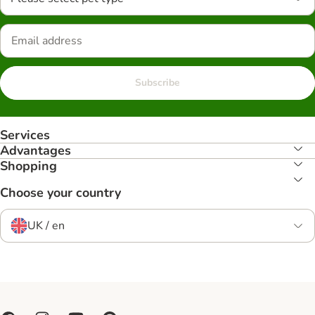
Subscribe
Services
Advantages
Shopping
Choose your country
UK / en