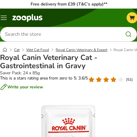
Free delivery from £39 (T&C’s apply)**
Menu
Search
for
products
Cat
Wet Cat Food
Royal Canin Veterinary & Expert
Royal Canin Ve
Royal Canin Veterinary Cat -
Gastrointestinal in Gravy
Saver Pack: 24 x 85g
This is a stars rating area from zero to 5: 3.6/5
(
51
)
Write your review