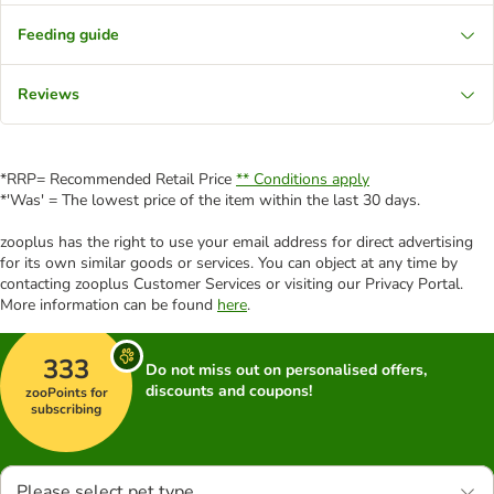
Feeding guide
Reviews
*RRP= Recommended Retail Price
** Conditions apply
*'Was' = The lowest price of the item within the last 30 days.
zooplus has the right to use your email address for direct advertising
for its own similar goods or services. You can object at any time by
contacting zooplus Customer Services or visiting our Privacy Portal.
More information can be found
here
.
333
Do not miss out on personalised offers,
discounts and coupons!
zooPoints for
subscribing
Please select pet type