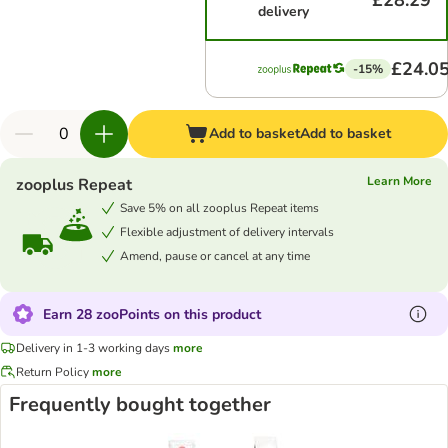
£28.29
delivery
£24.0
-15%
Add to basket
Add to basket
Learn More
zooplus Repeat
Save 5% on all zooplus Repeat items
Flexible adjustment of delivery intervals
Amend, pause or cancel at any time
Earn 28 zooPoints on this product
Delivery in 1-3 working days
more
Return Policy
more
Frequently bought together