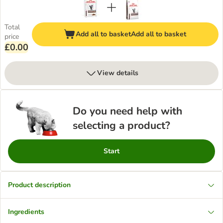
Total
Add all to basket
Add all to basket
price
£0.00
View details
Do you need help with
selecting a product?
Start
Product description
Ingredients