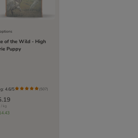
 options
e of the Wild - High
rie Puppy
g: 4.6/5
(
507
)
5.19
 / kg
14.43