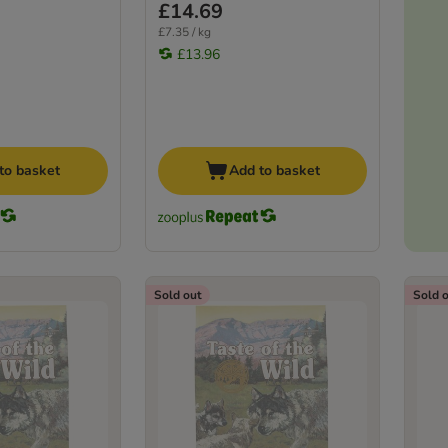
£14.69
£7.35 / kg
£13.96
to basket
Add to basket
Sold out
Sold 