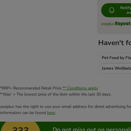
Noti
av
Haven't f
Pet Food by Fl
James Wellbel
*RRP= Recommended Retail Price
** Conditions apply
*'Was' = The lowest price of the item within the last 30 days.
zooplus has the right to use your email address for direct advertising f
information can be found
here
.
333
Do not miss out on personali