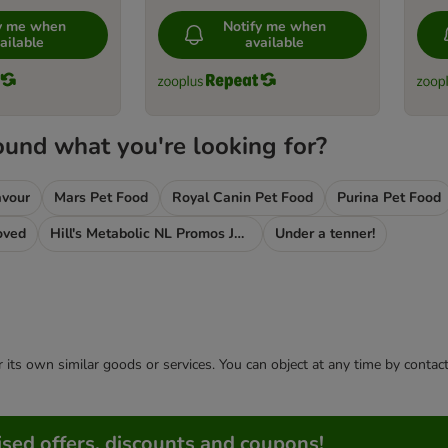
fy me when
Notify me when
ailable
available
ound what you're looking for?
avour
Mars Pet Food
Royal Canin Pet Food
Purina Pet Food
oved
Hill's Metabolic NL Promos Jan 2020
Under a tenner!
or its own similar goods or services. You can object at any time by conta
sed offers, discounts and coupons!