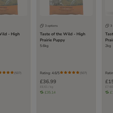
3 options
3
Wild - High
Taste of the Wild - High
Tast
Prairie Puppy
Prai
5.6kg
2kg
Rating: 4.6/5
Ratin
(
507
)
(
507
)
£36.99
£1
£6.61 / kg
£7.60
£35.14
£