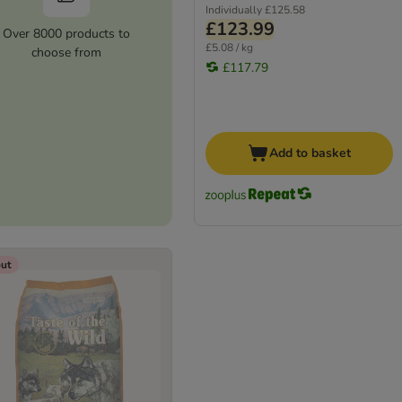
Individually
£125.58
£123.99
Over 8000 products to
£5.08 / kg
choose from
£117.79
Add to basket
out