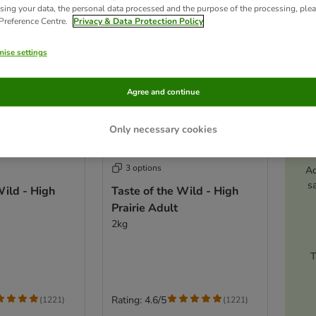
sing your data, the personal data processed and the purpose of the processing, plea
 Preference Centre.
Privacy & Data Protection Policy
ise settings
Agree and continue
Only necessary cookies
3 options
Ac
s
Wild - High
Taste of the Wild - High
Prairie Adult
2kg
T
Rating: 4.6/5
(
1221
)
(
1221
)