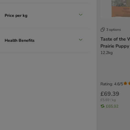
Price per kg
3 options
Taste of the 
Health Benefits
Prairie Puppy
12.2kg
Rating: 4.6/5
£69.39
£5.69 / kg
£65.92