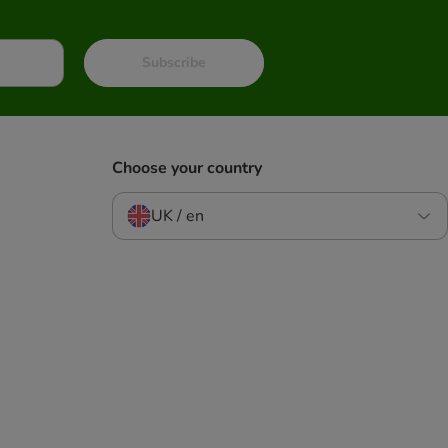
Subscribe
Choose your country
UK / en