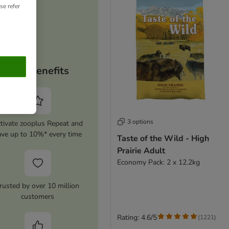
se refer
Your benefits
3 options
tivate zooplus Repeat and
ave up to 10%* every time
Taste of the Wild - High
Prairie Adult
Economy Pack: 2 x 12.2kg
rusted by over 10 million
customers
Rating: 4.6/5
(
1221
)