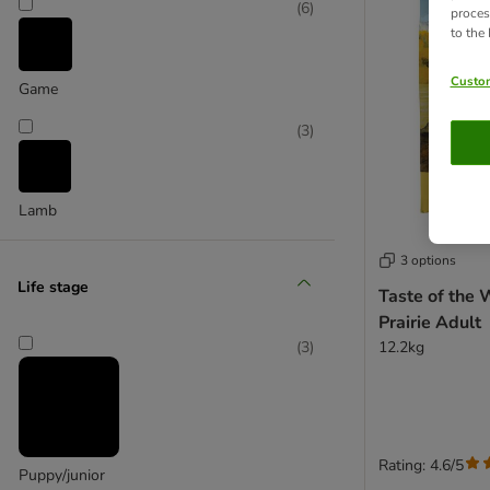
(
6
)
proces
to the
Custom
Game
(
3
)
Lamb
3 options
Life stage
Taste of the 
Prairie Adult
12.2kg
(
3
)
Rating: 4.6/5
Puppy/junior