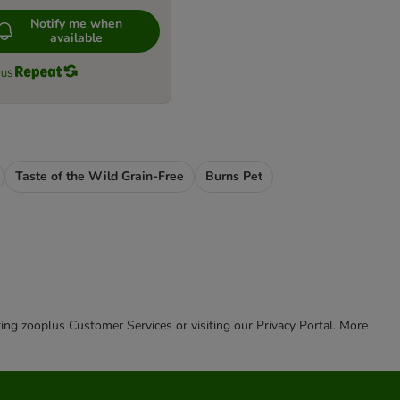
Notify me when
available
Taste of the Wild Grain-Free
Burns Pet
cting zooplus Customer Services or visiting our Privacy Portal. More