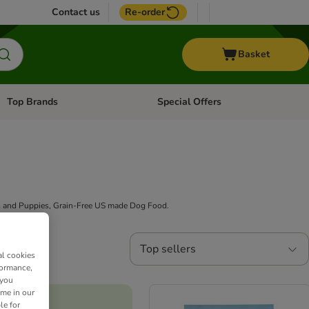
Contact us
Re-order
Basket
Top Brands
Special Offers
Open category menu: + Vet
Open category menu: Top Brands
ogs and Puppies, Grain-Free US made Dog Food.
Top sellers
al cookies
formance,
 you
ime in our
le for