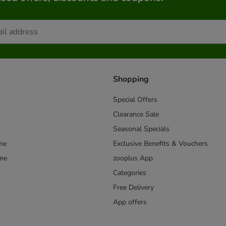
Shopping
Special Offers
Clearance Sale
Seasonal Specials
me
Exclusive Benefits & Vouchers
mme
zooplus App
Categories
Free Delivery
App offers