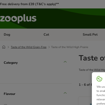
Free delivery from £39 (T&C’s apply)**
Dog
Cat
Small Pet
Open category menu: Dog
Open category me
Taste of the Wild Grain-Free
Taste of the Wild High Prairie
Taste o
Category
Taste of the Wild Hi
1 - 6 of 6 produc
We use
to ena
Flavour
functi
product items ha
releva
prefer