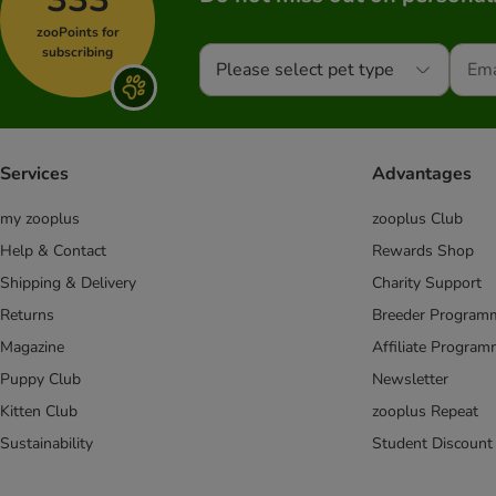
zooPoints for
subscribing
Please select pet type
Services
Advantages
my zooplus
zooplus Club
Help & Contact
Rewards Shop
Shipping & Delivery
Charity Support
Returns
Breeder Program
Magazine
Affiliate Progra
Puppy Club
Newsletter
Kitten Club
zooplus Repeat
Sustainability
Student Discount