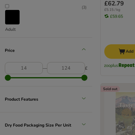
£62.79
(
3
)
£5.15 / kg
£59.65
Adult
Price
Add 
―
£
Sold out
Product Features
Dry Food Packaging Size Per Unit