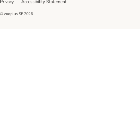
Privacy
Accessibility Statement
© zooplus SE
2026