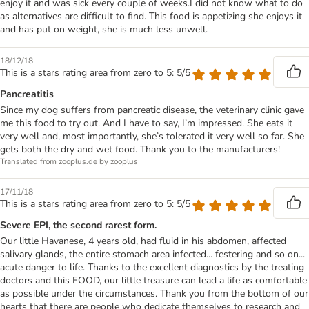
enjoy it and was sick every couple of weeks.I did not know what to do
as alternatives are difficult to find. This food is appetizing she enjoys it
and has put on weight, she is much less unwell.
18/12/18
This is a stars rating area from zero to 5: 5/5
Pancreatitis
Since my dog suffers from pancreatic disease, the veterinary clinic gave
me this food to try out. And I have to say, I’m impressed. She eats it
very well and, most importantly, she’s tolerated it very well so far. She
gets both the dry and wet food. Thank you to the manufacturers!
Translated from zooplus.de by zooplus
17/11/18
This is a stars rating area from zero to 5: 5/5
Severe EPI, the second rarest form.
Our little Havanese, 4 years old, had fluid in his abdomen, affected
salivary glands, the entire stomach area infected... festering and so on...
acute danger to life. Thanks to the excellent diagnostics by the treating
doctors and this FOOD, our little treasure can lead a life as comfortable
as possible under the circumstances. Thank you from the bottom of our
hearts that there are people who dedicate themselves to research and