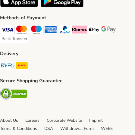
Methods of Payment
Visa Payment Method
Mastercard Payment Method
Maestro Payment Method
American Express Payment Method
PayPal Payment Method
Klarna Payment Method
Apple Pay Payment Meth
Google Pay Paym
Bank Transfer
Bank Transfer Payment Method
Delivery
Evri Shipping Method
DHL Shipping Method
Secure Shopping Guarantee
Security
About Us
Careers
Corporate Website
Imprint
Terms & Conditions
DSA
Withdrawal Form
WEEE