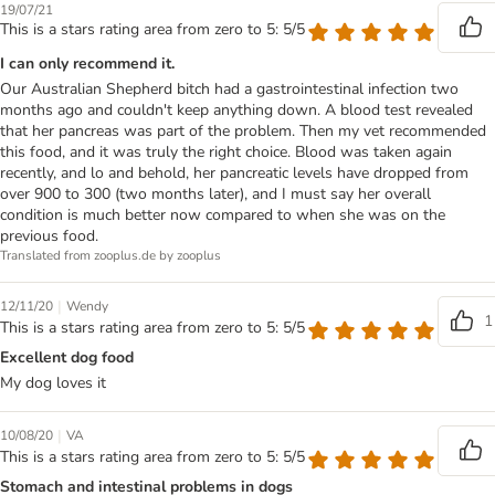
19/07/21
This is a stars rating area from zero to 5: 5/5
I can only recommend it.
Our Australian Shepherd bitch had a gastrointestinal infection two
months ago and couldn't keep anything down. A blood test revealed
that her pancreas was part of the problem. Then my vet recommended
this food, and it was truly the right choice. Blood was taken again
recently, and lo and behold, her pancreatic levels have dropped from
over 900 to 300 (two months later), and I must say her overall
condition is much better now compared to when she was on the
previous food.
Translated from zooplus.de by zooplus
|
12/11/20
Wendy
1
This is a stars rating area from zero to 5: 5/5
Excellent dog food
My dog loves it
|
10/08/20
VA
This is a stars rating area from zero to 5: 5/5
Stomach and intestinal problems in dogs