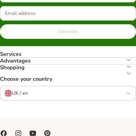
Subscribe
Services
Advantages
Shopping
Choose your country
UK / en