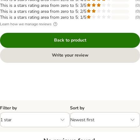
This is a stars rating area from zero to 5: 3/5
(
0
)
This is a stars rating area from zero to 5: 2/5
(
0
)
This is a stars rating area from zero to 5: 1/5
(
0
)
Learn how we manage reviews
Back to product
Write your review
Filter by
Sort by