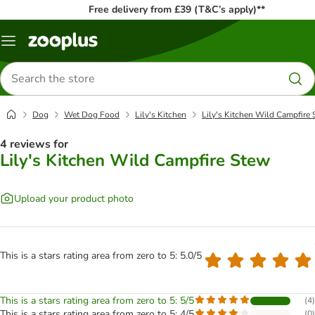
Free delivery from £39 (T&C’s apply)**
Menu
Search
for
products
Dog
Wet Dog Food
Lily's Kitchen
Lily's Kitchen Wild Campfire
4 reviews for
Lily's Kitchen Wild Campfire Stew
Upload your product photo
This is a stars rating area from zero to 5: 5.0/5
This is a stars rating area from zero to 5: 5/5
(
4
)
This is a stars rating area from zero to 5: 4/5
(
0
)