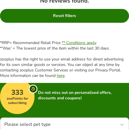
No reviews found.
Reset filters
*RRP= Recommended Retail Price
** Conditions apply
*'Was' = The lowest price of the item within the last 30 days.
zooplus has the right to use your email address for direct advertising
for its own similar goods or services. You can object at any time by
contacting zooplus Customer Services or visiting our Privacy Portal.
More information can be found
here
.
333
Do not miss out on personalised offers,
discounts and coupons!
zooPoints for
subscribing
Please select pet type