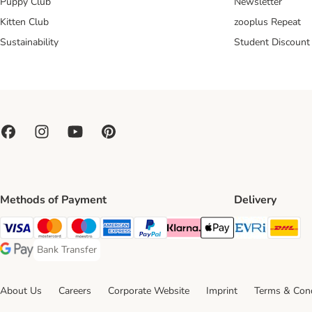
Puppy Club
Newsletter
Kitten Club
zooplus Repeat
Sustainability
Student Discount
Methods of Payment
Delivery
Evri Ship
DH
Visa Payment Method
Mastercard Payment Method
Maestro Payment Method
American Express Payment Method
PayPal Payment Method
Klarna Payment Method
Apple Pay Payment Meth
Bank Transfer
Bank Transfer Payment Method
Google Pay Payment Method
About Us
Careers
Corporate Website
Imprint
Terms & Cond