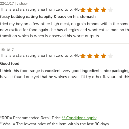
|
22/11/17
J shaw
This is a stars rating area from zero to 5: 4/5
fussy bulldog eating happily & easy on his stomach
tried my boy on a few other high meat, no grain brands within the same pr
now excited for food again . he has allergies and wont eat salmon so ther
transition which is when iv observed his worst outputs
15/10/17
This is a stars rating area from zero to 5: 4/5
Good food
I think this food range is excellent, very good ingredients, nice packagi
haven't found one yet that he wolves down. I'll try other flavours of this
*RRP= Recommended Retail Price
** Conditions apply
*'Was' = The lowest price of the item within the last 30 days.