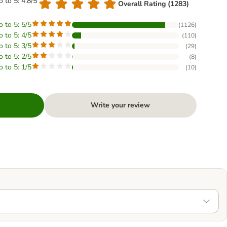
o to 5: 4.8/5
Overall Rating (1283)
o to 5: 5/5
(
1126
)
o to 5: 4/5
(
110
)
o to 5: 3/5
(
29
)
o to 5: 2/5
(
8
)
o to 5: 1/5
(
10
)
Write your review