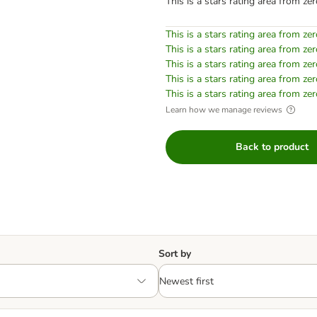
This is a stars rating area from zer
This is a stars rating area from zer
This is a stars rating area from zer
This is a stars rating area from zer
This is a stars rating area from zer
This is a stars rating area from zer
Learn how we manage reviews
Back to product
Sort by