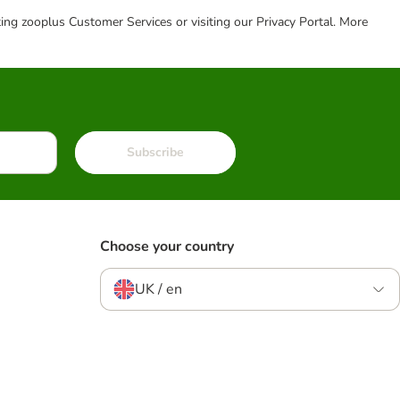
cting zooplus Customer Services or visiting our Privacy Portal. More
Subscribe
Choose your country
UK / en