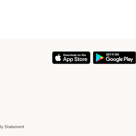
ity Statement