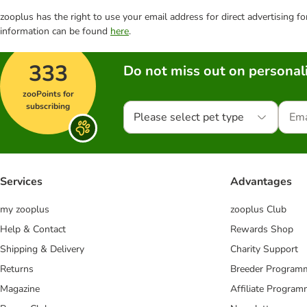
zooplus has the right to use your email address for direct advertising f
information can be found
here
.
333
Do not miss out on personali
zooPoints for
subscribing
Please select pet type
Services
Advantages
my zooplus
zooplus Club
Help & Contact
Rewards Shop
Shipping & Delivery
Charity Support
Returns
Breeder Program
Magazine
Affiliate Progra