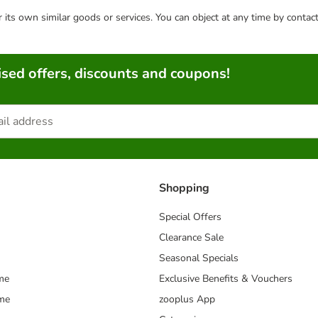
or its own similar goods or services. You can object at any time by conta
sed offers, discounts and coupons!
Shopping
Special Offers
Clearance Sale
Seasonal Specials
me
Exclusive Benefits & Vouchers
mme
zooplus App