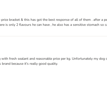
ice bracket & this has got the best response of all of them . after a peri
e is only 2 flavours he can have , he also has a sensitive stomach so can
ng with fresh sealant and reasonable price per kg. Unfortunately my dog d
 brand because it's really good quality.