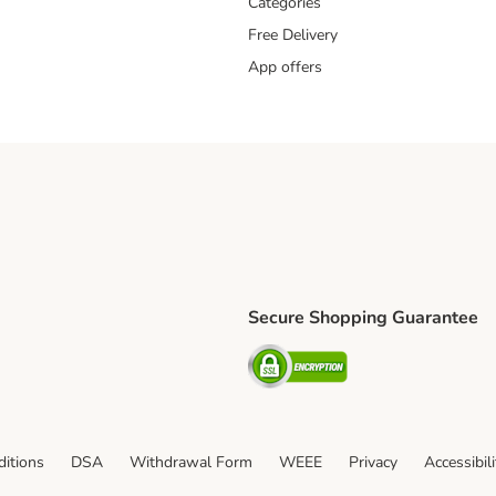
Categories
Free Delivery
App offers
Secure Shopping Guarantee
ping Method
L Shipping Method
Security
od
itions
DSA
Withdrawal Form
WEEE
Privacy
Accessibil