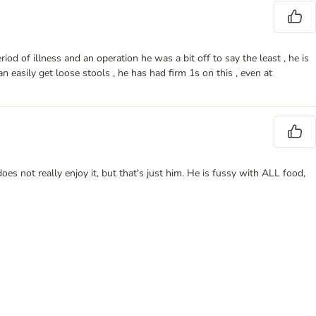
od of illness and an operation he was a bit off to say the least , he is
 easily get loose stools , he has had firm 1s on this , even at
oes not really enjoy it, but that's just him. He is fussy with ALL food,