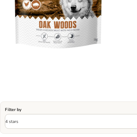
Filter by