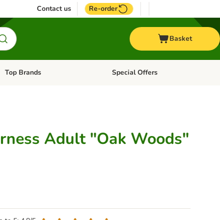
Contact us
Re-order
Basket
Top Brands
Special Offers
Open category menu: + Vet
Open category menu: Top Brands
erness Adult "Oak Woods"