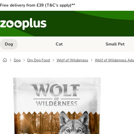
Free delivery from £39 (T&C’s apply)**
Dog
Cat
Small Pet
Open category menu: Dog
Open category me
Dog
Dry Dog Food
Wolf of Wilderness
Wolf of Wilderness Adu