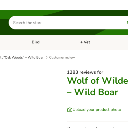
Search
for
products
Bird
+ Vet
nu: Cat
Open category menu: Small Pet
Open category menu: Bird
lt "Oak Woods" – Wild Boar
Customer review
1283 reviews for
Wolf of Wild
– Wild Boar
Upload your product photo