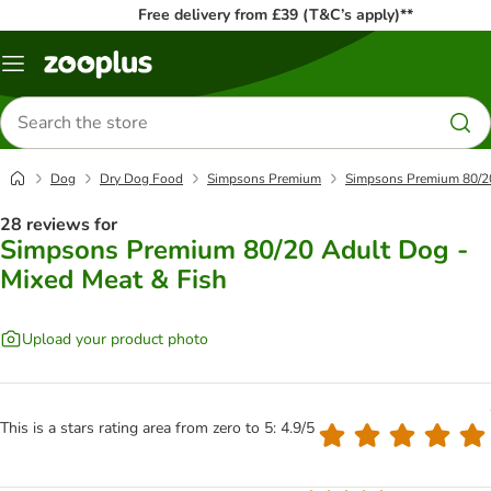
Free delivery from £39 (T&C’s apply)**
Menu
Search
for
products
Dog
Dry Dog Food
Simpsons Premium
Simpsons Premium 80/20
28 reviews for
Simpsons Premium 80/20 Adult Dog -
Mixed Meat & Fish
Upload your product photo
This is a stars rating area from zero to 5: 4.9/5