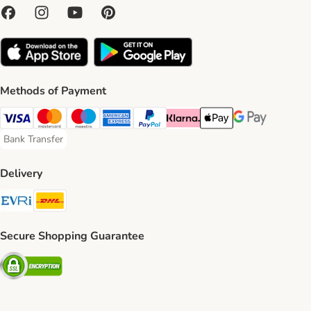
Methods of Payment
Visa Payment Method
Mastercard Payment Method
Maestro Payment Method
American Express Payment Method
PayPal Payment Method
Klarna Payment Method
Apple Pay Payment Meth
Google Pay Paym
Bank Transfer
Bank Transfer Payment Method
Delivery
Evri Shipping Method
DHL Shipping Method
Secure Shopping Guarantee
Security