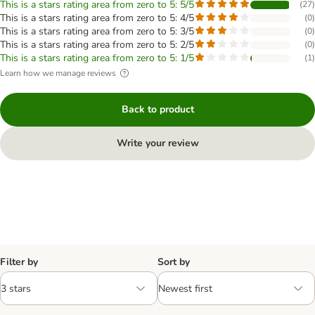
This is a stars rating area from zero to 5: 5/5
(
27
)
This is a stars rating area from zero to 5: 4/5
(
0
)
This is a stars rating area from zero to 5: 3/5
(
0
)
This is a stars rating area from zero to 5: 2/5
(
0
)
This is a stars rating area from zero to 5: 1/5
(
1
)
Learn how we manage reviews
Back to product
Write your review
Filter by
Sort by