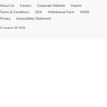
About Us
Careers
Corporate Website
Imprint
Terms & Conditions
DSA
Withdrawal Form
WEEE
Privacy
Accessibility Statement
© zooplus SE
2026