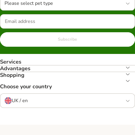
Please select pet type
Subscribe
Services
Advantages
Shopping
Choose your country
UK / en