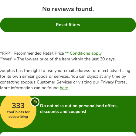
No reviews found.
Reset filters
*RRP= Recommended Retail Price
** Conditions apply
*'Was' = The lowest price of the item within the last 30 days.
zooplus has the right to use your email address for direct advertising
for its own similar goods or services. You can object at any time by
contacting zooplus Customer Services or visiting our Privacy Portal.
More information can be found
here
.
333
Do not miss out on personalised offers,
discounts and coupons!
zooPoints for
subscribing