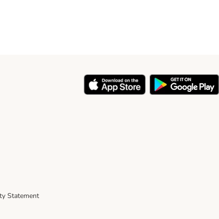
ity Statement