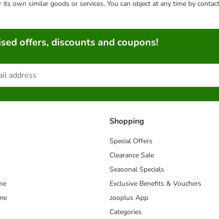
or its own similar goods or services. You can object at any time by conta
sed offers, discounts and coupons!
Shopping
Special Offers
Clearance Sale
Seasonal Specials
me
Exclusive Benefits & Vouchers
mme
zooplus App
Categories