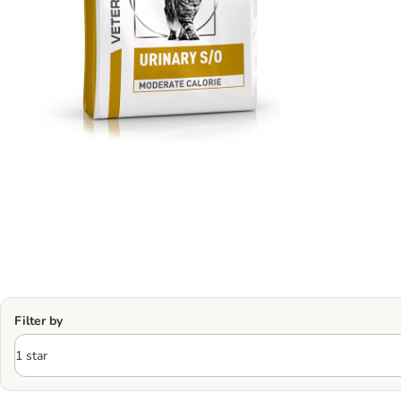
Filter by