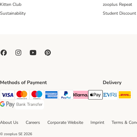
Kitten Club
zooplus Repeat
Sustainability
Student Discount
Methods of Payment
Delivery
Evri Ship
DH
Visa Payment Method
Mastercard Payment Method
Maestro Payment Method
American Express Payment Method
PayPal Payment Method
Klarna Payment Method
Apple Pay Payment Meth
Bank Transfer
Bank Transfer Payment Method
Google Pay Payment Method
About Us
Careers
Corporate Website
Imprint
Terms & Cond
© zooplus SE
2026