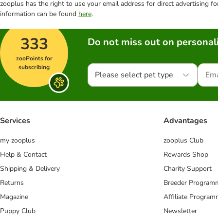
zooplus has the right to use your email address for direct advertising f
information can be found
here
.
333
Do not miss out on personali
zooPoints for
subscribing
Please select pet type
Services
Advantages
my zooplus
zooplus Club
Help & Contact
Rewards Shop
Shipping & Delivery
Charity Support
Returns
Breeder Program
Magazine
Affiliate Progra
Puppy Club
Newsletter