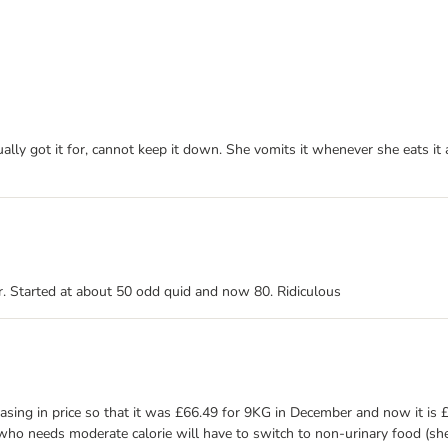
ally got it for, cannot keep it down. She vomits it whenever she eats it
er. Started at about 50 odd quid and now 80. Ridiculous
easing in price so that it was £66.49 for 9KG in December and now it is 
t who needs moderate calorie will have to switch to non-urinary food (sh