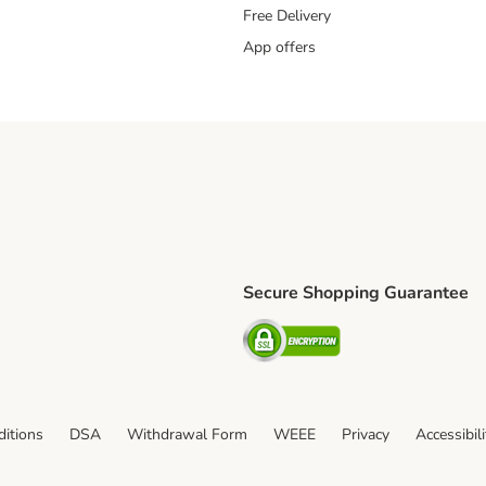
Free Delivery
App offers
Secure Shopping Guarantee
ping Method
L Shipping Method
Security
od
itions
DSA
Withdrawal Form
WEEE
Privacy
Accessibil