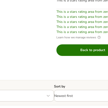
This is a stars rating area from zer
This is a stars rating area from zer
This is a stars rating area from zer
This is a stars rating area from zer
This is a stars rating area from zer
This is a stars rating area from zer
Learn how we manage reviews
Back to product
Sort by