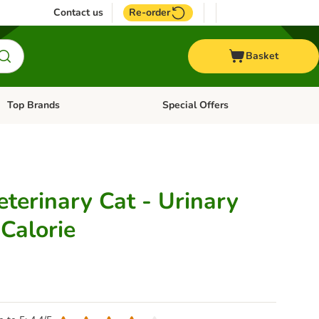
Contact us
Re-order
Basket
Top Brands
Special Offers
Open category menu: + Vet
Open category menu: Top Brands
terinary Cat - Urinary
Calorie