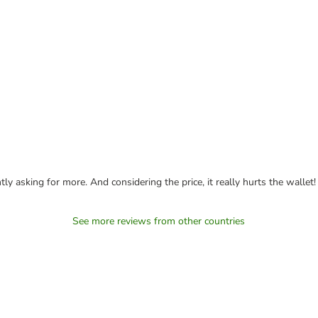
ly asking for more. And considering the price, it really hurts the wallet!
See more reviews from other countries