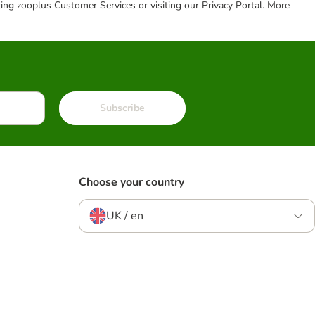
cting zooplus Customer Services or visiting our Privacy Portal. More
Subscribe
Choose your country
UK / en