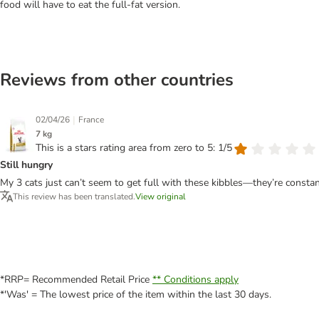
food will have to eat the full-fat version.
Reviews from other countries
|
02/04/26
France
7 kg
This is a stars rating area from zero to 5: 1/5
Still hungry
My 3 cats just can’t seem to get full with these kibbles—they’re constant
This review has been translated.
View original
*RRP= Recommended Retail Price
** Conditions apply
*'Was' = The lowest price of the item within the last 30 days.