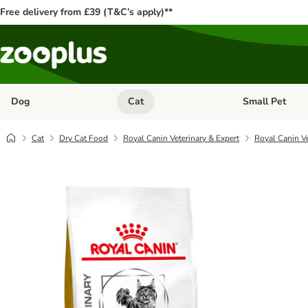
Free delivery from £39 (T&C’s apply)**
Dog
Cat
Small Pet
Open category menu: Dog
Open category me
Cat
Dry Cat Food
Royal Canin Veterinary & Expert
Royal Canin Ve