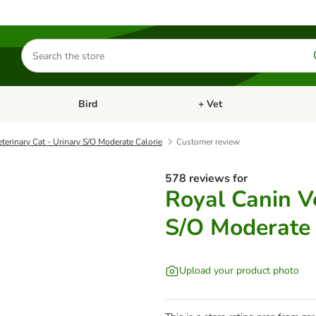
Search
for
products
Bird
+ Vet
nu: Cat
Open category menu: Small Pet
Open category menu: Bird
terinary Cat - Urinary S/O Moderate Calorie
Customer review
578 reviews for
Royal Canin Ve
S/O Moderate 
Upload your product photo