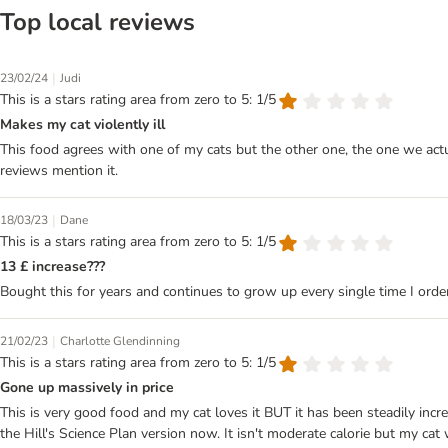
Top local reviews
|
23/02/24
Judi
This is a stars rating area from zero to 5: 1/5
Makes my cat violently ill
This food agrees with one of my cats but the other one, the one we actu
reviews mention it.
|
18/03/23
Dane
This is a stars rating area from zero to 5: 1/5
13 £ increase???
Bought this for years and continues to grow up every single time I ord
|
21/02/23
Charlotte Glendinning
This is a stars rating area from zero to 5: 1/5
Gone up massively in price
This is very good food and my cat loves it BUT it has been steadily incr
the Hill's Science Plan version now. It isn't moderate calorie but my ca