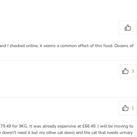
 and I checked online, it seems a common effect of this food. Dozens of
3
1
£79.49 for 9KG. It was already expensive at £66.49. I will be moving to
e doesn't need it but my other cat does) and the cat that needs urinary