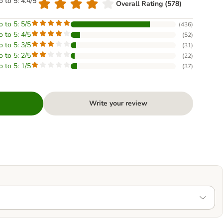
o to 5: 4.4/5
Overall Rating (578)
o to 5: 5/5
(
436
)
o to 5: 4/5
(
52
)
o to 5: 3/5
(
31
)
o to 5: 2/5
(
22
)
o to 5: 1/5
(
37
)
Write your review