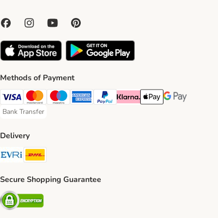
Methods of Payment
Visa Payment Method
Mastercard Payment Method
Maestro Payment Method
American Express Payment Method
PayPal Payment Method
Klarna Payment Method
Apple Pay Payment Meth
Google Pay Paym
Bank Transfer
Bank Transfer Payment Method
Delivery
Evri Shipping Method
DHL Shipping Method
Secure Shopping Guarantee
Security