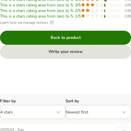
This is a stars rating area from zero to 5: 3/5
(
18
)
This is a stars rating area from zero to 5: 2/5
(
16
)
This is a stars rating area from zero to 5: 1/5
(
18
)
Learn how we manage reviews
Back to product
Write your review
Filter by
Sort by
|
20/05/24
Dan