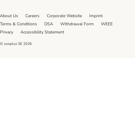
About Us
Careers
Corporate Website
Imprint
Terms & Conditions
DSA
Withdrawal Form
WEEE
Privacy
Accessibility Statement
© zooplus SE
2026