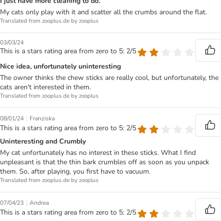
I just have more cleaning to do.
My cats only play with it and scatter all the crumbs around the flat.
Translated from zooplus.de by zooplus
03/03/24
This is a stars rating area from zero to 5: 2/5
Nice idea, unfortunately uninteresting
The owner thinks the chew sticks are really cool, but unfortunately, the
cats aren't interested in them.
Translated from zooplus.de by zooplus
|
08/01/24
Franziska
This is a stars rating area from zero to 5: 2/5
Uninteresting and Crumbly
My cat unfortunately has no interest in these sticks. What I find
unpleasant is that the thin bark crumbles off as soon as you unpack
them. So, after playing, you first have to vacuum.
Translated from zooplus.de by zooplus
|
07/04/23
Andrea
This is a stars rating area from zero to 5: 2/5