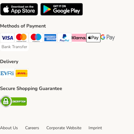
Methods of Payment
Visa Payment Method
Mastercard Payment Method
Maestro Payment Method
American Express Payment Method
PayPal Payment Method
Klarna Payment Method
Apple Pay Payment Meth
Google Pay Paym
Bank Transfer
Bank Transfer Payment Method
Delivery
Evri Shipping Method
DHL Shipping Method
Secure Shopping Guarantee
Security
About Us
Careers
Corporate Website
Imprint