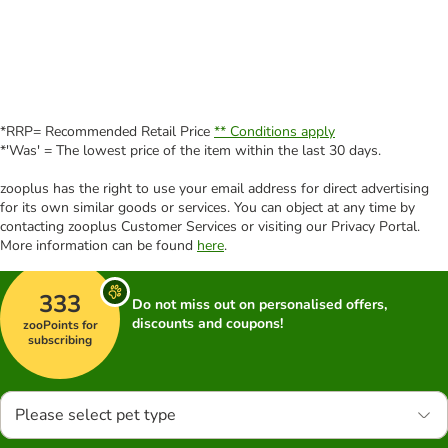
*RRP= Recommended Retail Price
** Conditions apply
*'Was' = The lowest price of the item within the last 30 days.
zooplus has the right to use your email address for direct advertising
for its own similar goods or services. You can object at any time by
contacting zooplus Customer Services or visiting our Privacy Portal.
More information can be found
here
.
333
Do not miss out on personalised offers,
discounts and coupons!
zooPoints for
subscribing
Please select pet type