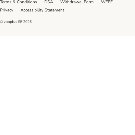
Terms & Conditions
DSA
Withdrawal Form
WEEE
Privacy
Accessibility Statement
© zooplus SE
2026