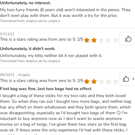
Unfortunately, no interest.
My two furry friends (8 years old) aren't interested in the pieces. They
don't even play with them. But it was worth a try for the price.
Translated from zooplus.de by zooplus
07/11/21
This is a stars rating area from zero to 5: 2/5
Unfortunately, it didn’t work.
Unfortunately, my kitty neither bit it nor played with it.
Translated from zooplus.de by zooplus
|
05/10/21
Angela
4
This is a stars rating area from zero to 5: 2/5
First bag was fine, last two bags had no effect
I bought a bag of these sticks for my two cats and they both loved
them. So when they ran out I bought two more bags, and neither bag
has any effect on them whatsoever and they both ignore them, which
was disappointing, especially as I’d bought two bags of them 🙄 I’m
reluctant to buy anymore now as I don’t want to waste anymore
money on a bag of twigs. I’ve given them two stars as the first bag
was ok. If these were the only experience I’d had with these sticks, I