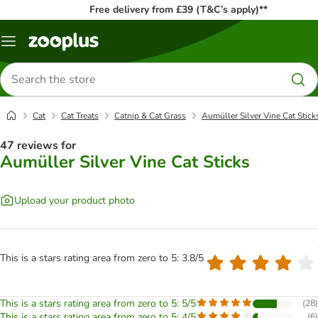
Free delivery from £39 (T&C’s apply)**
Menu
Search
for
products
Cat
Cat Treats
Catnip & Cat Grass
Aumüller Silver Vine Cat Stick
47 reviews for
Aumüller Silver Vine Cat Sticks
Upload your product photo
This is a stars rating area from zero to 5: 3.8/5
This is a stars rating area from zero to 5: 5/5
(
28
)
This is a stars rating area from zero to 5: 4/5
(
6
)