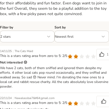
for their affordability and fun factor. Even dogs want to join in
the fun! Overall, they seem to be a playful addition to the toy
box, with a few picky paws not quite convinced.
Filter by
Sort by
|
14/11/25
The Cats Maid
1
This is a stars rating area from zero to 5: 2/5
Not interested 😒
We have 2 cats, both of them sniffed and ignored them despite my
efforts. 4 other local cats pop round occasionally, and they sniffed and
walked away. So sad 😞 Never mind. I'm donating the new ones to a
local cat and rabbit rescue charity. All the cats absolutely love silvervine
powder.
|
22/11/24
Nawalassbai7&#64;gmail.com
This is a stars rating area from zero to 5: 2/5