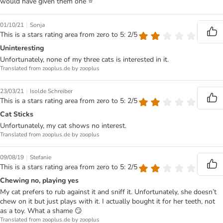
would have given them one ⭐️
|
01/10/21
Sonja
This is a stars rating area from zero to 5: 2/5
Uninteresting
Unfortunately, none of my three cats is interested in it.
Translated from zooplus.de by zooplus
|
23/03/21
Isolde Schreiber
This is a stars rating area from zero to 5: 2/5
Cat Sticks
Unfortunately, my cat shows no interest.
Translated from zooplus.de by zooplus
|
09/08/19
Stefanie
This is a stars rating area from zero to 5: 2/5
Chewing no, playing yes
My cat prefers to rub against it and sniff it. Unfortunately, she doesn’t
chew on it but just plays with it. I actually bought it for her teeth, not
as a toy. What a shame 😏
Translated from zooplus.de by zooplus