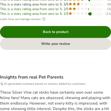
This is a stars rating area from zero to 5: 3/5
(
0
)
This is a stars rating area from zero to 5: 2/5
(
2
)
This is a stars rating area from zero to 5: 1/5
(
11
)
Learn how we manage reviews
Back to product
Write your review
Insights from real Pet Parents
AI-generated summary based on reviews added by customers
These Silver Vine cat sticks have certainly won over some
feline fans! Many cats are obsessed, chewing and playing with
them endlessly. However, not every kitty is impressed, with
some showing little interest. Despite this, the sticks are a hit