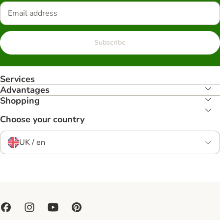
Subscribe
Services
Advantages
Shopping
Choose your country
UK / en