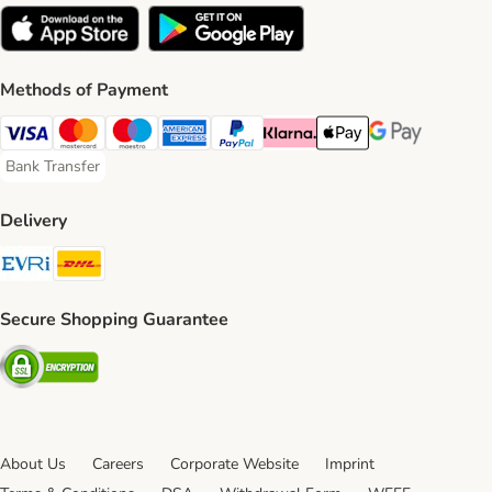
Methods of Payment
Visa Payment Method
Mastercard Payment Method
Maestro Payment Method
American Express Payment Method
PayPal Payment Method
Klarna Payment Method
Apple Pay Payment Meth
Google Pay Paym
Bank Transfer
Bank Transfer Payment Method
Delivery
Evri Shipping Method
DHL Shipping Method
Secure Shopping Guarantee
Security
About Us
Careers
Corporate Website
Imprint