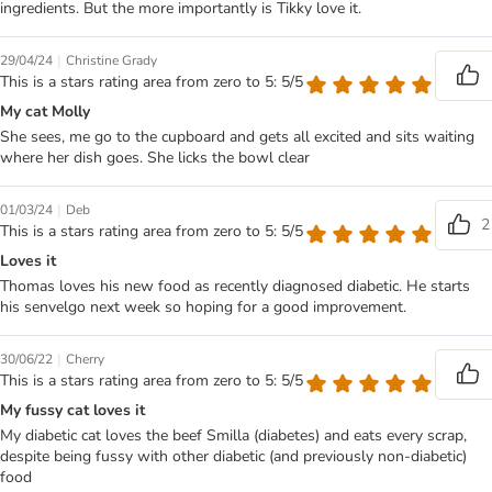
ingredients. But the more importantly is Tikky love it.
|
29/04/24
Christine Grady
This is a stars rating area from zero to 5: 5/5
My cat Molly
She sees, me go to the cupboard and gets all excited and sits waiting
where her dish goes. She licks the bowl clear
|
01/03/24
Deb
2
This is a stars rating area from zero to 5: 5/5
Loves it
Thomas loves his new food as recently diagnosed diabetic. He starts
his senvelgo next week so hoping for a good improvement.
|
30/06/22
Cherry
This is a stars rating area from zero to 5: 5/5
My fussy cat loves it
My diabetic cat loves the beef Smilla (diabetes) and eats every scrap,
despite being fussy with other diabetic (and previously non-diabetic)
food