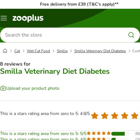
Free delivery from £39 (T&C’s apply)**
Menu
Search
for
products
Cat
Wet Cat Food
Smilla
Smilla Veterinary Diet Diabetes
Cust
8 reviews for
Smilla Veterinary Diet Diabetes
Upload your product photo
This is a stars rating area from zero to 5: 4.8/5
This is a stars rating area from zero to 5: 5/5
(
6
)
This is a stars rating area from zero to 5: 4/5
(
2
)