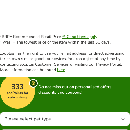
*RRP= Recommended Retail Price
** Conditions apply
*'Was' = The lowest price of the item within the last 30 days.
zooplus has the right to use your email address for direct advertising
for its own similar goods or services. You can object at any time by
contacting zooplus Customer Services or visiting our Privacy Portal.
More information can be found
here
.
333
Do not miss out on personalised offers,
discounts and coupons!
zooPoints for
subscribing
Please select pet type