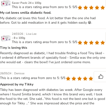
Saver Pack: 24 x 100g
This is a stars rating area from zero to 5: 5/5
My cat loves smilla diabetic food.
My diabetic cat loves this food. A lot better than the one she had
before. Got to add medication in it and it gets hidden easily 😁.
|
24/03/26
Lisa Lee
- 8 x 100g
This is a stars rating area from zero to 5: 5/5
Tiny is loving this
Recently diagnosed as diabetic, I had trouble finding a food Tiny liked -
I ordered 4 different brands of specialty food - Smilla was the only one
she would eat - clears the bowl! I've just ordered some more.
|
26/05/24
Denisse
This is a stars rating area from zero to 5: 5/5
Approval by my Tikky
Tikky has been diagnosed with diabetes las week. After Google every
where I found Smilla brand, which I know this brand very well. I took
the food to the vet. She said…”this food is not the best one but is good
enough for Tikky …” She was impressed about the price and the