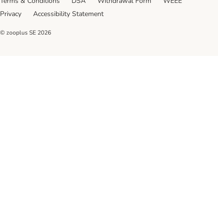
Terms & Conditions
DSA
Withdrawal Form
WEEE
Privacy
Accessibility Statement
© zooplus SE
2026