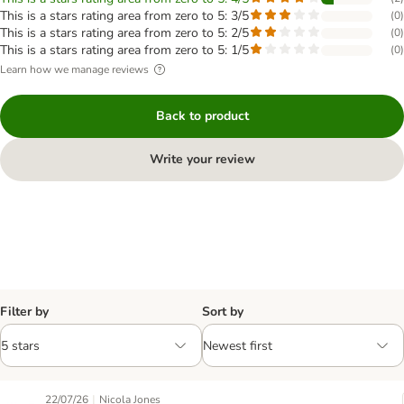
This is a stars rating area from zero to 5: 3/5
(
0
)
This is a stars rating area from zero to 5: 2/5
(
0
)
This is a stars rating area from zero to 5: 1/5
(
0
)
Learn how we manage reviews
Back to product
Write your review
Filter by
Sort by
|
22/07/26
Nicola Jones