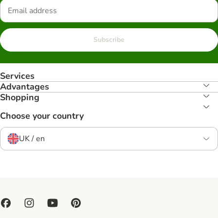
Subscribe
Services
Advantages
Shopping
Choose your country
UK / en