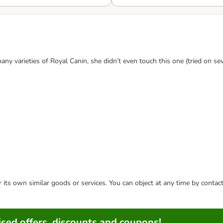
any varieties of Royal Canin, she didn’t even touch this one (tried on sev
or its own similar goods or services. You can object at any time by conta
sed offers, discounts and coupons!