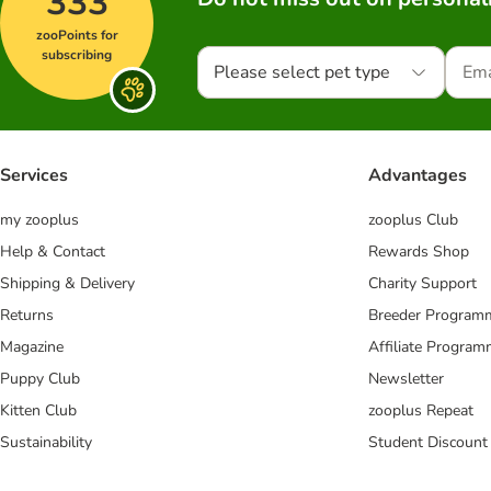
333
zooPoints for
subscribing
Please select pet type
Services
Advantages
my zooplus
zooplus Club
Help & Contact
Rewards Shop
Shipping & Delivery
Charity Support
Returns
Breeder Program
Magazine
Affiliate Progra
Puppy Club
Newsletter
Kitten Club
zooplus Repeat
Sustainability
Student Discount