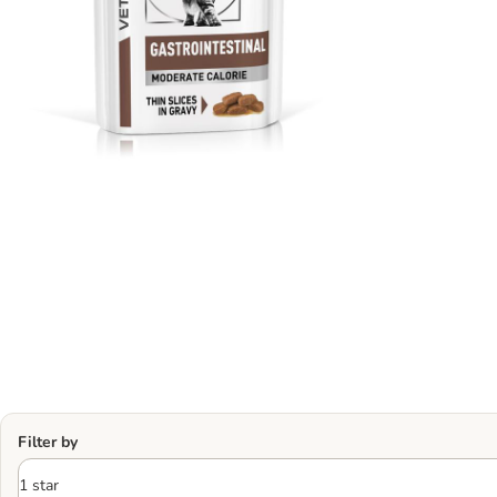
Filter by