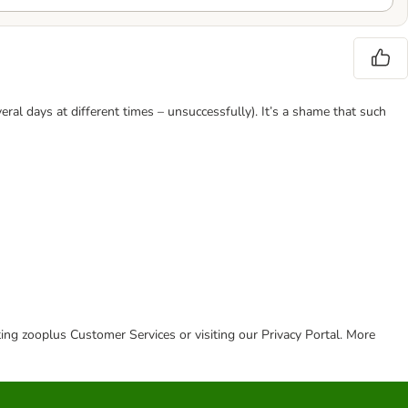
eral days at different times – unsuccessfully). It’s a shame that such
cting zooplus Customer Services or visiting our Privacy Portal. More