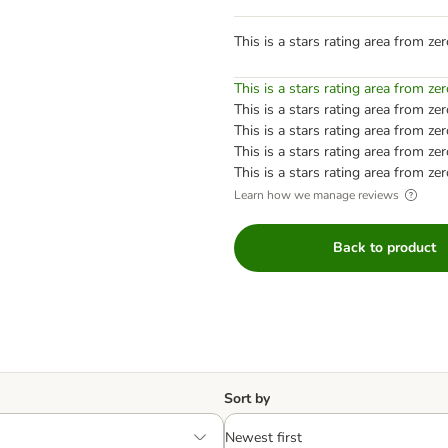
This is a stars rating area from zer
This is a stars rating area from zer
This is a stars rating area from zer
This is a stars rating area from zer
This is a stars rating area from zer
This is a stars rating area from zer
Learn how we manage reviews
Back to product
Sort by