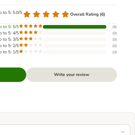
o to 5: 5.0/5
Overall Rating (6)
o to 5: 5/5
(
6
)
o to 5: 4/5
(
0
)
o to 5: 3/5
(
0
)
o to 5: 2/5
(
0
)
o to 5: 1/5
(
0
)
Write your review