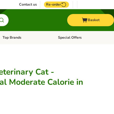
Contact us
Re-order
Basket
Top Brands
Special Offers
Open category menu: + Vet
Open category menu: Top Brands
terinary Cat -
al Moderate Calorie in