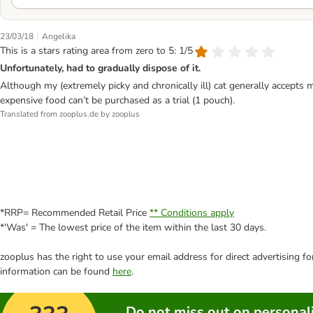
|
23/03/18
Angelika
This is a stars rating area from zero to 5: 1/5
Unfortunately, had to gradually dispose of it.
Although my (extremely picky and chronically ill) cat generally accepts m
expensive food can’t be purchased as a trial (1 pouch).
Translated from zooplus.de by zooplus
*RRP= Recommended Retail Price
** Conditions apply
*'Was' = The lowest price of the item within the last 30 days.
zooplus has the right to use your email address for direct advertising f
information can be found
here
.
Do not miss out on personali