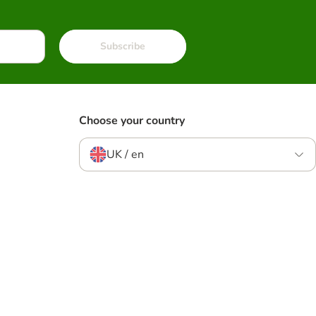
Subscribe
Choose your country
UK / en