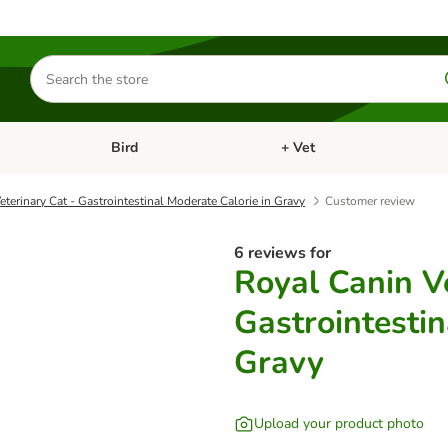
Search
for
products
Bird
+ Vet
nu: Cat
Open category menu: Small Pet
Open category menu: Bird
terinary Cat - Gastrointestinal Moderate Calorie in Gravy
Customer review
6 reviews for
Royal Canin Ve
Gastrointestin
Gravy
Upload your product photo