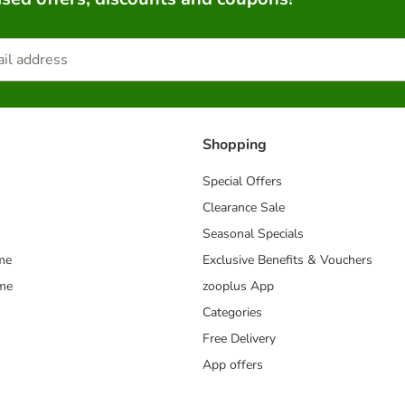
Shopping
Special Offers
Clearance Sale
Seasonal Specials
me
Exclusive Benefits & Vouchers
mme
zooplus App
Categories
Free Delivery
App offers