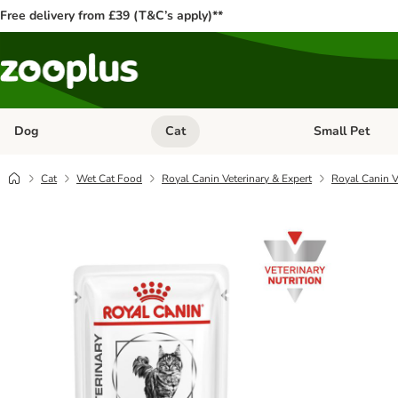
Free delivery from £39 (T&C’s apply)**
Dog
Cat
Small Pet
Open category menu: Dog
Open category me
Cat
Wet Cat Food
Royal Canin Veterinary & Expert
Royal Canin Ve