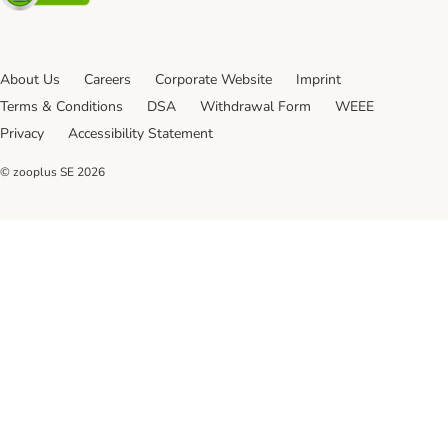
About Us
Careers
Corporate Website
Imprint
Terms & Conditions
DSA
Withdrawal Form
WEEE
Privacy
Accessibility Statement
© zooplus SE
2026