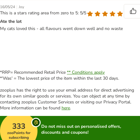
|
16/05/24
Joy
This is a stars rating area from zero to 5: 5/5
Ate the lot
My cats loved this - all flavours went down well and no waste
*RRP= Recommended Retail Price
** Conditions apply
*'Was' = The lowest price of the item within the last 30 days.
zooplus has the right to use your email address for direct advertising
for its own similar goods or services. You can object at any time by
contacting zooplus Customer Services or visiting our Privacy Portal.
More information can be found
here
.
333
Do not miss out on personalised offers,
discounts and coupons!
zooPoints for
subscribing