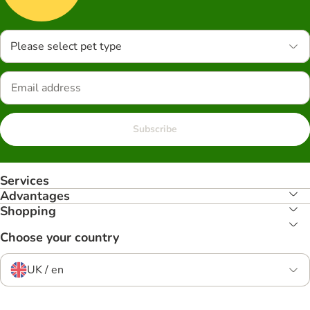
Please select pet type
Subscribe
Services
Advantages
Shopping
Choose your country
UK / en