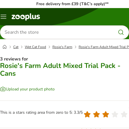
Free delivery from £39 (T&C’s apply)**
Menu
Search
for
products
Cat
Wet Cat Food
Rosie's Farm
Rosie's Farm Adult Mixed Trial 
3 reviews for
Rosie's Farm Adult Mixed Trial Pack -
Cans
Upload your product photo
This is a stars rating area from zero to 5: 3.3/5