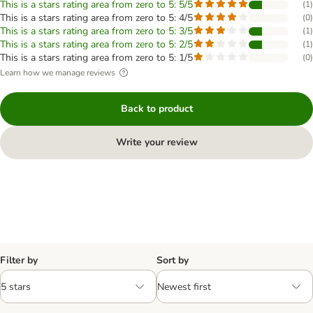
This is a stars rating area from zero to 5: 5/5
(
1
)
This is a stars rating area from zero to 5: 4/5
(
0
)
This is a stars rating area from zero to 5: 3/5
(
1
)
This is a stars rating area from zero to 5: 2/5
(
1
)
This is a stars rating area from zero to 5: 1/5
(
0
)
Learn how we manage reviews
Back to product
Write your review
Filter by
Sort by