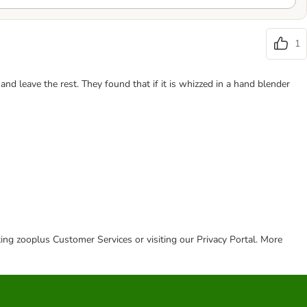
1
d leave the rest. They found that if it is whizzed in a hand blender
cting zooplus Customer Services or visiting our Privacy Portal. More