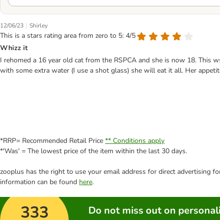
|
12/06/23
Shirley
This is a stars rating area from zero to 5: 4/5
Whizz it
I rehomed a 16 year old cat from the RSPCA and she is now 18. This ws t
with some extra water (I use a shot glass) she will eat it all. Her appeti
*RRP= Recommended Retail Price
** Conditions apply
*'Was' = The lowest price of the item within the last 30 days.
zooplus has the right to use your email address for direct advertising f
information can be found
here
.
333
Do not miss out on personali