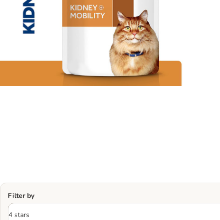
Filter by