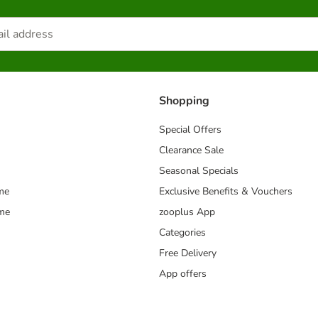
Shopping
Special Offers
Clearance Sale
Seasonal Specials
me
Exclusive Benefits & Vouchers
mme
zooplus App
Categories
Free Delivery
App offers