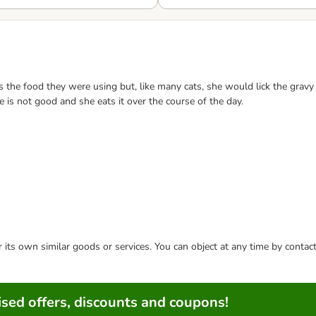
he food they were using but, like many cats, she would lick the gravy an
te is not good and she eats it over the course of the day.
or its own similar goods or services. You can object at any time by conta
sed offers, discounts and coupons!