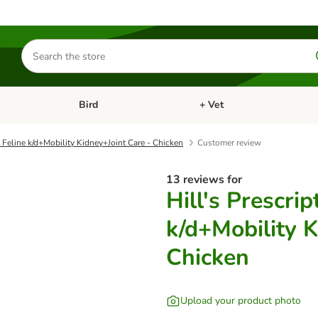
Search
for
products
Bird
+ Vet
nu: Cat
Open category menu: Small Pet
Open category menu: Bird
t Feline k/d+Mobility Kidney+Joint Care - Chicken
Customer review
13 reviews for
Hill's Prescrip
k/d+Mobility K
Chicken
Upload your product photo