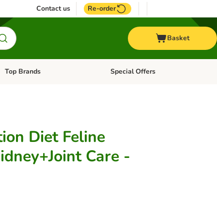
Contact us
Re-order
Basket
Top Brands
Special Offers
Open category menu: + Vet
Open category menu: Top Brands
tion Diet Feline
idney+Joint Care -