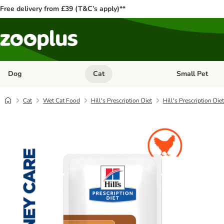
Free delivery from £39 (T&C’s apply)**
Dog
Cat
Small Pet
Open category menu: Dog
Open category me
Cat
Wet Cat Food
Hill's Prescription Diet
Hill's Prescription Die