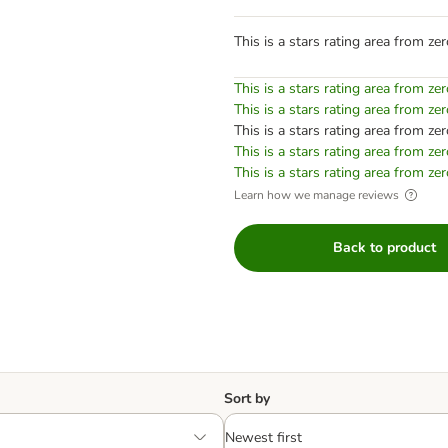
This is a stars rating area from zer
This is a stars rating area from zer
This is a stars rating area from zer
This is a stars rating area from zer
This is a stars rating area from zer
This is a stars rating area from zer
Learn how we manage reviews
Back to product
Sort by