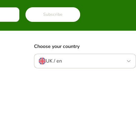
Subscribe
Choose your country
UK / en