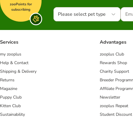
zooPoints for
subscribing
Please select pet type
Services
Advantages
my zooplus
zooplus Club
Help & Contact
Rewards Shop
Shipping & Delivery
Charity Support
Returns
Breeder Program
Magazine
Affiliate Progra
Puppy Club
Newsletter
Kitten Club
zooplus Repeat
Sustainability
Student Discount