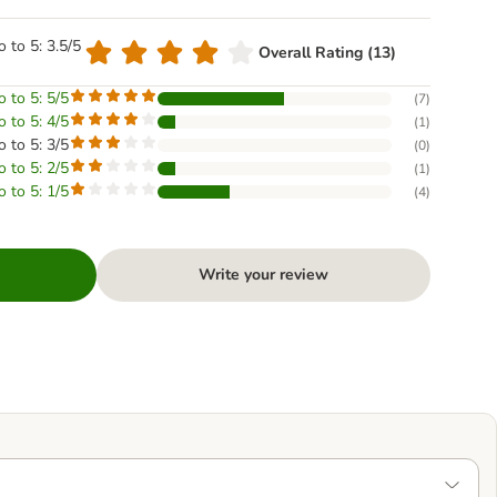
o to 5: 3.5/5
Overall Rating (13)
o to 5: 5/5
(
7
)
o to 5: 4/5
(
1
)
o to 5: 3/5
(
0
)
o to 5: 2/5
(
1
)
o to 5: 1/5
(
4
)
Write your review