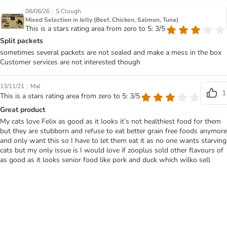
|
06/06/26
S Clough
Mixed Selection in Jelly (Beef, Chicken, Salmon, Tuna)
This is a stars rating area from zero to 5: 3/5
Split packets
sometimes several packets are not sealed and make a mess in the box
Customer services are not interested though
|
13/11/21
Mal
1
This is a stars rating area from zero to 5: 3/5
Great product
My cats love Felix as good as it looks it’s not healthiest food for them
but they are stubborn and refuse to eat better grain free foods anymore
and only want this so I have to let them eat it as no one wants starving
cats but my only issue is I would love if zooplus sold other flavours of
as good as it looks senior food like pork and duck which wilko sell