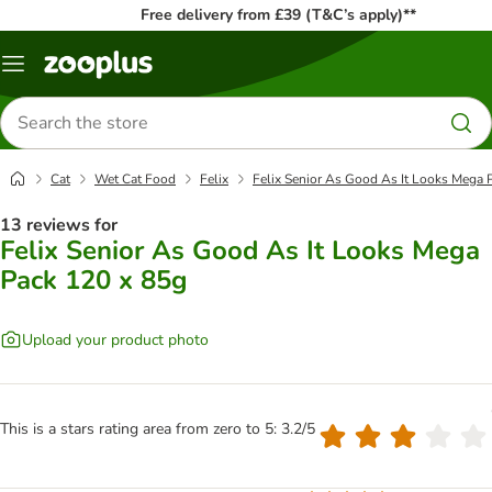
Free delivery from £39 (T&C’s apply)**
Menu
Search
for
products
Cat
Wet Cat Food
Felix
Felix Senior As Good As It Looks Mega 
13 reviews for
Felix Senior As Good As It Looks Mega
Pack 120 x 85g
Upload your product photo
This is a stars rating area from zero to 5: 3.2/5