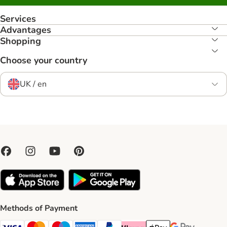
Services
Advantages
Shopping
Choose your country
UK / en
Methods of Payment