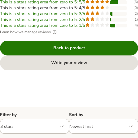
This is a stars rating area from zero to 5: 5/5
(
6
)
This is a stars rating area from zero to 5: 4/5
(
0
)
This is a stars rating area from zero to 5: 3/5
(
2
)
This is a stars rating area from zero to 5: 2/5
(
1
)
This is a stars rating area from zero to 5: 1/5
(
4
)
Learn how we manage reviews
Back to product
Write your review
Filter by
Sort by