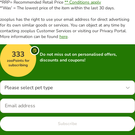
*RRP= Recommended Retail Price
** Conditions apply
*'Was' = The lowest price of the item within the last 30 days.
zooplus has the right to use your email address for direct advertising
for its own similar goods or services. You can object at any time by
contacting zooplus Customer Services or visiting our Privacy Portal.
More information can be found
here
.
333
Do not miss out on personalised offers,
discounts and coupons!
zooPoints for
subscribing
Please select pet type
Subscribe