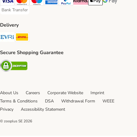
Visa Payment Method
Mastercard Payment Method
Maestro Payment Method
American Express Payment Method
PayPal Payment Method
Klarna Payment Method
Apple Pay Payment Meth
Google Pay Paym
Bank Transfer
Bank Transfer Payment Method
Delivery
Evri Shipping Method
DHL Shipping Method
Secure Shopping Guarantee
Security
About Us
Careers
Corporate Website
Imprint
Terms & Conditions
DSA
Withdrawal Form
WEEE
Privacy
Accessibility Statement
© zooplus SE
2026