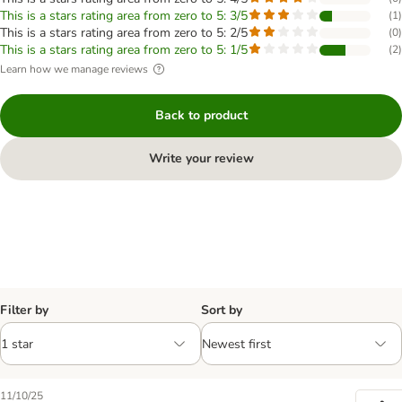
This is a stars rating area from zero to 5: 3/5
(
1
)
This is a stars rating area from zero to 5: 2/5
(
0
)
This is a stars rating area from zero to 5: 1/5
(
2
)
Learn how we manage reviews
Back to product
Write your review
Filter by
Sort by
11/10/25