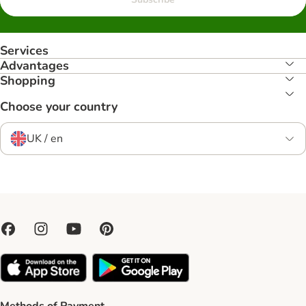
Services
Advantages
Shopping
Choose your country
UK / en