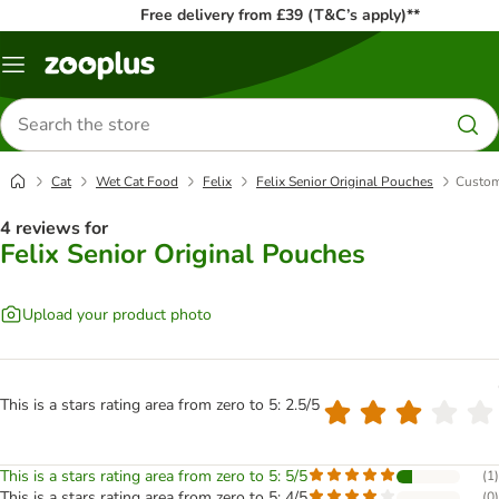
Free delivery from £39 (T&C’s apply)**
Menu
Search
for
products
Cat
Wet Cat Food
Felix
Felix Senior Original Pouches
Custom
4 reviews for
Felix Senior Original Pouches
Upload your product photo
This is a stars rating area from zero to 5: 2.5/5
This is a stars rating area from zero to 5: 5/5
(
1
)
This is a stars rating area from zero to 5: 4/5
(
0
)