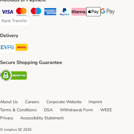
Methods of Payment
Visa Payment Method
Mastercard Payment Method
Maestro Payment Method
American Express Payment Method
PayPal Payment Method
Klarna Payment Method
Apple Pay Payment Meth
Google Pay Paym
Bank Transfer
Bank Transfer Payment Method
Delivery
Evri Shipping Method
DHL Shipping Method
Secure Shopping Guarantee
Security
About Us
Careers
Corporate Website
Imprint
Terms & Conditions
DSA
Withdrawal Form
WEEE
Privacy
Accessibility Statement
© zooplus SE
2026