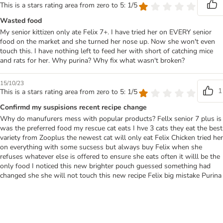
This is a stars rating area from zero to 5: 1/5
Wasted food
My senior kittizen only ate Felix 7+. I have tried her on EVERY senior
food on the market and she turned her nose up. Now she won't even
touch this. I have nothing left to feed her with short of catching mice
and rats for her. Why purina? Why fix what wasn't broken?
15/10/23
1
This is a stars rating area from zero to 5: 1/5
Confirmd my suspisions recent recipe change
Why do manufurers mess with popular products? Fellx senior 7 plus is
was the preferred food my rescue cat eats I hve 3 cats they eat the best
variety from Zooplus the newest cat will only eat Felix Chicken tried her
on everything with some sucsess but always buy Felix when she
refuses whatever else is offered to ensure she eats often it willl be the
only food I noticed this new brighter pouch guessed something had
changed she she will not touch this new recipe Felix big mistake Purina