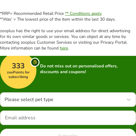
*RRP= Recommended Retail Price
** Conditions apply
*'Was' = The lowest price of the item within the last 30 days.
zooplus has the right to use your email address for direct advertising
for its own similar goods or services. You can object at any time by
contacting zooplus Customer Services or visiting our Privacy Portal.
More information can be found
here
.
333
Do not miss out on personalised offers,
discounts and coupons!
zooPoints for
subscribing
Please select pet type
Subscribe