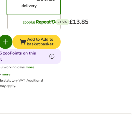
delivery
£13.85
-15%
Add to
Add to
basket
basket
6 zooPoints on this
t
1-3 working days
more
y
more
de statutory VAT.
Additional
ay apply.