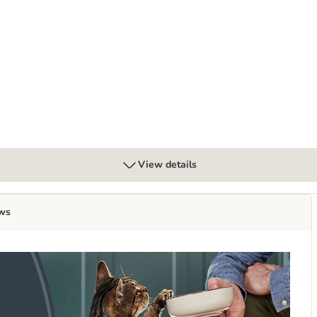
View details
ws