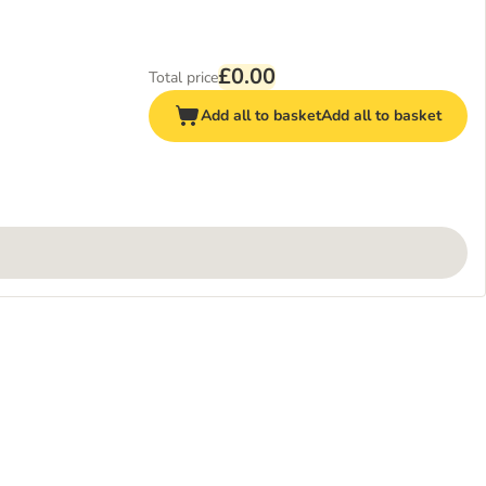
£0.00
Total price
Add all to basket
Add all to basket