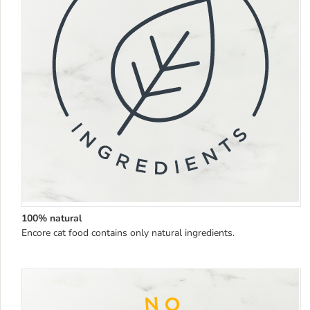
100% natural
Encore cat food contains only natural ingredients.