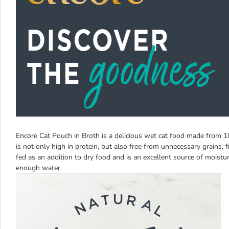
Encore Cat Pouch in Broth is a delicious wet cat food made from 1
is not only high in protein, but also free from unnecessary grains, 
fed as an addition to dry food and is an excellent source of moisture
enough water.