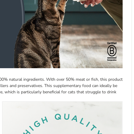
00% natural ingredients. With over 50% meat or fish, this product
fillers and preservatives. This supplementary food can ideally be
, which is particularly beneficial for cats that struggle to drink