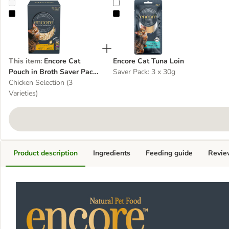
Encore Cat Pouch in Broth Saver Pack 20 x 50g
Encore Cat Tuna Loin
This item
:
Encore Cat
Encore Cat Tuna Loin
Pouch in Broth Saver Pack
Saver Pack: 3 x 30g
20 x 50g
Chicken Selection (3
Varieties)
Product description
Ingredients
Feeding guide
Revie