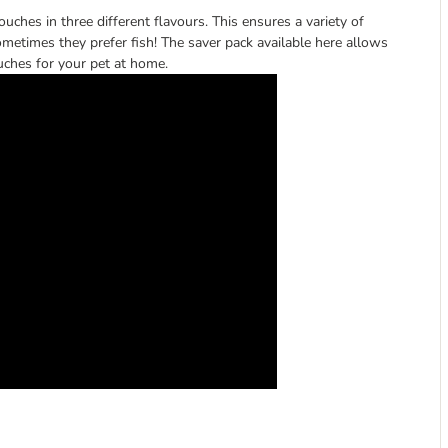
uches in three different flavours. This ensures a variety of
ometimes they prefer fish! The saver pack available here allows
uches for your pet at home.