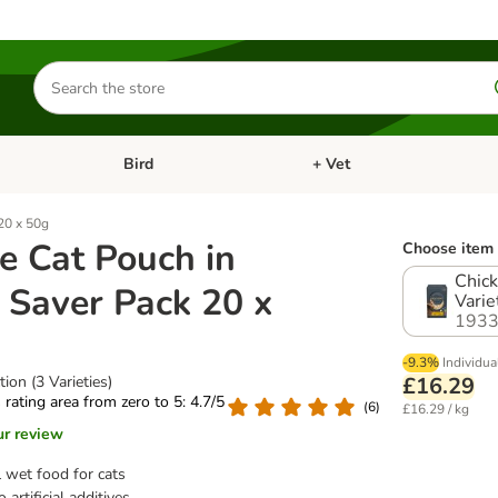
Search
for
products
Bird
+ Vet
nu: Cat
Open category menu: Small Pet
Open category menu: Bird
20 x 50g
e Cat Pouch in
Choose item 
Chick
 Saver Pack 20 x
Varie
1933
-9.3%
Individua
ion (3 Varieties)
£16.29
s rating area from zero to 5: 4.7/5
(
6
)
£16.29 / kg
ur review
 wet food for cats
 artificial additives