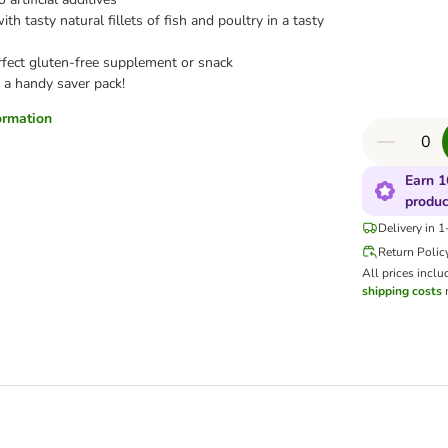
th tasty natural fillets of fish and poultry in a tasty
rfect gluten-free supplement or snack
 a handy saver pack!
formation
Earn 1
produc
Delivery in 
Return Polic
All prices inclu
shipping costs
m