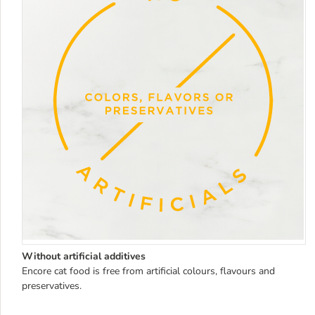
Without artificial additives
Encore cat food is free from artificial colours, flavours and
preservatives.