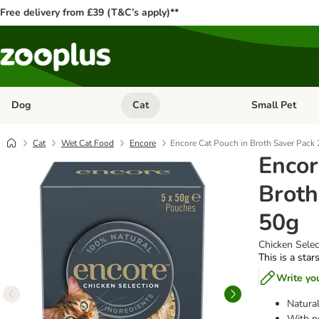
Free delivery from £39 (T&C’s apply)**
Dog
Cat
Small Pet
Open category menu: Dog
Open category me
Cat
Wet Cat Food
Encore
Encore Cat Pouch in Broth Saver Pack 
Encor
Broth
50g
Chicken Select
This is a star
Write yo
Natural
With no