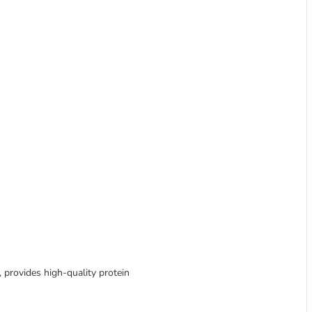
h, provides high-quality protein