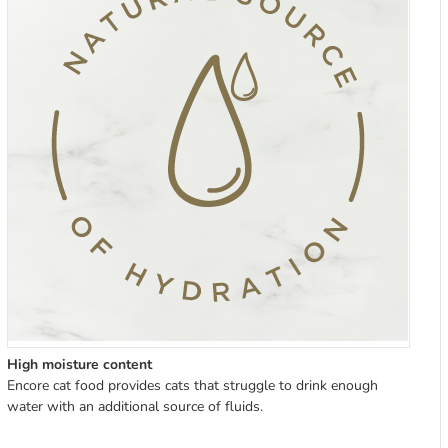
High moisture content
Encore cat food provides cats that struggle to drink enough
water with an additional source of fluids.