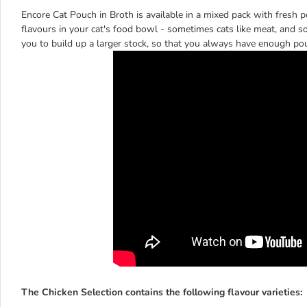
Encore Cat Pouch in Broth is available in a mixed pack with fresh po
flavours in your cat's food bowl - sometimes cats like meat, and s
you to build up a larger stock, so that you always have enough po
The Chicken Selection contains the following flavour varieties: