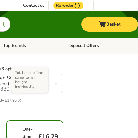
Contact us
Re-order
Basket
Top Brands
Special Offers
Open category menu: + Vet
Open category menu: Top Brands
(3 options)
Total price of the
en Selection (3
same items if
bought
ties)
individually
830.1
lly
£17.96
One-
£16.29
time