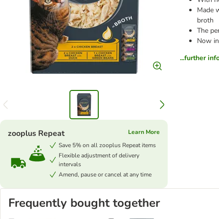
Made wi
broth
The pe
Now in
...further in
zooplus Repeat
Learn More
Save 5% on all zooplus Repeat items
Flexible adjustment of delivery
intervals
Amend, pause or cancel at any time
Frequently bought together