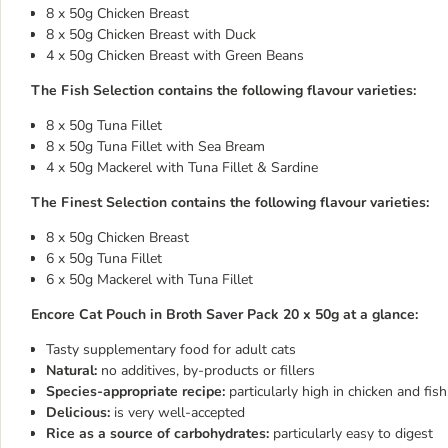
8 x 50g Chicken Breast
8 x 50g Chicken Breast with Duck
4 x 50g Chicken Breast with Green Beans
The Fish Selection contains the following flavour varieties:
8 x 50g Tuna Fillet
8 x 50g Tuna Fillet with Sea Bream
4 x 50g Mackerel with Tuna Fillet & Sardine
The Finest Selection contains the following flavour varieties:
8 x 50g Chicken Breast
6 x 50g Tuna Fillet
6 x 50g Mackerel with Tuna Fillet
Encore Cat Pouch in Broth Saver Pack 20 x 50g at a glance:
Tasty supplementary food for adult cats
Natural:
no additives, by-products or fillers
Species-appropriate recipe:
particularly high in chicken and fis
Delicious:
is very well-accepted
Rice as a source of carbohydrates:
particularly easy to digest