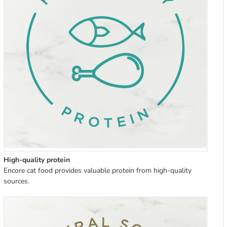
High-quality protein
Encore cat food provides valuable protein from high-quality
sources.