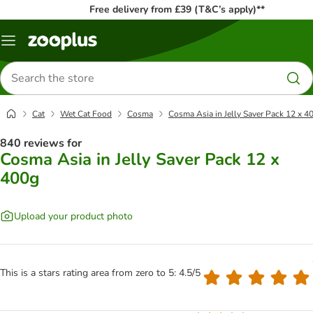
Free delivery from £39 (T&C’s apply)**
Menu
Search
for
products
Cat
Wet Cat Food
Cosma
Cosma Asia in Jelly Saver Pack 12 x 4
840 reviews for
Cosma Asia in Jelly Saver Pack 12 x
400g
Upload your product photo
This is a stars rating area from zero to 5: 4.5/5