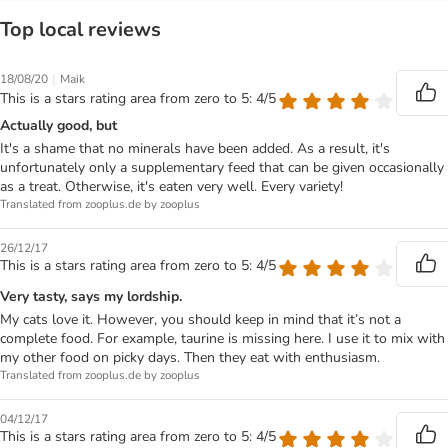
Top local reviews
|
18/08/20
Maik
This is a stars rating area from zero to 5: 4/5
Actually good, but
It's a shame that no minerals have been added. As a result, it's
unfortunately only a supplementary feed that can be given occasionally
as a treat. Otherwise, it's eaten very well. Every variety!
Translated from zooplus.de by zooplus
26/12/17
This is a stars rating area from zero to 5: 4/5
Very tasty, says my lordship.
My cats love it. However, you should keep in mind that it’s not a
complete food. For example, taurine is missing here. I use it to mix with
my other food on picky days. Then they eat with enthusiasm.
Translated from zooplus.de by zooplus
04/12/17
This is a stars rating area from zero to 5: 4/5