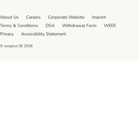
About Us
Careers
Corporate Website
Imprint
Terms & Conditions
DSA
Withdrawal Form
WEEE
Privacy
Accessibility Statement
© zooplus SE
2026