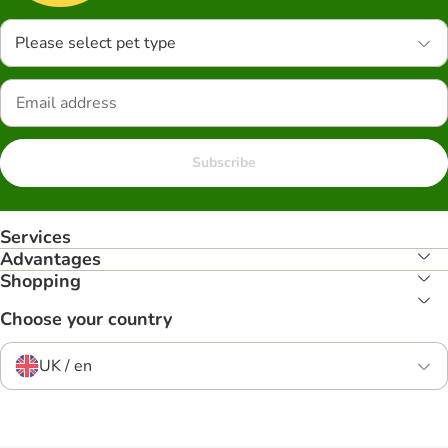
Please select pet type
Subscribe
Services
Advantages
Shopping
Choose your country
UK / en