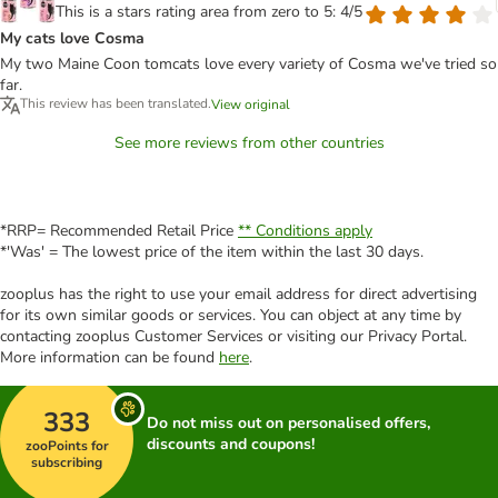
This is a stars rating area from zero to 5: 4/5
My cats love Cosma
My two Maine Coon tomcats love every variety of Cosma we've tried so
far.
This review has been translated.
View original
See more reviews from other countries
*RRP= Recommended Retail Price
** Conditions apply
*'Was' = The lowest price of the item within the last 30 days.
zooplus has the right to use your email address for direct advertising
for its own similar goods or services. You can object at any time by
contacting zooplus Customer Services or visiting our Privacy Portal.
More information can be found
here
.
333
Do not miss out on personalised offers,
discounts and coupons!
zooPoints for
subscribing