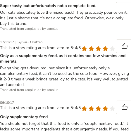
Super tasty, but unfortunately not a complete feed.
Our cats absolutely love the mixed pack! They practically pounce on it.
It's just a shame that it's not a complete food. Otherwise, we’d only
buy this brand.
Translated from zooplus.de by zooplus
|
12/11/17
Sylvia+3 Katzen
This is a stars rating area from zero to 5: 4/5
Only as a supplementary feed, as it contains too few vitamins and
minerals.
Everything gets devoured, but since it's unfortunately only a
complementary feed, it can't be used as the sole food. However, giving
it 2-3 times a week brings great joy to the cats. It's very well tolerated
and accepted.
Translated from zooplus.de by zooplus
06/10/17
This is a stars rating area from zero to 5: 4/5
Only supplementary feed
You should not forget that this food is only a "supplementary food." It
lacks some important ingredients that a cat urgently needs. If you feed