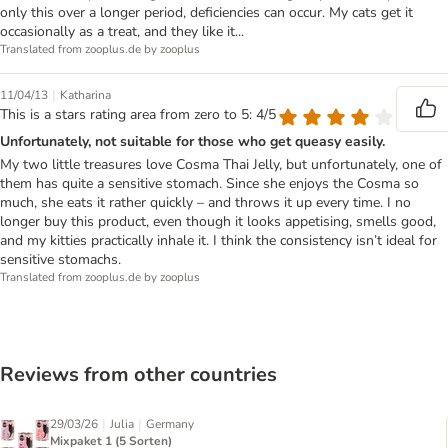
only this over a longer period, deficiencies can occur. My cats get it
occasionally as a treat, and they like it...
Translated from zooplus.de by zooplus
|
11/04/13
Katharina
This is a stars rating area from zero to 5: 4/5
Unfortunately, not suitable for those who get queasy easily.
My two little treasures love Cosma Thai Jelly, but unfortunately, one of
them has quite a sensitive stomach. Since she enjoys the Cosma so
much, she eats it rather quickly – and throws it up every time. I no
longer buy this product, even though it looks appetising, smells good,
and my kitties practically inhale it. I think the consistency isn’t ideal for
sensitive stomachs.
Translated from zooplus.de by zooplus
Reviews from other countries
|
|
29/03/26
Julia
Germany
Mixpaket 1 (5 Sorten)