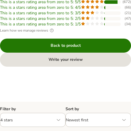
This is a stars rating area from zero to 5: 5/5
(
672
)
This is a stars rating area from zero to 5: 4/5
(
66
)
This is a stars rating area from zero to 5: 3/5
(
21
)
This is a stars rating area from zero to 5: 2/5
(
47
)
This is a stars rating area from zero to 5: 1/5
(
34
)
Learn how we manage reviews
Back to product
Write your review
Filter by
Sort by