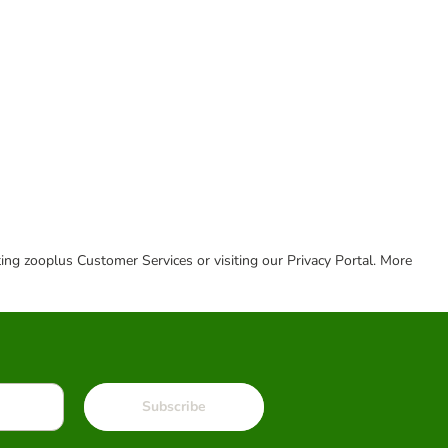
cting zooplus Customer Services or visiting our Privacy Portal. More
Subscribe