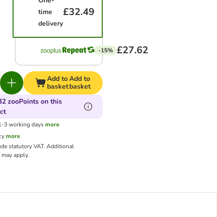
One-
£32.49
time
delivery
£27.62
-15%
Add to
Add to
basket
basket
32 zooPoints on this
ct
 1-3 working days
more
cy
more
ude statutory VAT.
Additional
may apply.