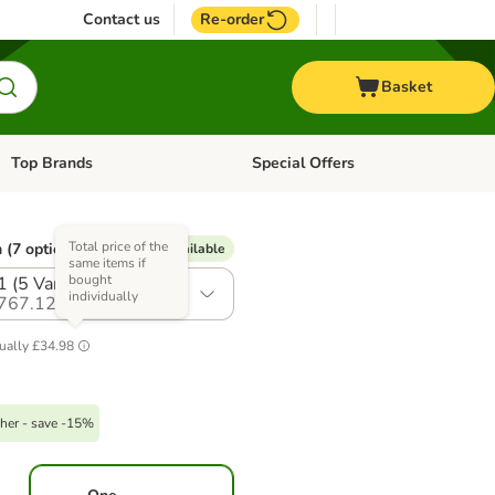
Contact us
Re-order
Basket
Top Brands
Special Offers
Open category menu: + Vet
Open category menu: Top Brands
Total price of the
 (7 options)
% Voucher available
same items if
bought
1 (5 Varieties)
individually
767.12
ually
£34.98
her - save -15%