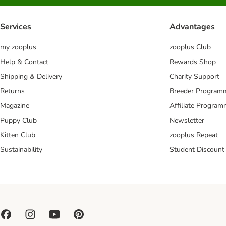
Services
Advantages
my zooplus
zooplus Club
Help & Contact
Rewards Shop
Shipping & Delivery
Charity Support
Returns
Breeder Program
Magazine
Affiliate Progra
Puppy Club
Newsletter
Kitten Club
zooplus Repeat
Sustainability
Student Discount