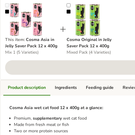
Cosma Asia in Jelly Saver Pack 12 x 400g
Cosma Original in Jelly Saver Pac
This item
:
Cosma Asia in
Cosma Original in Jelly
Jelly Saver Pack 12 x 400g
Saver Pack 12 x 400g
Mix 1 (5 Varieties)
Mixed Pack (4 Varieties)
Product description
Ingredients
Feeding guide
Revie
Cosma Asia wet cat food 12 x 400g at a glance:
Premium,
supplementary
wet cat food
Made from fresh meat or fish
Two or more protein sources