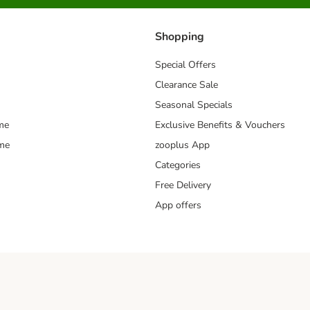
Shopping
Special Offers
Clearance Sale
Seasonal Specials
me
Exclusive Benefits & Vouchers
mme
zooplus App
Categories
Free Delivery
App offers