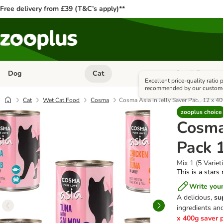
Free delivery from £39 (T&C’s apply)**
Dog
Cat
Small Pet
Open category menu: Dog
Open category me
Excellent price-quality ratio
recommended by our custom
Cat
Wet Cat Food
Cosma
Cosma Asia in Jelly Saver Pack 12 x 4
zooplus choice
Cosma 
Pack 
Mix 1 (5 Variet
This is a stars
Write you
A delicious,
su
ingredients and
x 400g saver 