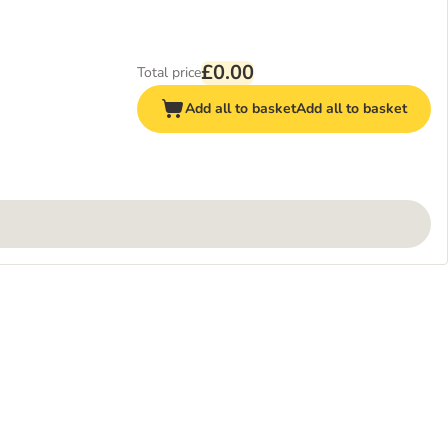
£0.00
Total price
Add all to basket
Add all to basket