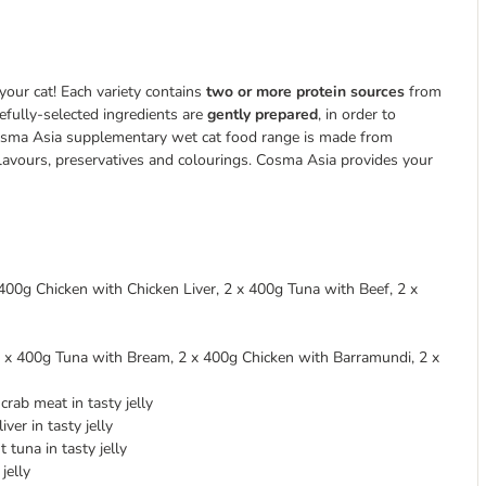
your cat! Each variety contains
two or more protein sources
from
refully-selected ingredients are
gently prepared
, in order to
e Cosma Asia supplementary wet cat food range is made from
 flavours, preservatives and colourings. Cosma Asia provides your
400g Chicken with Chicken Liver, 2 x 400g Tuna with Beef, 2 x
2 x 400g Tuna with Bream, 2 x 400g Chicken with Barramundi, 2 x
rab meat in tasty jelly
ver in tasty jelly
 tuna in tasty jelly
jelly