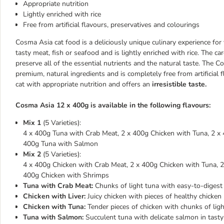
Appropriate nutrition
Lightly enriched with rice
Free from artificial flavours, preservatives and colourings
Cosma Asia cat food is a deliciously unique culinary experience for 
tasty meat, fish or seafood and is lightly enriched with rice. The ca
preserve all of the essential nutrients and the natural taste. Th
premium, natural ingredients and is completely free from artificial
cat with appropriate nutrition and offers an
irresistible taste.
Cosma Asia 12 x 400g is available in the following flavours:
Mix 1
(5 Varieties):
4 x 400g Tuna with Crab Meat, 2 x 400g Chicken with Tuna, 2 x 
400g Tuna with Salmon
Mix 2
(5 Varieties):
4 x 400g Chicken with Crab Meat, 2 x 400g Chicken with Tuna, 
400g Chicken with Shrimps
Tuna with Crab Meat:
Chunks of light tuna with easy-to-digest c
Chicken with Liver:
Juicy chicken with pieces of healthy chicken li
Chicken with Tuna:
Tender pieces of chicken with chunks of light
Tuna with Salmon:
Succulent tuna with delicate salmon in tasty 