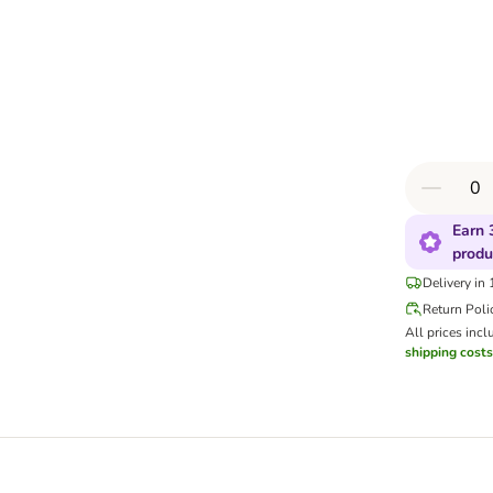
Earn 
produ
Delivery in
Return Poli
All prices incl
shipping costs