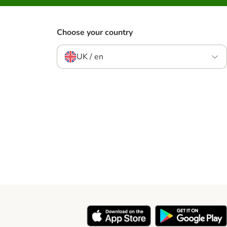
Choose your country
UK / en