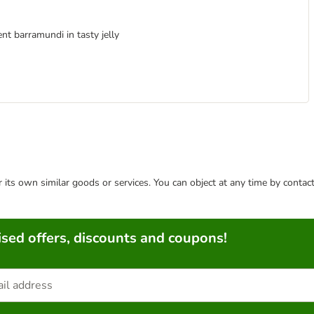
nt barramundi in tasty jelly
or its own similar goods or services. You can object at any time by conta
sed offers, discounts and coupons!