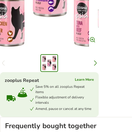
zooplus Repeat
Learn More
Save 5% on all zooplus Repeat
items
Flexible adjustment of delivery
intervals
Amend, pause or cancel at any time
Frequently bought together