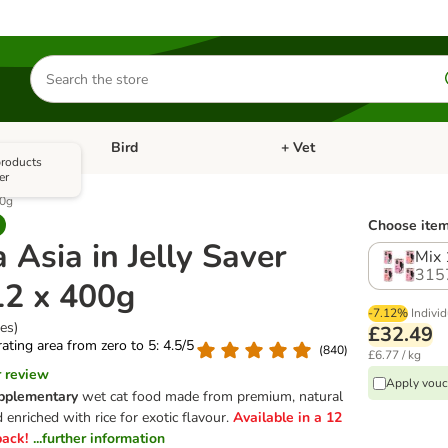
Search
for
products
Bird
+ Vet
nu: Cat
Open category menu: Small Pet
Open category menu: Bird
 products
er
00g
Choose item
Asia in Jelly Saver
Mix 
315
12 x 400g
-7.12%
Individ
ies)
£32.49
 rating area from zero to 5: 4.5/5
(
840
)
£6.77 / kg
r review
Apply vouc
pplementary
wet cat food made from premium, natural
 enriched with rice for exotic flavour.
Available in a 12
pack!
...further information