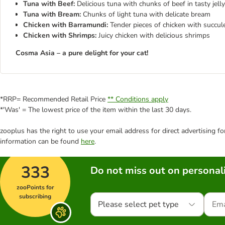
Tuna with Beef:
Delicious tuna with chunks of beef in tasty jelly
Tuna with Bream:
Chunks of light tuna with delicate bream
Chicken with Barramundi:
Tender pieces of chicken with succule
Chicken with Shrimps:
Juicy chicken with delicious shrimps
Cosma Asia – a pure delight for your cat!
*RRP= Recommended Retail Price
** Conditions apply
*'Was' = The lowest price of the item within the last 30 days.
zooplus has the right to use your email address for direct advertising f
information can be found
here
.
333
Do not miss out on personali
zooPoints for
subscribing
Please select pet type