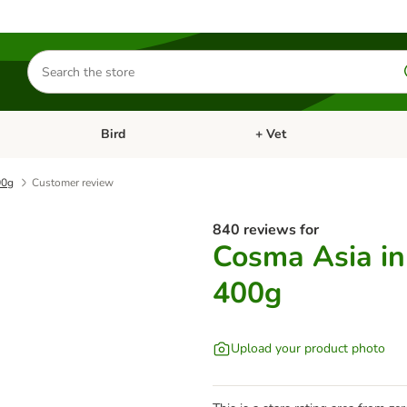
Search
for
products
Bird
+ Vet
nu: Cat
Open category menu: Small Pet
Open category menu: Bird
00g
Customer review
840 reviews for
Cosma Asia in 
400g
Upload your product photo