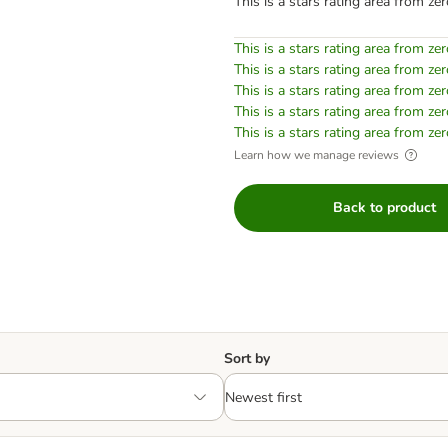
This is a stars rating area from zer
This is a stars rating area from zer
This is a stars rating area from zer
This is a stars rating area from zer
This is a stars rating area from zer
This is a stars rating area from zer
Learn how we manage reviews
Back to product
Sort by