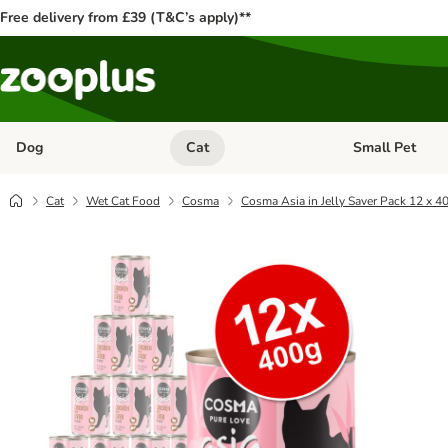
Free delivery from £39 (T&C’s apply)**
Dog
Cat
Small Pet
Open category menu: Dog
Open category me
Cat
Wet Cat Food
Cosma
Cosma Asia in Jelly Saver Pack 12 x 4