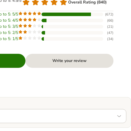
o to 5: 4.5/5
Overall Rating (840)
o to 5: 5/5
(
672
)
o to 5: 4/5
(
66
)
o to 5: 3/5
(
21
)
o to 5: 2/5
(
47
)
o to 5: 1/5
(
34
)
Write your review