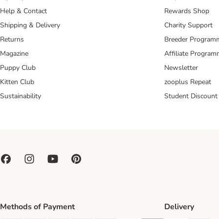
Help & Contact
Rewards Shop
Shipping & Delivery
Charity Support
Returns
Breeder Program
Magazine
Affiliate Progra
Puppy Club
Newsletter
Kitten Club
zooplus Repeat
Sustainability
Student Discount
Methods of Payment
Delivery