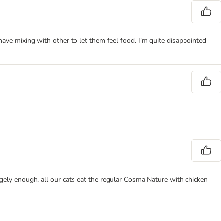
have mixing with other to let them feel food. I'm quite disappointed
angely enough, all our cats eat the regular Cosma Nature with chicken