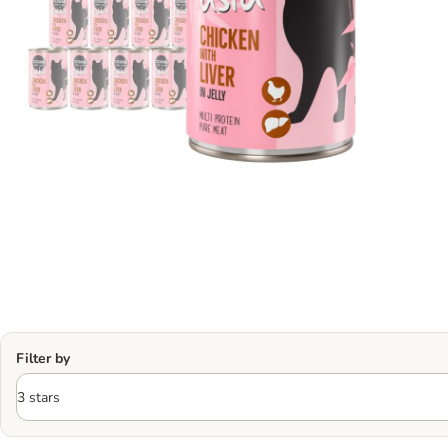
Filter by