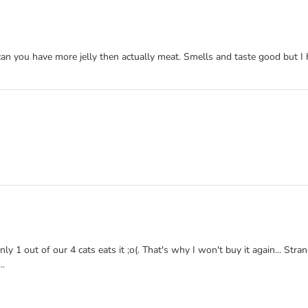
can you have more jelly then actually meat. Smells and taste good but I 
y 1 out of our 4 cats eats it ;o(. That's why I won't buy it again... Str
..