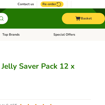
Contact us
Re-order
Basket
Top Brands
Special Offers
Open category menu: + Vet
Open category menu: Top Brands
Jelly Saver Pack 12 x