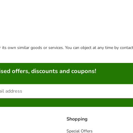
or its own similar goods or services. You can object at any time by conta
sed offers, discounts and coupons!
Shopping
Special Offers