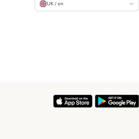
UK / en