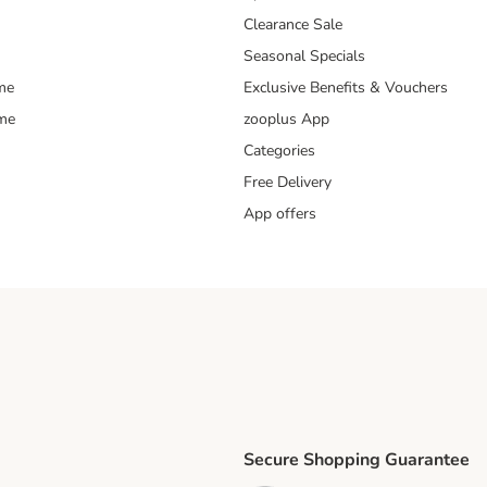
Clearance Sale
Seasonal Specials
me
Exclusive Benefits & Vouchers
mme
zooplus App
Categories
Free Delivery
App offers
Secure Shopping Guarantee