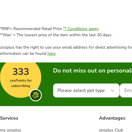
*RRP= Recommended Retail Price
** Conditions apply
*'Was' = The lowest price of the item within the last 30 days.
zooplus has the right to use your email address for direct advertising f
information can be found
here
.
333
Do not miss out on personali
zooPoints for
subscribing
Please select pet type
Services
Advantages
my zooplus
zooplus Club