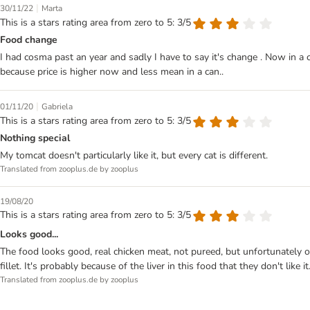
|
30/11/22
Marta
This is a stars rating area from zero to 5: 3/5
Food change
I had cosma past an year and sadly I have to say it's change . Now in a 
because price is higher now and less mean in a can..
|
01/11/20
Gabriela
This is a stars rating area from zero to 5: 3/5
Nothing special
My tomcat doesn't particularly like it, but every cat is different.
Translated from zooplus.de by zooplus
19/08/20
This is a stars rating area from zero to 5: 3/5
Looks good...
The food looks good, real chicken meat, not pureed, but unfortunately onl
fillet. It's probably because of the liver in this food that they don't like it.
Translated from zooplus.de by zooplus