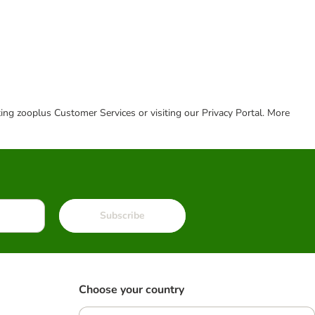
cting zooplus Customer Services or visiting our Privacy Portal. More
Subscribe
Choose your country