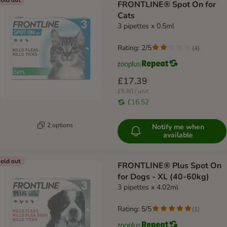
FRONTLINE® Spot On for
Cats
3 pipettes x 0.5ml
Rating: 2/5
(
4
)
£17.39
£5.80 / unit
£16.52
2 options
Notify me when
available
old out
FRONTLINE® Plus Spot On
for Dogs - XL (40-60kg)
3 pipettes x 4.02ml
Rating: 5/5
(
1
)