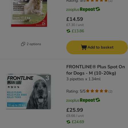
Rating: 5/5
(
1
)
£14.59
£7.30 / unit
£13.86
2 options
Add to basket
FRONTLINE® Plus Spot On
for Dogs - M (10-20kg)
3 pipettes x 1.34ml
Rating: 5/5
(
2
)
£25.99
£8.66 / unit
£24.69