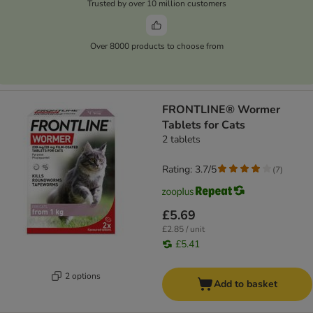
Trusted by over 10 million customers
Over 8000 products to choose from
FRONTLINE® Wormer
Tablets for Cats
2 tablets
Rating: 3.7/5
(
7
)
£5.69
£2.85 / unit
£5.41
2 options
Add to basket