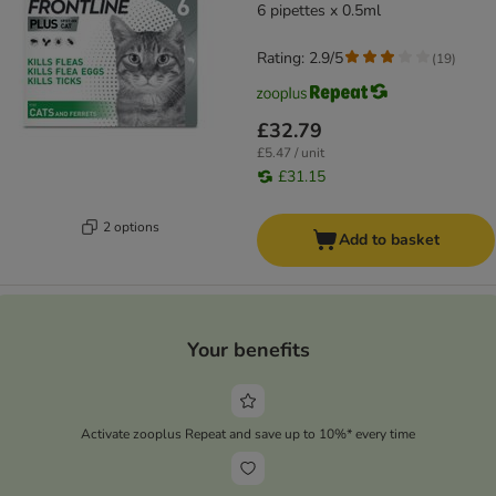
6 pipettes x 0.5ml
Rating: 2.9/5
(
19
)
£32.79
£5.47 / unit
£31.15
2 options
Add to basket
Your benefits
Activate zooplus Repeat and save up to 10%* every time