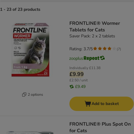
1 - 23 of 23 products
product items have been changed
FRONTLINE® Wormer
Tablets for Cats
Saver Pack: 2 x 2 tablets
Rating: 3.7/5
(
7
)
Individually
£11.38
£9.99
£2.50 / unit
£9.49
2 options
Add to basket
FRONTLINE® Plus Spot On
for Cats