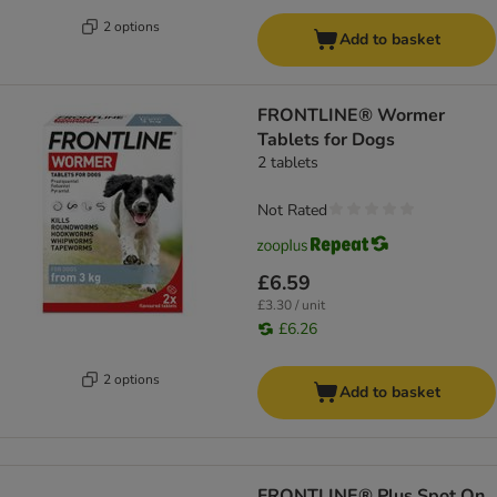
2 options
Add to basket
FRONTLINE® Wormer
Tablets for Dogs
2 tablets
Not Rated
£6.59
£3.30 / unit
£6.26
2 options
Add to basket
FRONTLINE® Plus Spot On