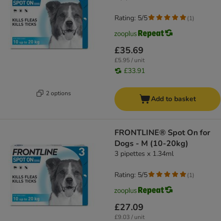
Rating: 5/5
(
1
)
£35.69
£5.95 / unit
£33.91
2 options
Add to basket
FRONTLINE® Spot On for
Dogs - M (10-20kg)
3 pipettes x 1.34ml
Rating: 5/5
(
1
)
£27.09
£9.03 / unit