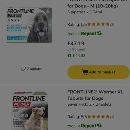
for Dogs - M (10-20kg)
6 pipettes x 1.34ml
Rating: 5/5
(
2
)
£47.19
£7.86 / unit
£44.83
2 options
Add to basket
FRONTLINE® Wormer XL
Tablets for Dogs
Saver Pack: 2 x 2 tablets
Rating: 5/5
(
1
)