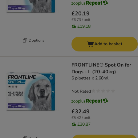
£20.19
£6.73 / unit
£19.18
2 options
Add to basket
FRONTLINE® Spot On for
Dogs - L (20-40kg)
6 pipettes x 2.68ml
Not Rated
£32.49
£5.42 / unit
£30.87