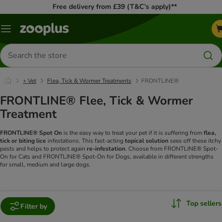
Free delivery from £39 (T&C’s apply)**
Menu
Search
for
products
+ Vet
Flea, Tick & Wormer Treatments
FRONTLINE®
FRONTLINE® Flee, Tick & Wormer
Treatment
FRONTLINE® Spot On
is the easy way to treat your pet if it is suffering from
flea,
tick or biting lice
infestations. This fast-acting
topical solution
sees off these itchy
pests and helps to protect again
re-infestation
. Choose from FRONTLINE® Spot-
On for Cats and FRONTLINE® Spot-On for Dogs, available in different strengths
for small, medium and large dogs.
Top sellers
Filter by