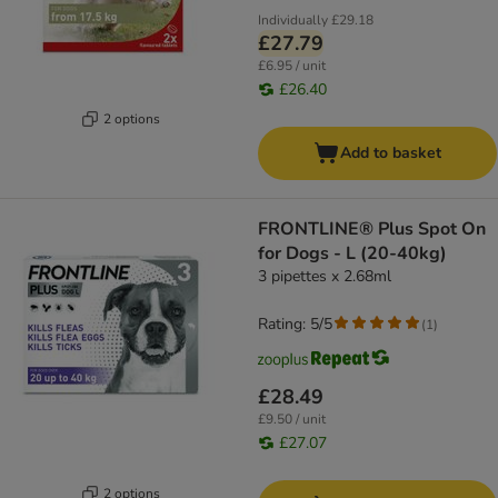
Individually
£29.18
£27.79
£6.95 / unit
£26.40
2 options
Add to basket
FRONTLINE® Plus Spot On
for Dogs - L (20-40kg)
3 pipettes x 2.68ml
Rating: 5/5
(
1
)
£28.49
£9.50 / unit
£27.07
2 options