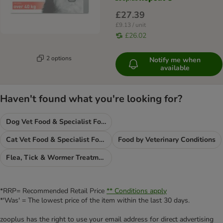
£27.39
£9.13 / unit
£26.02
2 options
Notify me when
available
Haven't found what you're looking for?
Dog Vet Food & Specialist Food
Cat Vet Food & Specialist Food
Food by Veterinary Conditions
Flea, Tick & Wormer Treatments
*RRP= Recommended Retail Price
** Conditions apply
*'Was' = The lowest price of the item within the last 30 days.
zooplus has the right to use your email address for direct advertising