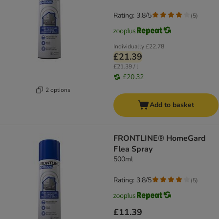
Rating: 3.8/5
(
5
)
Individually
£22.78
£21.39
£21.39 / l
£20.32
2 options
Add to basket
FRONTLINE® HomeGard
Flea Spray
500ml
Rating: 3.8/5
(
5
)
£11.39