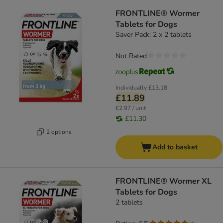
FRONTLINE® Wormer
Tablets for Dogs
Saver Pack: 2 x 2 tablets
Not Rated
Individually
£13.18
£11.89
£2.97 / unit
£11.30
2 options
Add to basket
FRONTLINE® Wormer XL
Tablets for Dogs
2 tablets