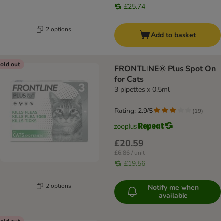
£25.74
2 options
Add to basket
old out
FRONTLINE® Plus Spot On
for Cats
3 pipettes x 0.5ml
Rating: 2.9/5
(
19
)
£20.59
£6.86 / unit
£19.56
2 options
Notify me when
available
old out