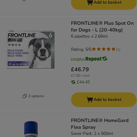
Add to basket
FRONTLINE® Plus Spot On
for Dogs - L (20-40kg)
6 pipettes x 2.68ml
Rating: 5/5
(
1
)
£46.79
£7.80 / unit
£44.45
2 options
Add to basket
FRONTLINE® HomeGard
Flea Spray
Saver Pack: 2 x 500ml