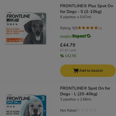
FRONTLINE® Plus Spot On
for Dogs - S (2-10kg)
6 pipettes x 0.67ml
Rating: 5/5
(
1
)
£44.79
£7.47 / unit
£42.55
Add to basket
FRONTLINE® Spot On for
Dogs - L (20-40kg)
3 pipettes x 2.68ml
Not Rated