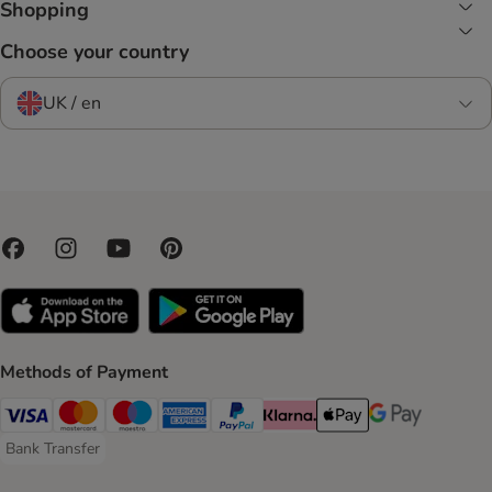
Shopping
Choose your country
UK / en
Methods of Payment
Visa Payment Method
Mastercard Payment Method
Maestro Payment Method
American Express Payment Method
PayPal Payment Method
Klarna Payment Method
Apple Pay Payment Meth
Google Pay Paym
Bank Transfer
Bank Transfer Payment Method