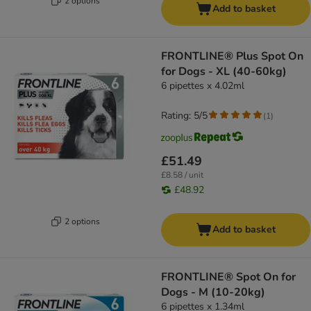
2 options
Add to basket
FRONTLINE® Plus Spot On
for Dogs - XL (40-60kg)
6 pipettes x 4.02ml
Rating: 5/5
(
1
)
£51.49
£8.58 / unit
£48.92
2 options
Add to basket
FRONTLINE® Spot On for
Dogs - M (10-20kg)
6 pipettes x 1.34ml