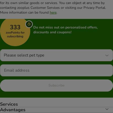
for its own similar goods or services. You can object at any time by
contacting zooplus Customer Services or visiting our Privacy Portal.
More information can be found
here
.
333
Do not miss out on personalised offers,
discounts and coupons!
zooPoints for
subscribing
Please select pet type
Subscribe
Services
Advantages