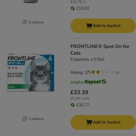
£22.78 / l
£10.82
2 options
Add to basket
FRONTLINE® Spot On for
Cats
6 pipettes x 0.5ml
Rating: 2/5
(
4
)
£32.39
£5.40 / unit
£30.77
2 options
Add to basket