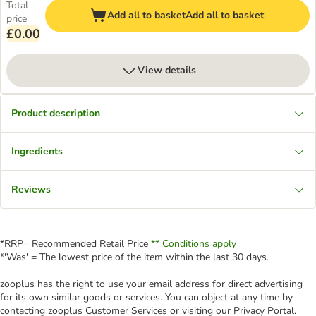
Total
Add all to basket
Add all to basket
price
£0.00
View details
Product description
Ingredients
Reviews
*RRP= Recommended Retail Price
** Conditions apply
*'Was' = The lowest price of the item within the last 30 days.
zooplus has the right to use your email address for direct advertising
for its own similar goods or services. You can object at any time by
contacting zooplus Customer Services or visiting our Privacy Portal.