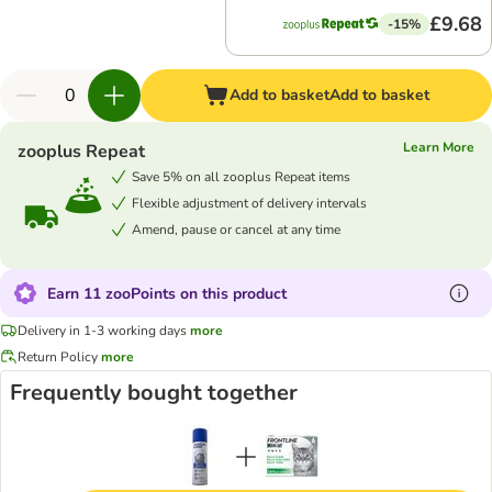
£9.68
-15%
Add to basket
Add to basket
Learn More
zooplus Repeat
Save 5% on all zooplus Repeat items
Flexible adjustment of delivery intervals
Amend, pause or cancel at any time
Earn 11 zooPoints on this product
Delivery in 1-3 working days
more
Return Policy
more
Frequently bought together