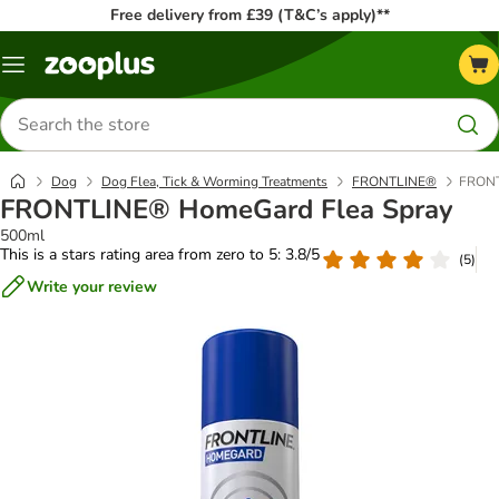
Free delivery from £39 (T&C’s apply)**
Menu
Search
for
products
Dog
Dog Flea, Tick & Worming Treatments
FRONTLINE®
FRONT
FRONTLINE® HomeGard Flea Spray
500ml
This is a stars rating area from zero to 5: 3.8/5
(
5
)
Write your review