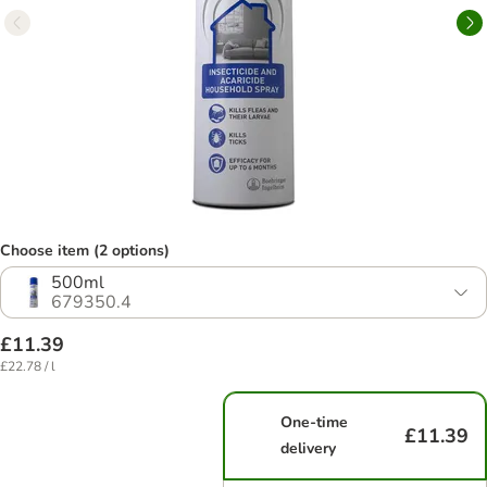
Choose item (2 options)
500ml
679350.4
£11.39
£22.78 / l
One-time
£11.39
delivery