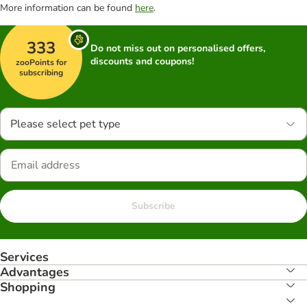
More information can be found
here
.
333
Do not miss out on personalised offers,
discounts and coupons!
zooPoints for
subscribing
Please select pet type
Subscribe
Services
Advantages
Shopping