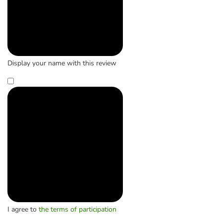
Display your name with this review
I agree to
the terms of participation