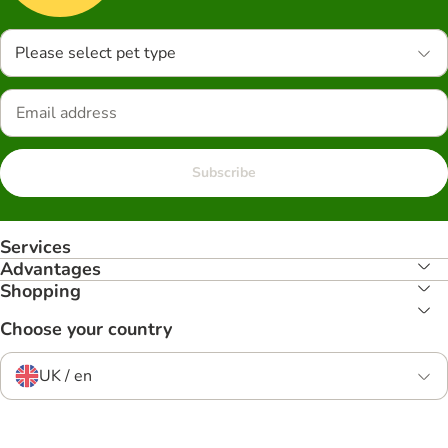
Please select pet type
Subscribe
Services
Advantages
Shopping
Choose your country
UK / en