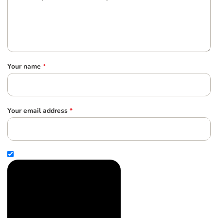
Your name
*
Your email address
*