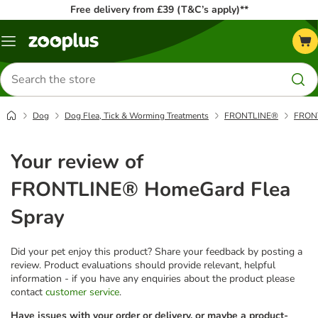
Free delivery from £39 (T&C’s apply)**
Menu
Search
for
products
Dog
Dog Flea, Tick & Worming Treatments
FRONTLINE®
FRONT
Your review of
FRONTLINE® HomeGard Flea
Spray
Did your pet enjoy this product? Share your feedback by posting a
review. Product evaluations should provide relevant, helpful
information - if you have any enquiries about the product please
contact
customer service
.
Have issues with your order or delivery, or maybe a product-