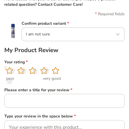
related question? Contact Customer Care!
Required fields
Confirm product variant
*
I am not sure
My Product Review
Your rating
*
1
2
3
4
5
poor
very good
Please enter a title for your review
*
Type your review in the space below
*