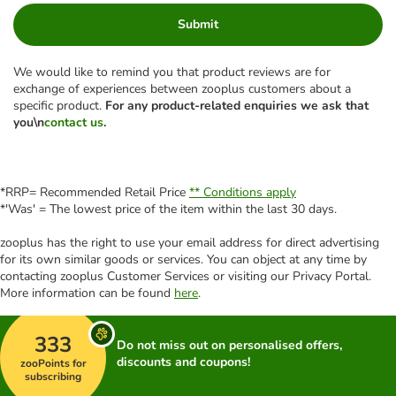
Submit
We would like to remind you that product reviews are for
exchange of experiences between zooplus customers about a
specific product.
For any product-related enquiries we ask that
you\n
contact us
.
*RRP= Recommended Retail Price
** Conditions apply
*'Was' = The lowest price of the item within the last 30 days.
zooplus has the right to use your email address for direct advertising
for its own similar goods or services. You can object at any time by
contacting zooplus Customer Services or visiting our Privacy Portal.
More information can be found
here
.
333
Do not miss out on personalised offers,
discounts and coupons!
zooPoints for
subscribing