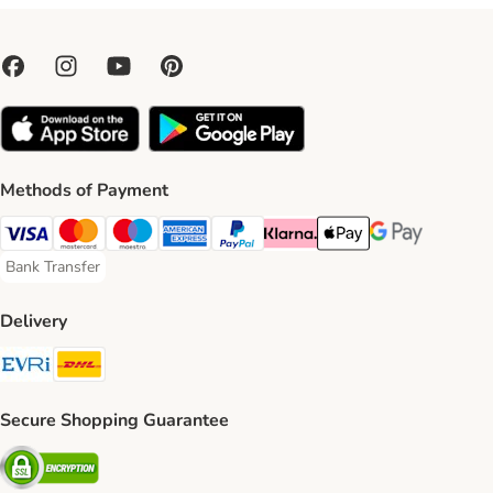
Methods of Payment
Visa Payment Method
Mastercard Payment Method
Maestro Payment Method
American Express Payment Method
PayPal Payment Method
Klarna Payment Method
Apple Pay Payment Meth
Google Pay Paym
Bank Transfer
Bank Transfer Payment Method
Delivery
Evri Shipping Method
DHL Shipping Method
Secure Shopping Guarantee
Security