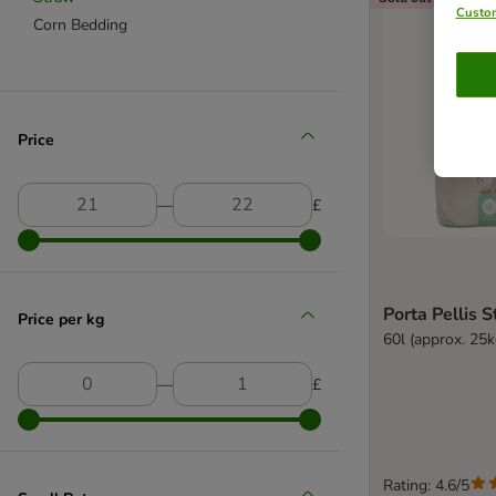
Custom
Corn Bedding
Price
―
£
Porta Pellis 
Price per kg
60l (approx. 25k
―
£
Rating: 4.6/5