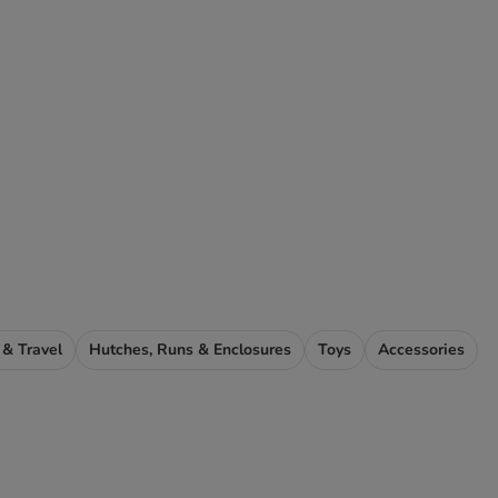
 & Travel
Hutches, Runs & Enclosures
Toys
Accessories