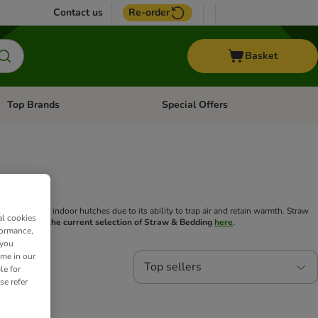
Contact us
Re-order
Basket
Top Brands
Special Offers
Open category menu: + Vet
Open category menu: Top Brands
 for outdoor or indoor hutches due to its ability to trap air and retain warmth. Straw
al cookies
t.
Check out the current selection of Straw & Bedding
here
.
formance,
 you
ime in our
Top sellers
le for
se refer