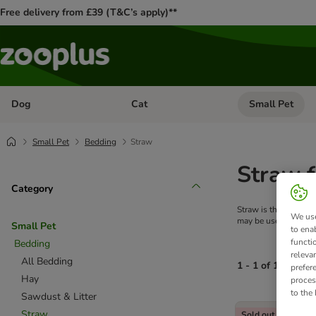
Free delivery from £39 (T&C’s apply)**
Dog
Cat
Small Pet
Open category menu: Dog
Open category me
Small Pet
Bedding
Straw
Straw f
Category
Straw is the perfect 
We use
may be used as beddi
Small Pet
to ena
functi
Bedding
releva
All Bedding
1 - 1 of 1 produc
prefer
Hay
proces
to the
Sawdust & Litter
product items ha
Straw
Sold out