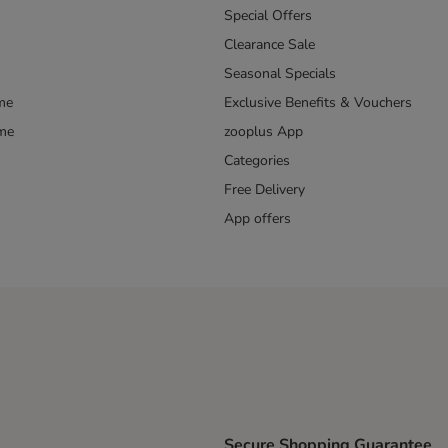
Special Offers
Clearance Sale
Seasonal Specials
me
Exclusive Benefits & Vouchers
mme
zooplus App
Categories
Free Delivery
App offers
Secure Shopping Guarantee