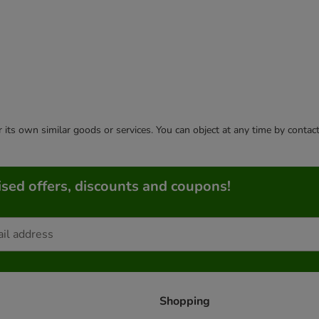
or its own similar goods or services. You can object at any time by conta
sed offers, discounts and coupons!
Shopping