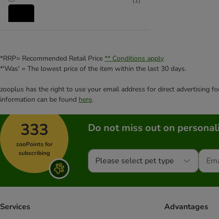
(
1
)
Rabbit
(
1
)
*RRP= Recommended Retail Price
** Conditions apply
*'Was' = The lowest price of the item within the last 30 days.
Rat
zooplus has the right to use your email address for direct advertising f
information can be found
here
.
333
Do not miss out on personali
zooPoints for
subscribing
Please select pet type
Services
Advantages