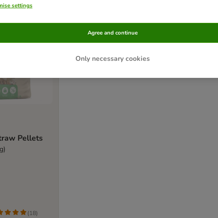
ise settings
Agree and continue
Only necessary cookies
Straw Pellets
g)
(
18
)