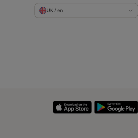
UK / en