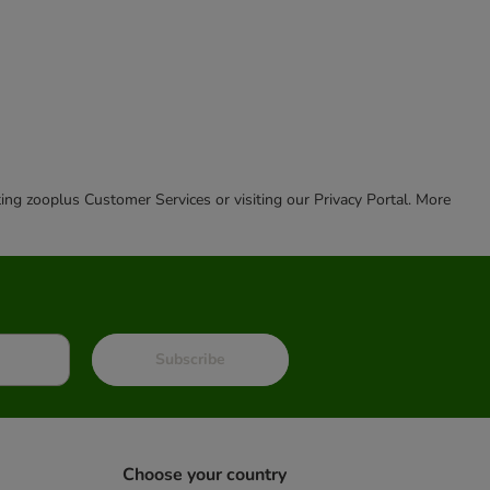
cting zooplus Customer Services or visiting our Privacy Portal. More
Subscribe
Choose your country