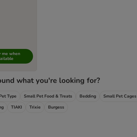
fy me when
ailable
ound what you're looking for?
Pet Type
Small Pet Food & Treats
Bedding
Small Pet Cages
ng
TIAKI
Trixie
Burgess