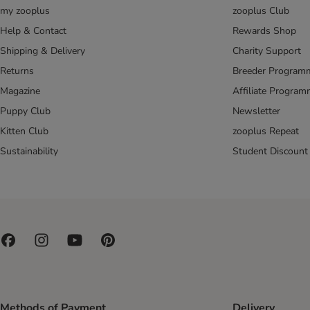
my zooplus
zooplus Club
Help & Contact
Rewards Shop
Shipping & Delivery
Charity Support
Returns
Breeder Program
Magazine
Affiliate Progra
Puppy Club
Newsletter
Kitten Club
zooplus Repeat
Sustainability
Student Discount
Methods of Payment
Delivery