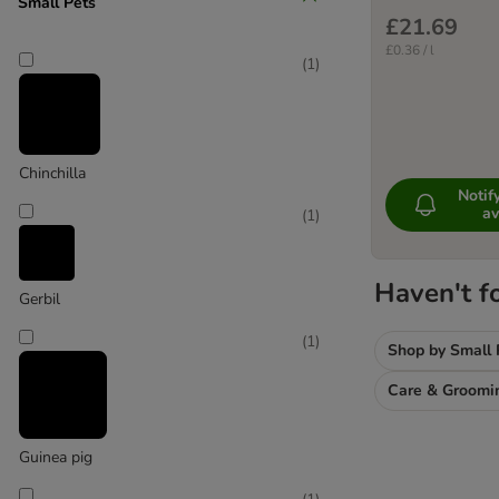
Small Pets
£21.69
£0.36 / l
(
1
)
Chinchilla
Noti
av
(
1
)
Haven't f
Gerbil
(
1
)
Shop by Small 
Care & Groomi
Guinea pig