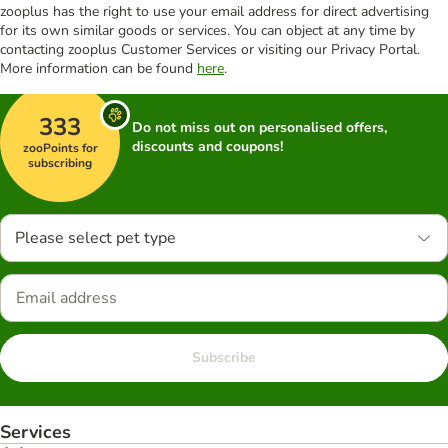
zooplus has the right to use your email address for direct advertising
for its own similar goods or services. You can object at any time by
contacting zooplus Customer Services or visiting our Privacy Portal.
More information can be found
here
.
333
Do not miss out on personalised offers,
discounts and coupons!
zooPoints for
subscribing
Please select pet type
Subscribe
Services