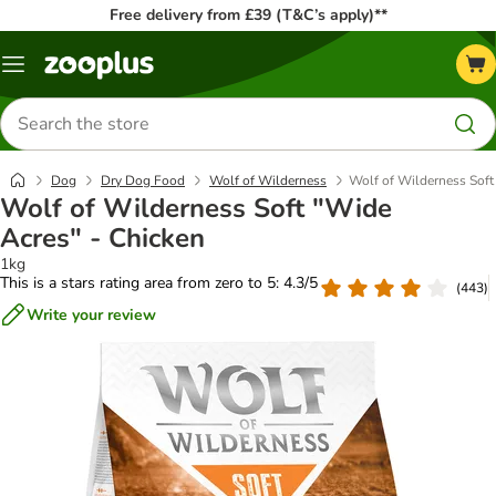
Free delivery from £39 (T&C’s apply)**
Menu
Search
for
products
Dog
Dry Dog Food
Wolf of Wilderness
Wolf of Wilderness Soft
Wolf of Wilderness Soft "Wide
Acres" - Chicken
1kg
This is a stars rating area from zero to 5: 4.3/5
(
443
)
Write your review