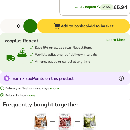
£5.94
-15%
Add to basket
Add to basket
Learn More
zooplus Repeat
Save 5% on all zooplus Repeat items
Flexible adjustment of delivery intervals
Amend, pause or cancel at any time
Earn 7 zooPoints on this product
Delivery in 1-3 working days
more
Return Policy
more
Frequently bought together