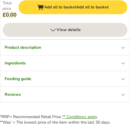
Total
Add all to basket
Add all to basket
price
£0.00
View details
Product description
Ingredients
Feeding guide
Reviews
*RRP= Recommended Retail Price
** Conditions apply
*'Was' = The lowest price of the item within the last 30 days.