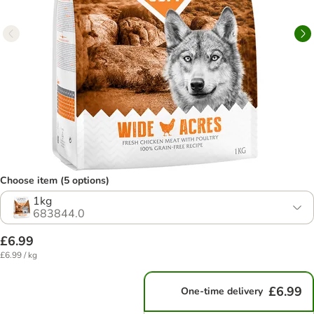
Choose item (5 options)
1kg
683844.0
£6.99
£6.99 / kg
£6.99
One-time delivery