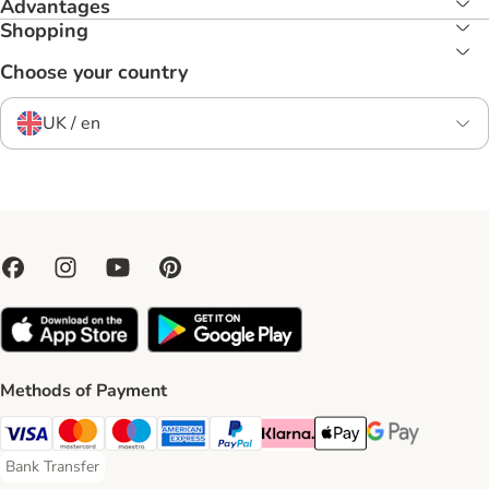
Advantages
Shopping
Choose your country
UK / en
Methods of Payment
Visa Payment Method
Mastercard Payment Method
Maestro Payment Method
American Express Payment Method
PayPal Payment Method
Klarna Payment Method
Apple Pay Payment Meth
Google Pay Paym
Bank Transfer
Bank Transfer Payment Method