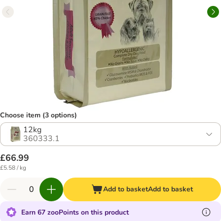
Choose item (3 options)
12kg
360333.1
£66.99
£5.58 / kg
Add to basket
Add to basket
Earn 67 zooPoints on this product