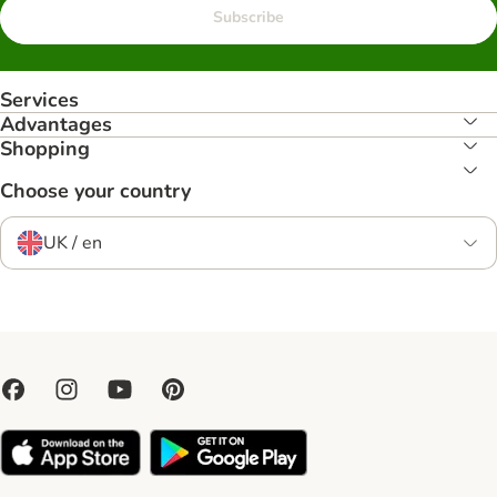
Subscribe
Services
Advantages
Shopping
Choose your country
UK / en