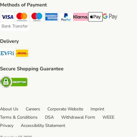
Methods of Payment
Visa Payment Method
Mastercard Payment Method
Maestro Payment Method
American Express Payment Method
PayPal Payment Method
Klarna Payment Method
Apple Pay Payment Meth
Google Pay Paym
Bank Transfer
Bank Transfer Payment Method
Delivery
Evri Shipping Method
DHL Shipping Method
Secure Shopping Guarantee
Security
About Us
Careers
Corporate Website
Imprint
Terms & Conditions
DSA
Withdrawal Form
WEEE
Privacy
Accessibility Statement