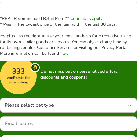
*RRP= Recommended Retail Price
** Conditions apply
*'Was' = The lowest price of the item within the last 30 days.
zooplus has the right to use your email address for direct advertising
for its own similar goods or services. You can object at any time by
contacting zooplus Customer Services or visiting our Privacy Portal.
More information can be found
here
.
333
Do not miss out on personalised offers,
discounts and coupons!
zooPoints for
subscribing
Please select pet type