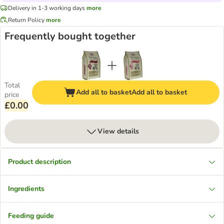
Delivery in 1-3 working days
more
Return Policy
more
Frequently bought together
Total
Add all to basket
Add all to basket
price
£0.00
View details
Product description
Ingredients
Feeding guide