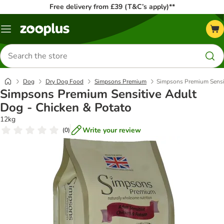
Free delivery from £39 (T&C’s apply)**
Menu
Search
for
products
Dog
Dry Dog Food
Simpsons Premium
Simpsons Premium Sensit
Simpsons Premium Sensitive Adult
Dog - Chicken & Potato
12kg
Write your review
(
0
)