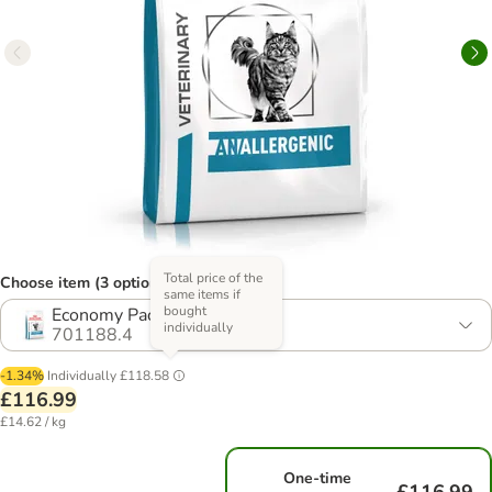
Total price of the
Choose item (3 options)
same items if
bought
Economy Pack: 2 x 4kg
individually
701188.4
-1.34%
Individually
£118.58
£116.99
£14.62 / kg
One-time