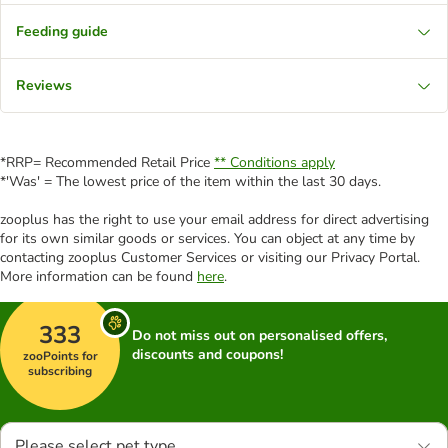
Feeding guide
Reviews
*RRP= Recommended Retail Price
** Conditions apply
*'Was' = The lowest price of the item within the last 30 days.
zooplus has the right to use your email address for direct advertising
for its own similar goods or services. You can object at any time by
contacting zooplus Customer Services or visiting our Privacy Portal.
More information can be found
here
.
333
Do not miss out on personalised offers,
discounts and coupons!
zooPoints for
subscribing
Please select pet type