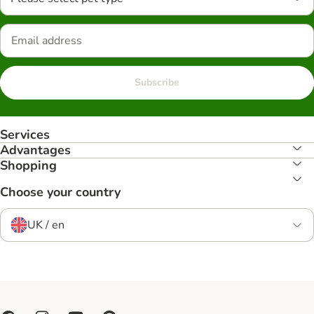
Subscribe
Services
Advantages
Shopping
Choose your country
UK / en