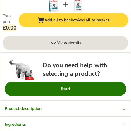
Total
Add all to basket
Add all to basket
price
£0.00
View details
Do you need help with
selecting a product?
Start
Product description
Ingredients