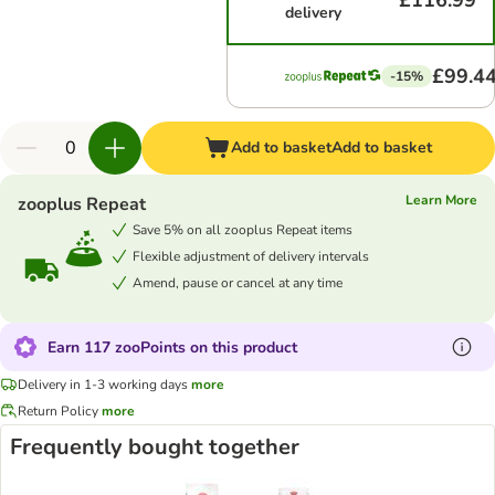
£116.99
delivery
£99.4
-15%
Add to basket
Add to basket
Learn More
zooplus Repeat
Save 5% on all zooplus Repeat items
Flexible adjustment of delivery intervals
Amend, pause or cancel at any time
Earn 117 zooPoints on this product
Delivery in 1-3 working days
more
Return Policy
more
Frequently bought together