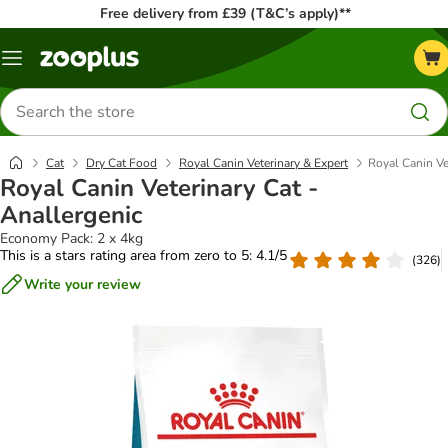
Free delivery from £39 (T&C’s apply)**
Menu
Search
for
products
Cat
Dry Cat Food
Royal Canin Veterinary & Expert
Royal Canin Ve
Royal Canin Veterinary Cat -
Anallergenic
Economy Pack: 2 x 4kg
This is a stars rating area from zero to 5: 4.1/5
(
326
)
Write your review