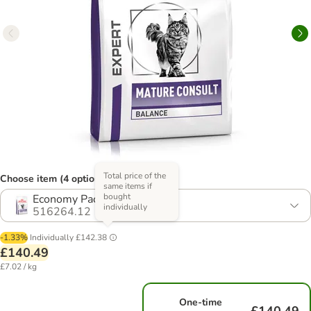
Total price of the
Choose item (4 options)
same items if
bought
Economy Pack: 2 x 10kg
individually
516264.12
-1.33%
Individually
£142.38
£140.49
£7.02 / kg
One-time