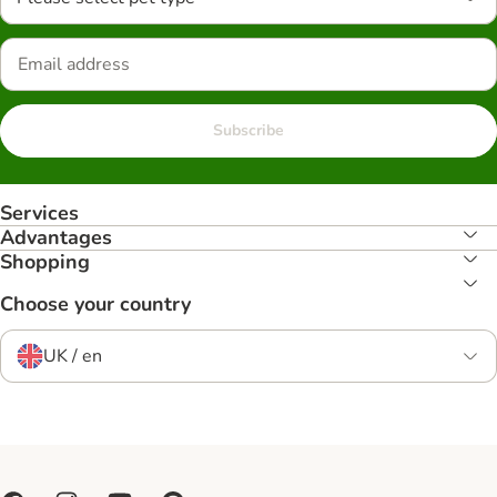
Subscribe
Services
Advantages
Shopping
Choose your country
UK / en