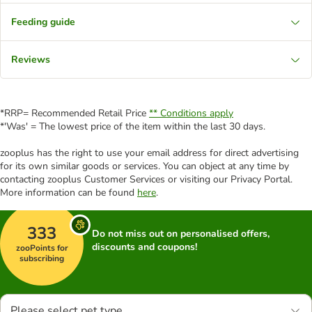
Feeding guide
Reviews
*RRP= Recommended Retail Price
** Conditions apply
*'Was' = The lowest price of the item within the last 30 days.
zooplus has the right to use your email address for direct advertising
for its own similar goods or services. You can object at any time by
contacting zooplus Customer Services or visiting our Privacy Portal.
More information can be found
here
.
333
Do not miss out on personalised offers,
discounts and coupons!
zooPoints for
subscribing
Please select pet type