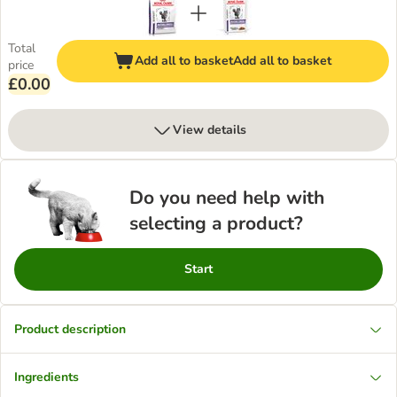
Total
Add all to basket
Add all to basket
price
£0.00
View details
Do you need help with
selecting a product?
Start
Product description
Ingredients