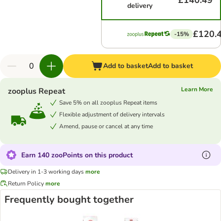
£140.49
delivery
£120.
-15%
Add to basket
Add to basket
Learn More
zooplus Repeat
Save 5% on all zooplus Repeat items
Flexible adjustment of delivery intervals
Amend, pause or cancel at any time
Earn 140 zooPoints on this product
Delivery in 1-3 working days
more
Return Policy
more
Frequently bought together