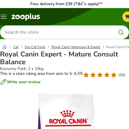
Free delivery from £39 (T&C’s apply)**
Menu
Search
for
products
Cat
Dry Cat Food
Royal Canin Veterinary & Expert
Royal Canin Ex
Royal Canin Expert - Mature Consult
Balance
Economy Pack: 2 x 10kg
This is a stars rating area from zero to 5: 4.7/5
(
32
)
Write your review