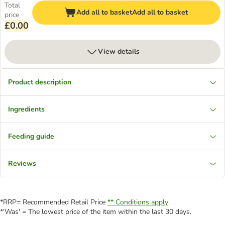
Total
Add all to basket
Add all to basket
price
£0.00
View details
Product description
Ingredients
Feeding guide
Reviews
*RRP= Recommended Retail Price
** Conditions apply
*'Was' = The lowest price of the item within the last 30 days.