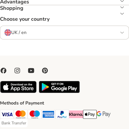
Advantages
Shopping
Choose your country
UK / en
Methods of Payment
Visa Payment Method
Mastercard Payment Method
Maestro Payment Method
American Express Payment Method
PayPal Payment Method
Klarna Payment Method
Apple Pay Payment Meth
Google Pay Paym
Bank Transfer
Bank Transfer Payment Method