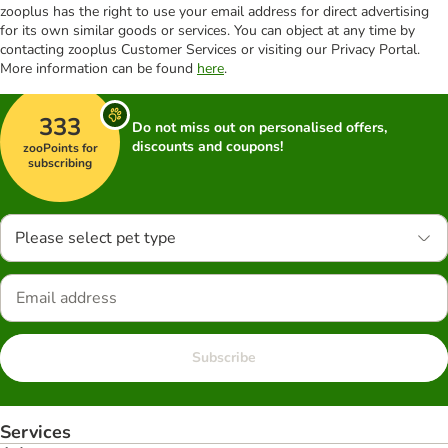
zooplus has the right to use your email address for direct advertising
for its own similar goods or services. You can object at any time by
contacting zooplus Customer Services or visiting our Privacy Portal.
More information can be found
here
.
333
Do not miss out on personalised offers,
discounts and coupons!
zooPoints for
subscribing
Please select pet type
Subscribe
Services