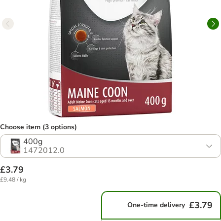
Choose item (3 options)
400g
1472012.0
£3.79
£9.48 / kg
£3.79
One-time delivery