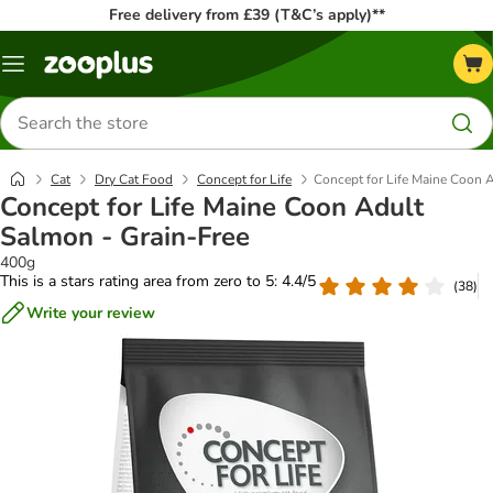
Free delivery from £39 (T&C’s apply)**
Menu
Search
for
products
Cat
Dry Cat Food
Concept for Life
Concept for Life Maine Coon 
Concept for Life Maine Coon Adult
Salmon - Grain-Free
400g
This is a stars rating area from zero to 5: 4.4/5
(
38
)
Write your review