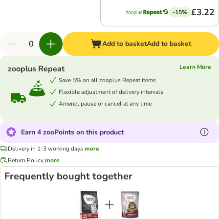
£3.22
-15%
Add to basket
Add to basket
Learn More
zooplus Repeat
Save 5% on all zooplus Repeat items
Flexible adjustment of delivery intervals
Amend, pause or cancel at any time
Earn 4 zooPoints on this product
Delivery in 1-3 working days
more
Return Policy
more
Frequently bought together