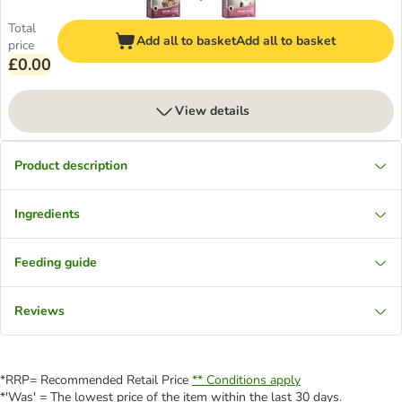
Total
Add all to basket
Add all to basket
price
£0.00
View details
Product description
Ingredients
Feeding guide
Reviews
*RRP= Recommended Retail Price
** Conditions apply
*'Was' = The lowest price of the item within the last 30 days.