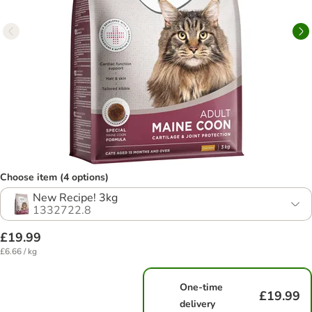
Choose item (4 options)
New Recipe! 3kg
1332722.8
£19.99
£6.66 / kg
One-time
£19.99
delivery