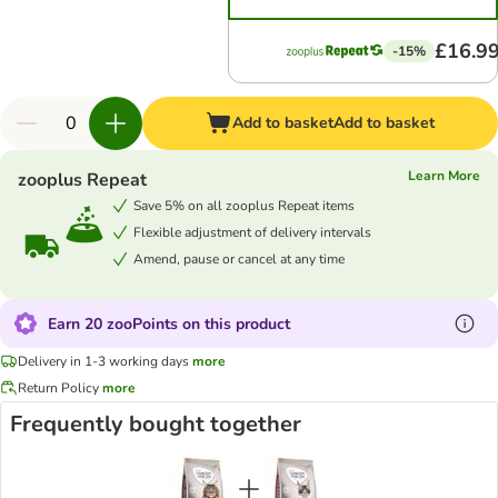
£16.9
-15%
Add to basket
Add to basket
Learn More
zooplus Repeat
Save 5% on all zooplus Repeat items
Flexible adjustment of delivery intervals
Amend, pause or cancel at any time
Earn 20 zooPoints on this product
Delivery in 1-3 working days
more
Return Policy
more
Frequently bought together