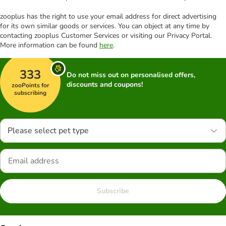
zooplus has the right to use your email address for direct advertising
for its own similar goods or services. You can object at any time by
contacting zooplus Customer Services or visiting our Privacy Portal.
More information can be found
here
.
333
Do not miss out on personalised offers,
discounts and coupons!
zooPoints for
subscribing
Please select pet type
Subscribe