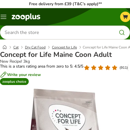
Free delivery from £39 (T&C’s apply)**
Menu
Search
for
products
Cat
Dry Cat Food
Concept for Life
Concept for Life Maine Coon 
Concept for Life Maine Coon Adult
New Recipe! 3kg
This is a stars rating area from zero to 5: 4.5/5
(
911
)
Write your review
zooplus choice