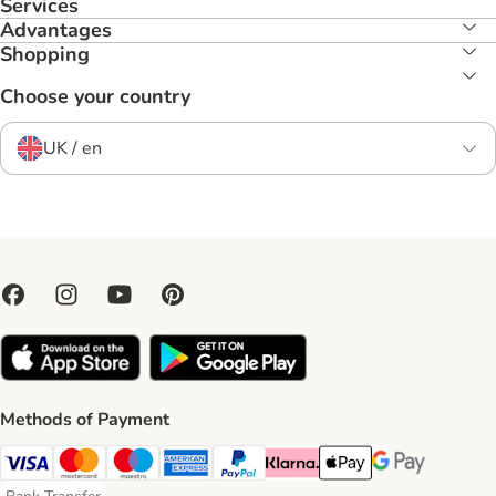
Services
Advantages
Shopping
Choose your country
UK / en
Methods of Payment
Visa Payment Method
Mastercard Payment Method
Maestro Payment Method
American Express Payment Method
PayPal Payment Method
Klarna Payment Method
Apple Pay Payment Meth
Google Pay Paym