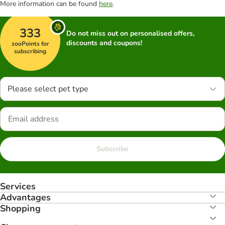
More information can be found
here
.
333
Do not miss out on personalised offers,
discounts and coupons!
zooPoints for
subscribing
Please select pet type
Subscribe
Services
Advantages
Shopping