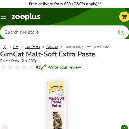
Free delivery from £39 (T&C’s apply)**
Menu
Search
for
products
Cat
Cat Treats
GimCat
GimCat Malt-Soft Extra Paste
GimCat Malt-Soft Extra Paste
Saver Pack: 2 x 200g
Write your review
(
0
)