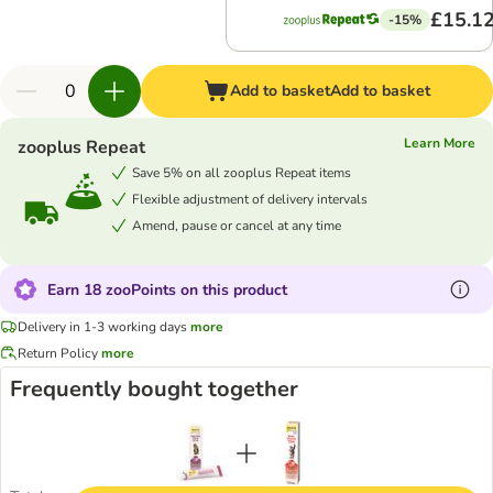
£15.1
-15%
Add to basket
Add to basket
Learn More
zooplus Repeat
Save 5% on all zooplus Repeat items
Flexible adjustment of delivery intervals
Amend, pause or cancel at any time
Earn 18 zooPoints on this product
Delivery in 1-3 working days
more
Return Policy
more
Frequently bought together