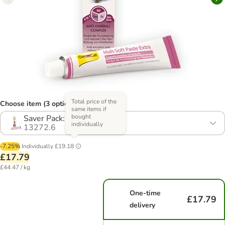
Total price of the
Choose item (3 options)
same items if
bought
Saver Pack: 2 x 200g
individually
13272.6
-7.25%
Individually
£19.18
£17.79
£44.47 / kg
One-time
£17.79
delivery