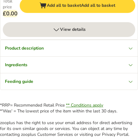
Total
Add all to basket
Add all to basket
price
£0.00
View details
Product description
Ingredients
Feeding guide
*RRP= Recommended Retail Price
** Conditions apply
*'Was' = The lowest price of the item within the last 30 days.
zooplus has the right to use your email address for direct advertising
for its own similar goods or services. You can object at any time by
contacting zooplus Customer Services or visiting our Privacy Portal.