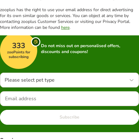
zooplus has the right to use your email address for direct advertising
for its own similar goods or services. You can object at any time by
contacting zooplus Customer Services or visiting our Privacy Portal.
More information can be found
here
.
333
Do not miss out on personalised offers,
discounts and coupons!
zooPoints for
subscribing
Please select pet type
Subscribe