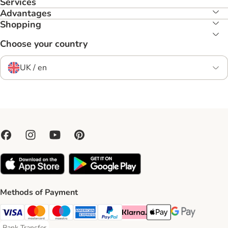
Services
Advantages
Shopping
Choose your country
UK / en
Methods of Payment
Visa Payment Method
Mastercard Payment Method
Maestro Payment Method
American Express Payment Method
PayPal Payment Method
Klarna Payment Method
Apple Pay Payment Meth
Google Pay Paym
Bank Transfer