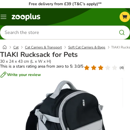
Free delivery from £39 (T&C’s apply)**
Menu
Search
for
products
Cat
Cat Carriers & Transport
Soft Cat Carriers & Bags
TIAKI Rucks
TIAKI Rucksack for Pets
30 x 24 x 43 cm (L x W x H)
This is a stars rating area from zero to 5: 3.0/5
(
4
)
Write your review