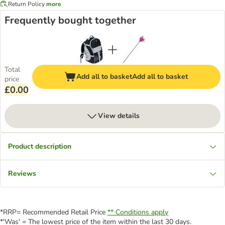
Return Policy
more
Frequently bought together
Total
Add all to basket
Add all to basket
price
£0.00
View details
Product description
Reviews
*RRP= Recommended Retail Price
** Conditions apply
*'Was' = The lowest price of the item within the last 30 days.