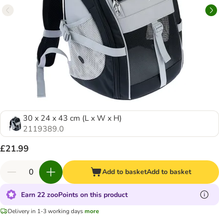
30 x 24 x 43 cm (L x W x H)
2119389.0
£21.99
Add to basket
Add to basket
Earn 22 zooPoints on this product
Delivery in 1-3 working days
more