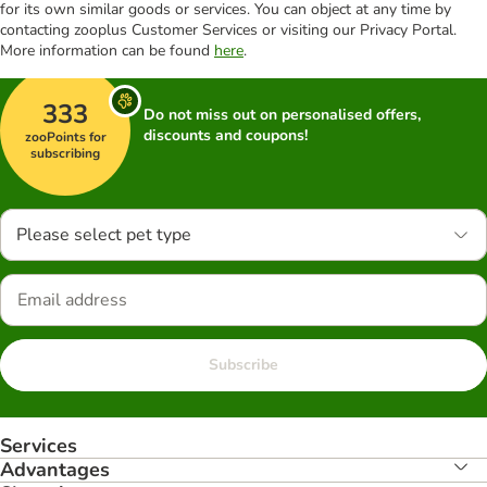
for its own similar goods or services. You can object at any time by
contacting zooplus Customer Services or visiting our Privacy Portal.
More information can be found
here
.
333
Do not miss out on personalised offers,
discounts and coupons!
zooPoints for
subscribing
Please select pet type
Subscribe
Services
Advantages