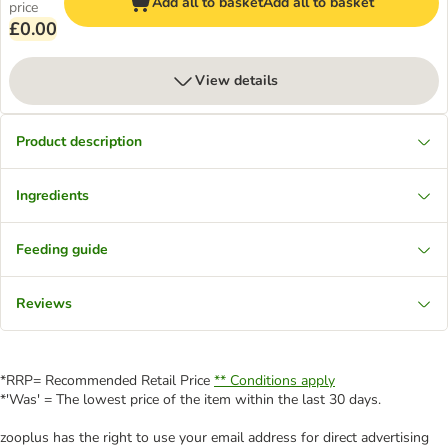
Add all to basket
Add all to basket
price
£0.00
View details
Product description
Ingredients
Feeding guide
Reviews
*RRP= Recommended Retail Price
** Conditions apply
*'Was' = The lowest price of the item within the last 30 days.
zooplus has the right to use your email address for direct advertising