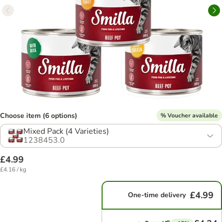
Choose item (6 options)
% Voucher available
Mixed Pack (4 Varieties)
1238453.0
£4.99
£4.16 / kg
£4.99
One-time delivery