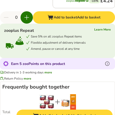
£4.24
-15%
Add to basket
Add to basket
Learn More
zooplus Repeat
Save 5% on all zooplus Repeat items
Flexible adjustment of delivery intervals
Amend, pause or cancel at any time
Earn 5 zooPoints on this product
Delivery in 1-3 working days
more
Return Policy
more
Frequently bought together
Total