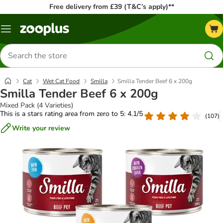
Free delivery from £39 (T&C’s apply)**
Menu
Search
for
products
Cat
Wet Cat Food
Smilla
Smilla Tender Beef 6 x 200g
Smilla Tender Beef 6 x 200g
Mixed Pack (4 Varieties)
This is a stars rating area from zero to 5: 4.1/5
(
107
)
Write your review