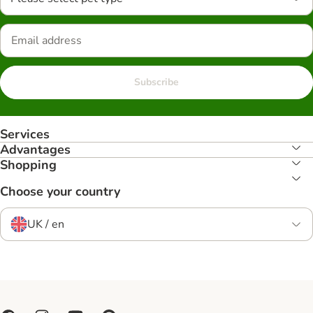
Subscribe
Services
Advantages
Shopping
Choose your country
UK / en