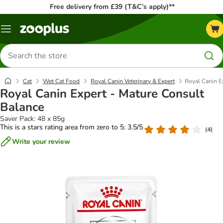
Free delivery from £39 (T&C’s apply)**
Menu
Search
for
products
Cat
Wet Cat Food
Royal Canin Veterinary & Expert
Royal Canin E
Royal Canin Expert - Mature Consult
Balance
Saver Pack: 48 x 85g
This is a stars rating area from zero to 5: 3.5/5
(
4
)
Write your review