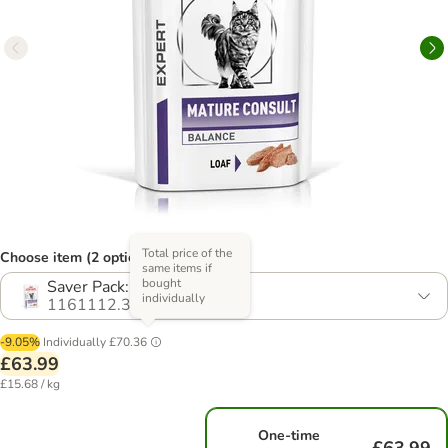
Total price of the
Choose item (2 options)
same items if
bought
Saver Pack: 48 x 85g
individually
1161112.3
-9.05%
Individually
£70.36
£63.99
£15.68 / kg
One-time