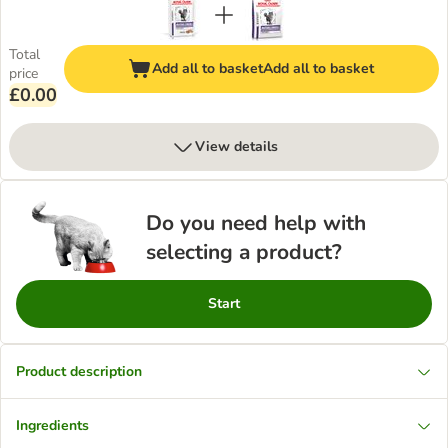
Total
Add all to basket
Add all to basket
price
£0.00
View details
Do you need help with
selecting a product?
Start
Product description
Ingredients