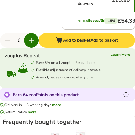
£63.99
delivery
£54.3
-15%
Add to basket
Add to basket
Learn More
zooplus Repeat
Save 5% on all zooplus Repeat items
Flexible adjustment of delivery intervals
Amend, pause or cancel at any time
Earn 64 zooPoints on this product
Delivery in 1-3 working days
more
Return Policy
more
Frequently bought together