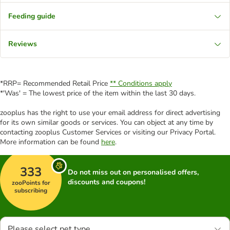
Feeding guide
Reviews
*RRP= Recommended Retail Price
** Conditions apply
*'Was' = The lowest price of the item within the last 30 days.
zooplus has the right to use your email address for direct advertising
for its own similar goods or services. You can object at any time by
contacting zooplus Customer Services or visiting our Privacy Portal.
More information can be found
here
.
333
Do not miss out on personalised offers,
discounts and coupons!
zooPoints for
subscribing
Please select pet type