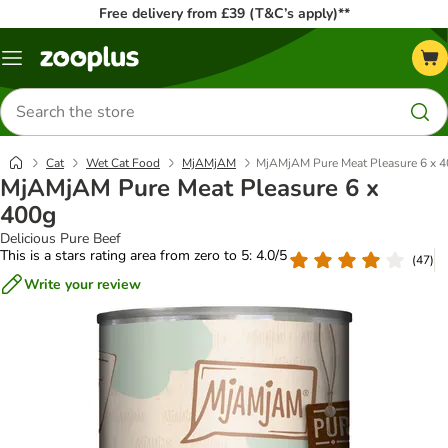
Free delivery from £39 (T&C’s apply)**
Menu
Search
for
products
Cat
Wet Cat Food
MjAMjAM
MjAMjAM Pure Meat Pleasure 6 x 
MjAMjAM Pure Meat Pleasure 6 x
400g
Delicious Pure Beef
This is a stars rating area from zero to 5: 4.0/5
(
47
)
Write your review