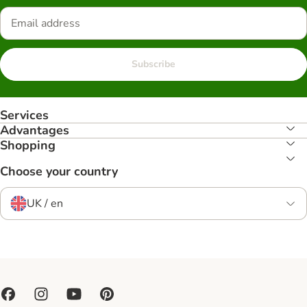
Subscribe
Services
Advantages
Shopping
Choose your country
UK / en