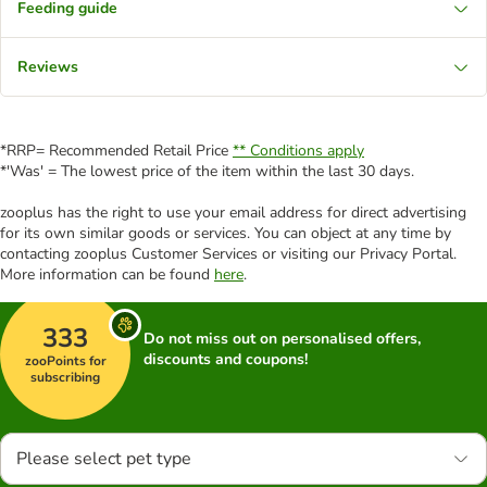
Feeding guide
Reviews
*RRP= Recommended Retail Price
** Conditions apply
*'Was' = The lowest price of the item within the last 30 days.
zooplus has the right to use your email address for direct advertising
for its own similar goods or services. You can object at any time by
contacting zooplus Customer Services or visiting our Privacy Portal.
More information can be found
here
.
333
Do not miss out on personalised offers,
discounts and coupons!
zooPoints for
subscribing
Please select pet type