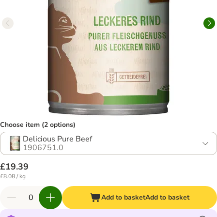
Choose item (2 options)
Delicious Pure Beef
1906751.0
£19.39
£8.08 / kg
Add to basket
Add to basket