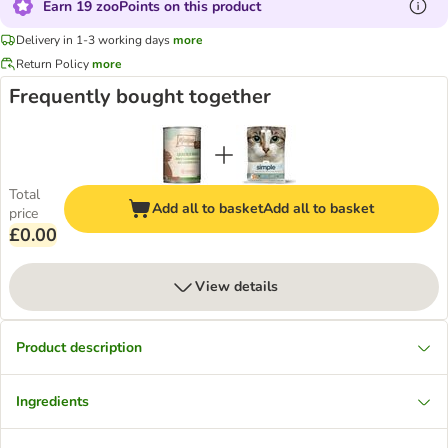
Earn 19 zooPoints on this product
Delivery in 1-3 working days
more
Return Policy
more
Frequently bought together
Total
Add all to basket
Add all to basket
price
£0.00
View details
Product description
Ingredients