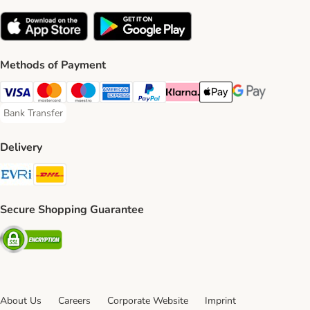
Methods of Payment
Visa Payment Method
Mastercard Payment Method
Maestro Payment Method
American Express Payment Method
PayPal Payment Method
Klarna Payment Method
Apple Pay Payment Meth
Google Pay Paym
Bank Transfer
Bank Transfer Payment Method
Delivery
Evri Shipping Method
DHL Shipping Method
Secure Shopping Guarantee
Security
About Us
Careers
Corporate Website
Imprint