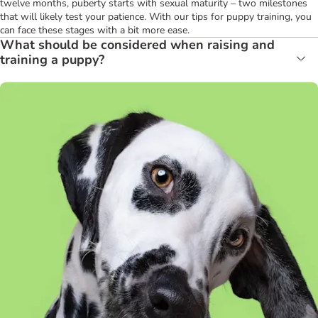
twelve months, puberty starts with sexual maturity – two milestones
that will likely test your patience. With our tips for puppy training, you
can face these stages with a bit more ease.
What should be considered when raising and
training a puppy?