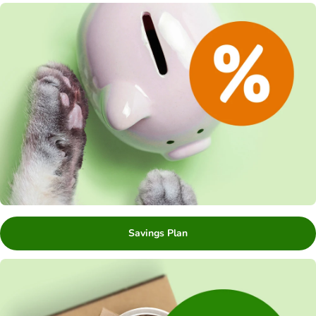
Savings Plan