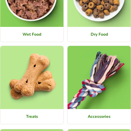
Wet Food
Dry Food
Treats
Accessories