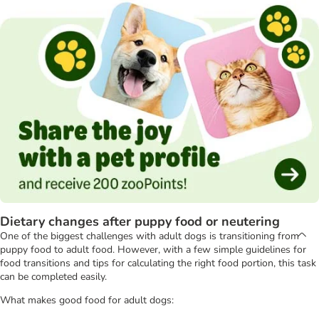
Dietary changes after puppy food or neutering
One of the biggest challenges with adult dogs is transitioning from
puppy food to adult food. However, with a few simple guidelines for
food transitions and tips for calculating the right food portion, this task
can be completed easily.
What makes good food for adult dogs: