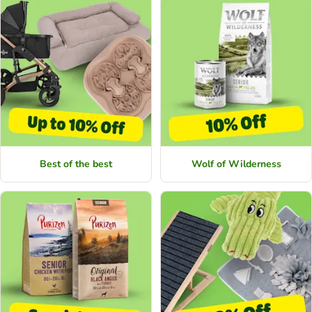
Best of the best
Wolf of Wilderness