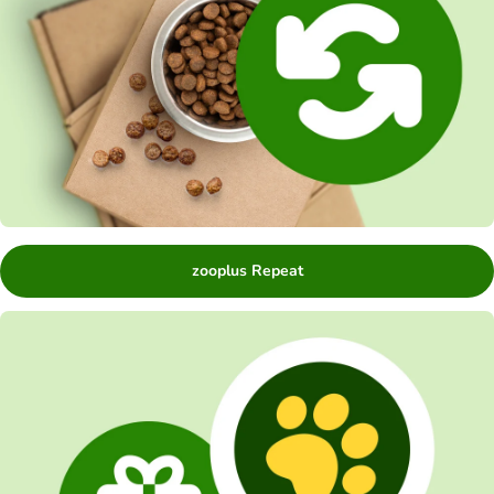
zooplus Repeat