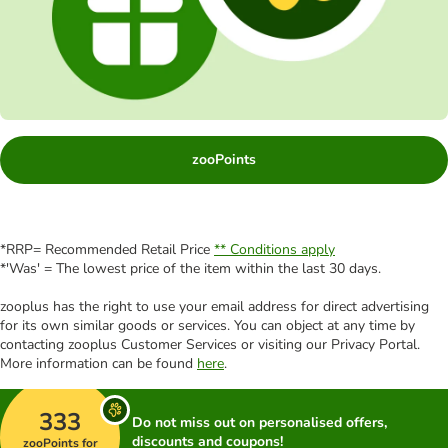
zooPoints
*RRP= Recommended Retail Price
** Conditions apply
*'Was' = The lowest price of the item within the last 30 days.
zooplus has the right to use your email address for direct advertising
for its own similar goods or services. You can object at any time by
contacting zooplus Customer Services or visiting our Privacy Portal.
More information can be found
here
.
333
Do not miss out on personalised offers,
discounts and coupons!
zooPoints for