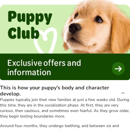
This is how your puppy's body and character
develop.
Puppies typically join their new families at just a few weeks old. During
this time, they are in the socialization phase. At first, they are very
curious, then cautious, and sometimes even fearful. As they grow older,
they begin testing boundaries more.
Around four months, they undergo teething, and between six and