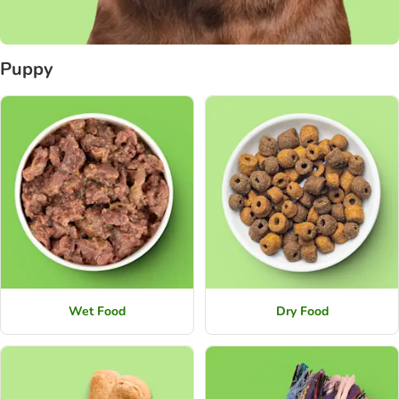
Puppy
Wet Food
Dry Food