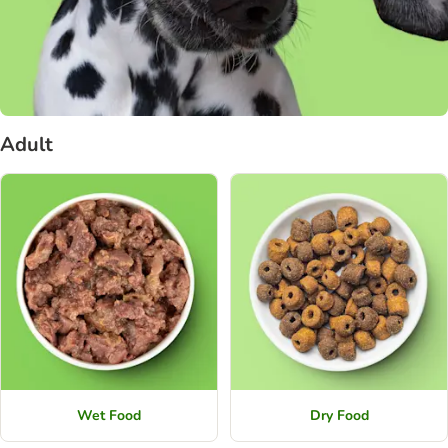
Adult
Wet Food
Dry Food