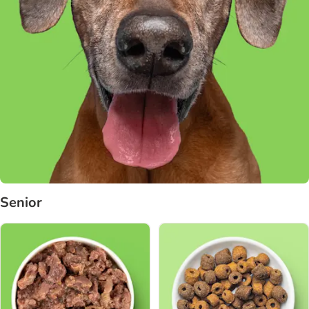
Senior