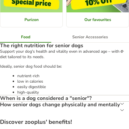
Purizon
Our favourites
Food
Senior Accessories
The right nutrition for senior dogs
Support your dog's health and vitality even in advanced age – with a
diet tailored to its needs.
Ideally, senior dog food should be:
nutrient-rich
low in calories
easily digestible
high-quality
When is a dog considered a "senior"?
How senior dogs change physically and mentally
Discover zooplus' benefits!