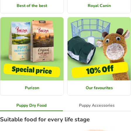
Best of the best
Royal Canin
Purizon
Our favourites
Puppy Dry Food
Puppy Accessories
Suitable food for every life stage