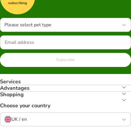
subscribing
Please select pet type
Subscribe
Services
Advantages
Shopping
Choose your country
UK / en