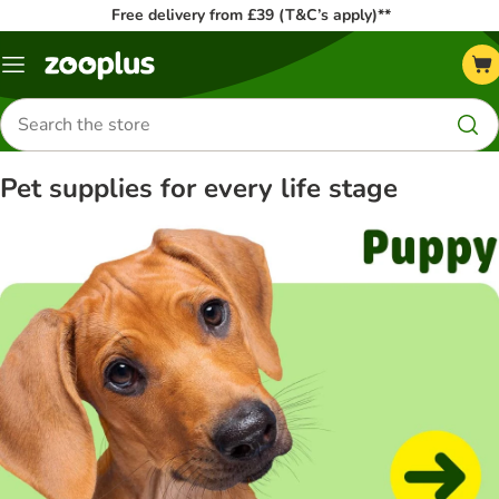
Free delivery from £39 (T&C’s apply)**
Menu
Search
for
products
Pet supplies for every life stage