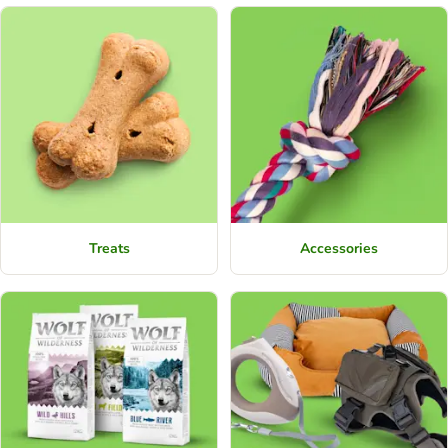
Treats
Accessories