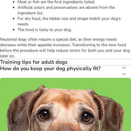
Meat or fish are the first ingredients listed.
Artificial colors and preservatives are absent from the
ingredient list.
For dry food, the kibble size and shape match your dog’s
needs.
The food is tasty to your dog.
Neutered dogs often require a special diet, as their energy needs
decrease while their appetite increases. Transitioning to the new food
before the procedure will help reduce stress for both you and your dog
later on.
Training tips for adult dogs
How do you keep your dog physically fit?