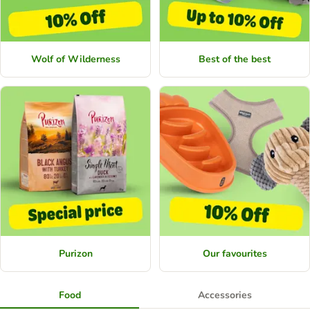
Wolf of Wilderness
Best of the best
Purizon
Our favourites
Food
Accessories