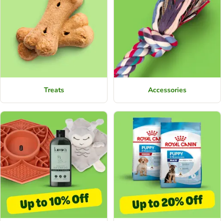
Treats
Accessories