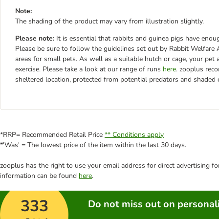
Note:
The shading of the product may vary from illustration slightly.
Please note:
It is essential that rabbits and guinea pigs have en
Please be sure to follow the guidelines set out by Rabbit Welfa
areas for small pets. As well as a suitable hutch or cage, your pet
exercise. Please take a look at our range of runs
here
. zooplus rec
sheltered location, protected from potential predators and shaded
*RRP= Recommended Retail Price
** Conditions apply
*'Was' = The lowest price of the item within the last 30 days.
zooplus has the right to use your email address for direct advertising f
information can be found
here
.
333
Do not miss out on personali