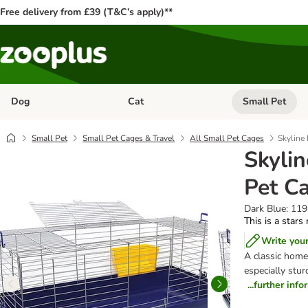
Free delivery from £39 (T&C’s apply)**
Dog
Cat
Small Pet
Open category menu: Dog
Open category me
Small Pet
Small Pet Cages & Travel
All Small Pet Cages
Skyline
Skyli
Pet C
Dark Blue: 119
This is a stars
Write you
A classic home
especially stur
...further inf