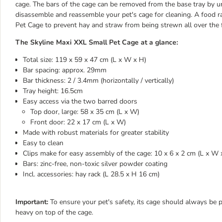
cage. The bars of the cage can be removed from the base tray by un
disassemble and reassemble your pet's cage for cleaning. A food ra
Pet Cage to prevent hay and straw from being strewn all over the f
The Skyline Maxi XXL Small Pet Cage at a glance:
Total size: 119 x 59 x 47 cm (L x W x H)
Bar spacing: approx. 29mm
Bar thickness: 2 / 3.4mm (horizontally / vertically)
Tray height: 16.5cm
Easy access via the two barred doors
Top door, large: 58 x 35 cm (L x W)
Front door: 22 x 17 cm (L x W)
Made with robust materials for greater stability
Easy to clean
Clips make for easy assembly of the cage: 10 x 6 x 2 cm (L x W 
Bars: zinc-free, non-toxic silver powder coating
Incl. accessories: hay rack (L 28.5 x H 16 cm)
Important:
To ensure your pet's safety, its cage should always be p
heavy on top of the cage.