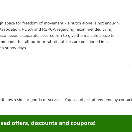
ough space for freedom of movement - a hutch alone is not enough.
re Association, PDSA and RSPCA regarding recommended living
 also needs a separate, secured run to give them a safe space to
ommends that all outdoor rabbit hutches are positioned in a
 on sunny days.
or its own similar goods or services. You can object at any time by conta
sed offers, discounts and coupons!