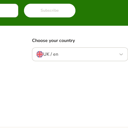
Subscribe
Choose your country
UK / en