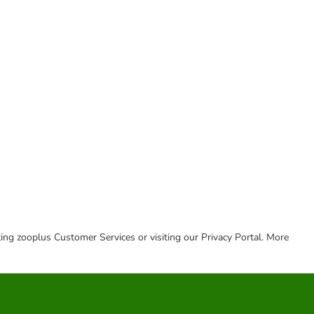
cting zooplus Customer Services or visiting our Privacy Portal. More