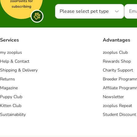
zooPoints for
subscribing
Please select pet type
Services
Advantages
my zooplus
zooplus Club
Help & Contact
Rewards Shop
Shipping & Delivery
Charity Support
Returns
Breeder Program
Magazine
Affiliate Progra
Puppy Club
Newsletter
Kitten Club
zooplus Repeat
Sustainability
Student Discount