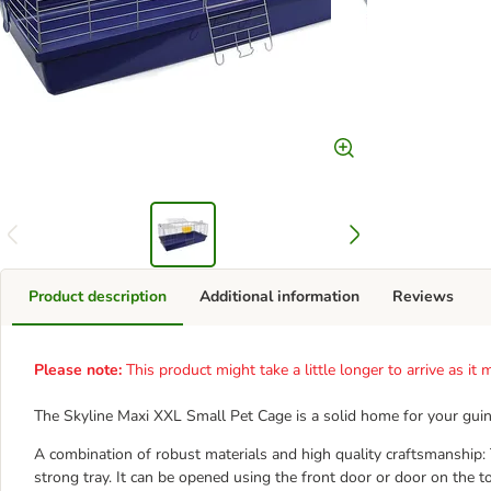
Product description
Additional information
Reviews
Please note:
This product might take a little longer to arrive as i
The Skyline Maxi XXL Small Pet Cage is a solid home for your guinea
A combination of robust materials and high quality craftsmanship: 
strong tray. It can be opened using the front door or door on the to