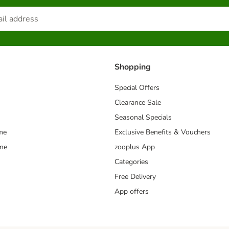
Shopping
Special Offers
Clearance Sale
Seasonal Specials
me
Exclusive Benefits & Vouchers
mme
zooplus App
Categories
Free Delivery
App offers