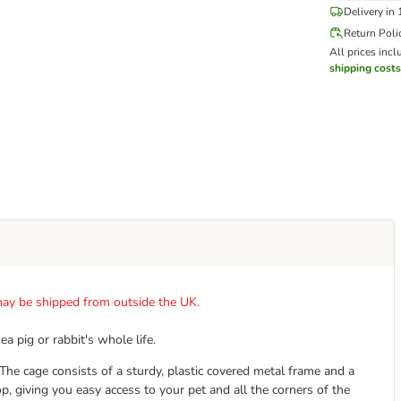
Delivery in
Return Poli
All prices incl
shipping costs
t may be shipped from outside the UK.
 pig or rabbit's whole life.
The cage consists of a sturdy, plastic covered metal frame and a
p, giving you easy access to your pet and all the corners of the