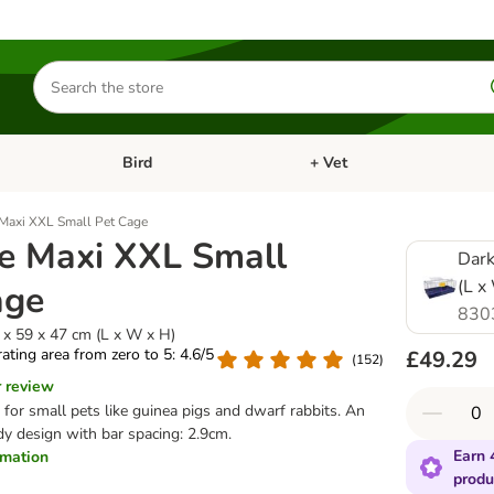
Search
for
products
Bird
+ Vet
nu: Cat
Open category menu: Small Pet
Open category menu: Bird
 Maxi XXL Small Pet Cage
ne Maxi XXL Small
Dark
(L x
age
830
 x 59 x 47 cm (L x W x H)
 rating area from zero to 5: 4.6/5
£49.29
(
152
)
r review
 for small pets like guinea pigs and dwarf rabbits. An
dy design with bar spacing: 2.9cm.
Earn 
ormation
produ