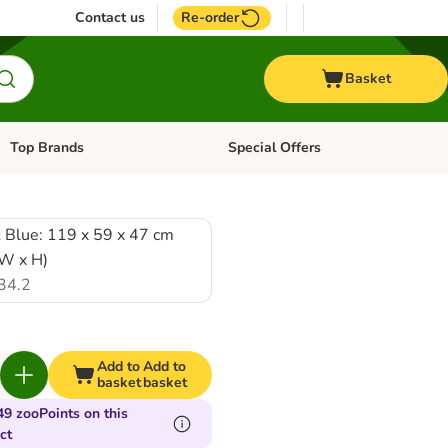
Contact us
Re-order
Basket
Top Brands
Special Offers
Open category menu: + Vet
Open category menu: Top Brands
 Blue: 119 x 59 x 47 cm
 W x H)
34.2
Add to
Add to
basket
basket
49 zooPoints on this
ct