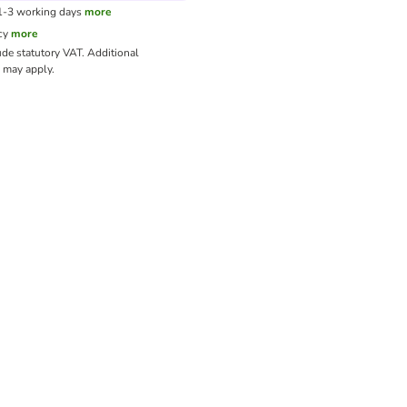
 1-3 working days
more
cy
more
ude statutory VAT.
Additional
may apply.