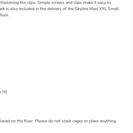
fastening the clips. Simple screws and clips make it easy to
ck is also included in the delivery of the Skyline Maxi XXL Small
loor.
x H)
laced on the floor. Please do not stack cages or place anything