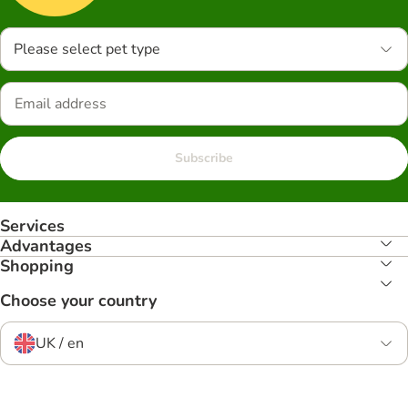
Please select pet type
Subscribe
Services
Advantages
Shopping
Choose your country
UK / en