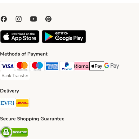
Methods of Payment
Visa Payment Method
Mastercard Payment Method
Maestro Payment Method
American Express Payment Method
PayPal Payment Method
Klarna Payment Method
Apple Pay Payment Meth
Google Pay Paym
Bank Transfer
Bank Transfer Payment Method
Delivery
Evri Shipping Method
DHL Shipping Method
Secure Shopping Guarantee
Security