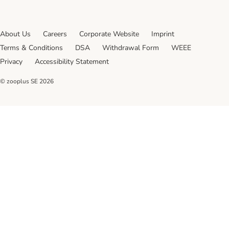
About Us
Careers
Corporate Website
Imprint
Terms & Conditions
DSA
Withdrawal Form
WEEE
Privacy
Accessibility Statement
© zooplus SE
2026