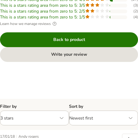
This is a stars rating area from zero to 5: 3/5
(
3
)
This is a stars rating area from zero to 5: 2/5
(
2
)
This is a stars rating area from zero to 5: 1/5
(
4
)
Learn how we manage reviews
Back to product
Write your review
Filter by
Sort by
|
17/01/18
Andy rogers