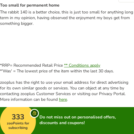
Too small for permanent home
The rabbit 140 is a better choice, this is just too small for anything long
term in my opinion, having observed the enjoyment my boys get from
something bigger.
*RRP= Recommended Retail Price
** Conditions apply
*'Was' = The lowest price of the item within the last 30 days.
zooplus has the right to use your email address for direct advertising
for its own similar goods or services. You can object at any time by
contacting zooplus Customer Services or visiting our Privacy Portal.
More information can be found
here
.
333
Do not miss out on personalised offers,
discounts and coupons!
zooPoints for
subscribing