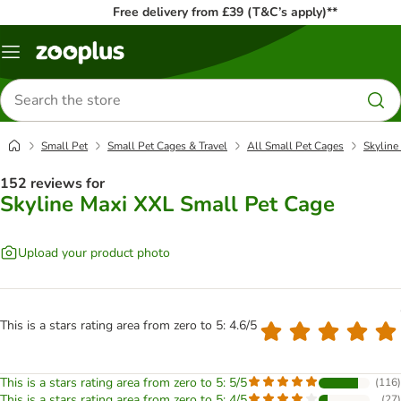
Free delivery from £39 (T&C’s apply)**
Menu
Search
for
products
Small Pet
Small Pet Cages & Travel
All Small Pet Cages
Skyline
152 reviews for
Skyline Maxi XXL Small Pet Cage
Upload your product photo
This is a stars rating area from zero to 5: 4.6/5
This is a stars rating area from zero to 5: 5/5
(
116
)
This is a stars rating area from zero to 5: 4/5
(
27
)