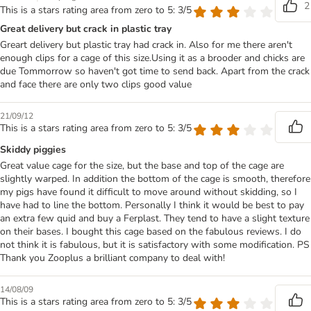
2
This is a stars rating area from zero to 5: 3/5
Great delivery but crack in plastic tray
Greart delivery but plastic tray had crack in. Also for me there aren't
enough clips for a cage of this size.Using it as a brooder and chicks are
due Tommorrow so haven't got time to send back. Apart from the crack
and face there are only two clips good value
21/09/12
This is a stars rating area from zero to 5: 3/5
Skiddy piggies
Great value cage for the size, but the base and top of the cage are
slightly warped. In addition the bottom of the cage is smooth, therefore
my pigs have found it difficult to move around without skidding, so I
have had to line the bottom. Personally I think it would be best to pay
an extra few quid and buy a Ferplast. They tend to have a slight texture
on their bases. I bought this cage based on the fabulous reviews. I do
not think it is fabulous, but it is satisfactory with some modification. PS
Thank you Zooplus a brilliant company to deal with!
14/08/09
This is a stars rating area from zero to 5: 3/5