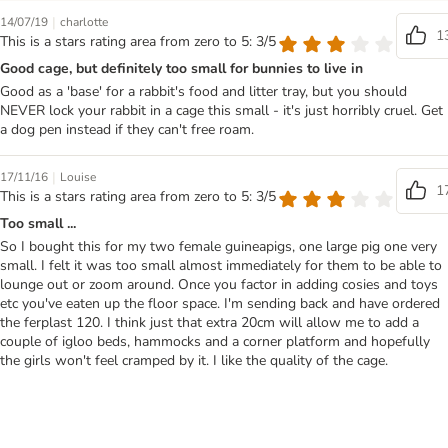
|
14/07/19
charlotte
1
This is a stars rating area from zero to 5: 3/5
Good cage, but definitely too small for bunnies to live in
Good as a 'base' for a rabbit's food and litter tray, but you should
NEVER lock your rabbit in a cage this small - it's just horribly cruel. Get
a dog pen instead if they can't free roam.
|
17/11/16
Louise
1
This is a stars rating area from zero to 5: 3/5
Too small ...
So I bought this for my two female guineapigs, one large pig one very
small. I felt it was too small almost immediately for them to be able to
lounge out or zoom around. Once you factor in adding cosies and toys
etc you've eaten up the floor space. I'm sending back and have ordered
the ferplast 120. I think just that extra 20cm will allow me to add a
couple of igloo beds, hammocks and a corner platform and hopefully
the girls won't feel cramped by it. I like the quality of the cage.