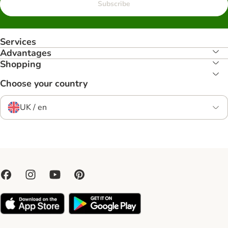
Subscribe
Services
Advantages
Shopping
Choose your country
UK / en