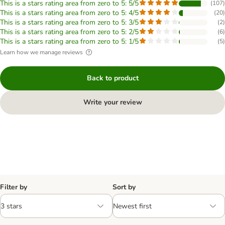
This is a stars rating area from zero to 5: 5/5
(
107
)
This is a stars rating area from zero to 5: 4/5
(
20
)
This is a stars rating area from zero to 5: 3/5
(
2
)
This is a stars rating area from zero to 5: 2/5
(
6
)
This is a stars rating area from zero to 5: 1/5
(
5
)
Learn how we manage reviews
Back to product
Write your review
Filter by
Sort by