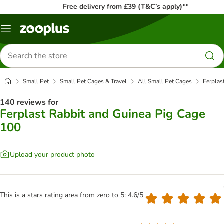
Free delivery from £39 (T&C’s apply)**
Menu
Search
for
products
Small Pet
Small Pet Cages & Travel
All Small Pet Cages
Ferplas
140 reviews for
Ferplast Rabbit and Guinea Pig Cage
100
Upload your product photo
This is a stars rating area from zero to 5: 4.6/5