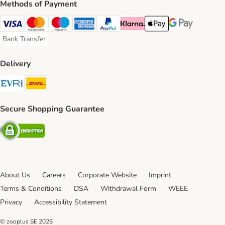
Methods of Payment
Visa Payment Method
Mastercard Payment Method
Maestro Payment Method
American Express Payment Method
PayPal Payment Method
Klarna Payment Method
Apple Pay Payment Meth
Google Pay Paym
Bank Transfer
Bank Transfer Payment Method
Delivery
Evri Shipping Method
DHL Shipping Method
Secure Shopping Guarantee
Security
About Us
Careers
Corporate Website
Imprint
Terms & Conditions
DSA
Withdrawal Form
WEEE
Privacy
Accessibility Statement
© zooplus SE
2026