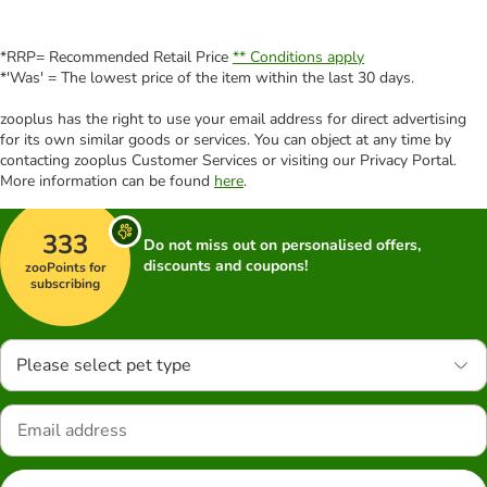
*RRP= Recommended Retail Price
** Conditions apply
*'Was' = The lowest price of the item within the last 30 days.
zooplus has the right to use your email address for direct advertising
for its own similar goods or services. You can object at any time by
contacting zooplus Customer Services or visiting our Privacy Portal.
More information can be found
here
.
333
Do not miss out on personalised offers,
discounts and coupons!
zooPoints for
subscribing
Please select pet type