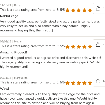
|
14/10/21
Ruby
4
This is a stars rating area from zero to 5: 5/5
Rabbit cage
Very good quality cage, perfectly sized and all the parts came. It was
very easy to set up and also comes with a hay holder! I highly
recommend buying this, thank you :)
|
02/03/16
Megan
4
This is a stars rating area from zero to 5: 5/5
Amazing Product!
I wanted a good product at a great price and discovered this website!
The cage quality is amazing and delivery was incredibly quick! Would
highly recommend!
|
09/11/15
Marguerita
4
This is a stars rating area from zero to 5: 5/5
Wow!
I am extremely pleased with the quality of the cage for the price and I
have never experianced a quick delivery like this one. Would highly
recomend this site to anyone and will be buying from here again.