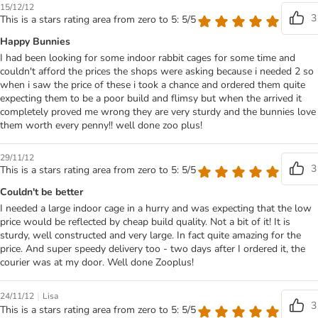
15/12/12
3
This is a stars rating area from zero to 5: 5/5
Happy Bunnies
I had been looking for some indoor rabbit cages for some time and
couldn't afford the prices the shops were asking because i needed 2 so
when i saw the price of these i took a chance and ordered them quite
expecting them to be a poor build and flimsy but when the arrived it
completely proved me wrong they are very sturdy and the bunnies love
them worth every penny!! well done zoo plus!
29/11/12
3
This is a stars rating area from zero to 5: 5/5
Couldn't be better
I needed a large indoor cage in a hurry and was expecting that the low
price would be reflected by cheap build quality. Not a bit of it! It is
sturdy, well constructed and very large. In fact quite amazing for the
price. And super speedy delivery too - two days after I ordered it, the
courier was at my door. Well done Zooplus!
|
24/11/12
Lisa
3
This is a stars rating area from zero to 5: 5/5