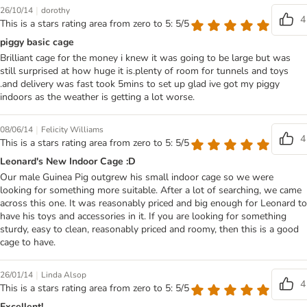
|
26/10/14
dorothy
4
This is a stars rating area from zero to 5: 5/5
piggy basic cage
Brilliant cage for the money i knew it was going to be large but was
still surprised at how huge it is.plenty of room for tunnels and toys
.and delivery was fast took 5mins to set up glad ive got my piggy
indoors as the weather is getting a lot worse.
|
08/06/14
Felicity Williams
4
This is a stars rating area from zero to 5: 5/5
Leonard's New Indoor Cage :D
Our male Guinea Pig outgrew his small indoor cage so we were
looking for something more suitable. After a lot of searching, we came
across this one. It was reasonably priced and big enough for Leonard to
have his toys and accessories in it. If you are looking for something
sturdy, easy to clean, reasonably priced and roomy, then this is a good
cage to have.
|
26/01/14
Linda Alsop
4
This is a stars rating area from zero to 5: 5/5
Excellent!