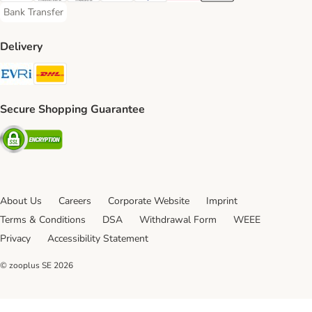
Bank Transfer
Bank Transfer Payment Method
Delivery
Evri Shipping Method
DHL Shipping Method
Secure Shopping Guarantee
Security
About Us
Careers
Corporate Website
Imprint
Terms & Conditions
DSA
Withdrawal Form
WEEE
Privacy
Accessibility Statement
© zooplus SE
2026