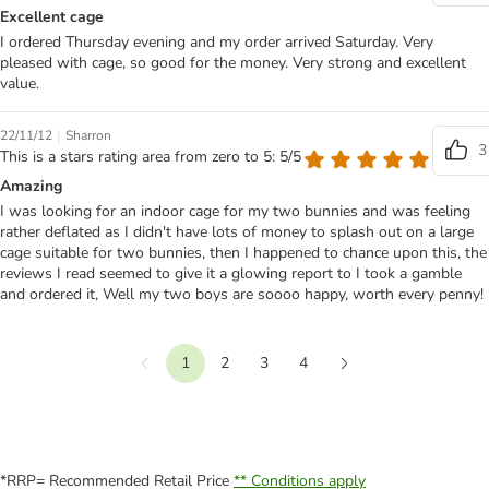
Excellent cage
I ordered Thursday evening and my order arrived Saturday. Very
pleased with cage, so good for the money. Very strong and excellent
value.
|
22/11/12
Sharron
3
This is a stars rating area from zero to 5: 5/5
Amazing
I was looking for an indoor cage for my two bunnies and was feeling
rather deflated as I didn't have lots of money to splash out on a large
cage suitable for two bunnies, then I happened to chance upon this, the
reviews I read seemed to give it a glowing report to I took a gamble
and ordered it, Well my two boys are soooo happy, worth every penny!
1
2
3
4
Previous
Next
*RRP= Recommended Retail Price
** Conditions apply