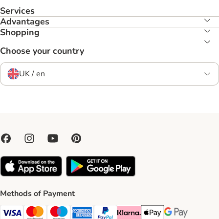
Services
Advantages
Shopping
Choose your country
UK / en
Methods of Payment
Visa Payment Method
Mastercard Payment Method
Maestro Payment Method
American Express Payment Method
PayPal Payment Method
Klarna Payment Method
Apple Pay Payment Meth
Google Pay Paym