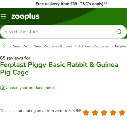
Free delivery from £39 (T&C’s apply)**
Menu
Search
for
products
Small Pet
Small Pet Cages & Travel
All Small Pet Cages
Ferplas
85 reviews for
Ferplast Piggy Basic Rabbit & Guinea
Pig Cage
Upload your product photo
This is a stars rating area from zero to 5: 4.8/5