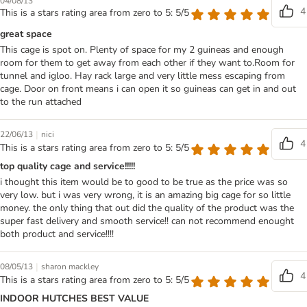
04/08/13
4
This is a stars rating area from zero to 5: 5/5
great space
This cage is spot on. Plenty of space for my 2 guineas and enough
room for them to get away from each other if they want to.Room for
tunnel and igloo. Hay rack large and very little mess escaping from
cage. Door on front means i can open it so guineas can get in and out
to the run attached
|
22/06/13
nici
4
This is a stars rating area from zero to 5: 5/5
top quality cage and service!!!!!
i thought this item would be to good to be true as the price was so
very low. but i was very wrong, it is an amazing big cage for so little
money. the only thing that out did the quality of the product was the
super fast delivery and smooth service!! can not recommend enought
both product and service!!!!
|
08/05/13
sharon mackley
4
This is a stars rating area from zero to 5: 5/5
INDOOR HUTCHES BEST VALUE