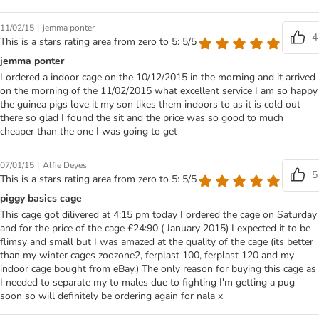
|
11/02/15
jemma ponter
4
This is a stars rating area from zero to 5: 5/5
jemma ponter
I ordered a indoor cage on the 10/12/2015 in the morning and it arrived
on the morning of the 11/02/2015 what excellent service I am so happy
the guinea pigs love it my son likes them indoors to as it is cold out
there so glad I found the sit and the price was so good to much
cheaper than the one I was going to get
|
07/01/15
Alfie Deyes
5
This is a stars rating area from zero to 5: 5/5
piggy basics cage
This cage got dilivered at 4:15 pm today I ordered the cage on Saturday
and for the price of the cage £24:90 ( January 2015) I expected it to be
flimsy and small but I was amazed at the quality of the cage (its better
than my winter cages zoozone2, ferplast 100, ferplast 120 and my
indoor cage bought from eBay.) The only reason for buying this cage as
I needed to separate my to males due to fighting I'm getting a pug
soon so will definitely be ordering again for nala x