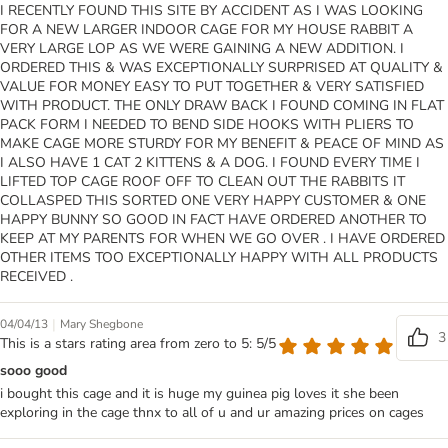
I RECENTLY FOUND THIS SITE BY ACCIDENT AS I WAS LOOKING
FOR A NEW LARGER INDOOR CAGE FOR MY HOUSE RABBIT A
VERY LARGE LOP AS WE WERE GAINING A NEW ADDITION. I
ORDERED THIS & WAS EXCEPTIONALLY SURPRISED AT QUALITY &
VALUE FOR MONEY EASY TO PUT TOGETHER & VERY SATISFIED
WITH PRODUCT. THE ONLY DRAW BACK I FOUND COMING IN FLAT
PACK FORM I NEEDED TO BEND SIDE HOOKS WITH PLIERS TO
MAKE CAGE MORE STURDY FOR MY BENEFIT & PEACE OF MIND AS
I ALSO HAVE 1 CAT 2 KITTENS & A DOG. I FOUND EVERY TIME I
LIFTED TOP CAGE ROOF OFF TO CLEAN OUT THE RABBITS IT
COLLASPED THIS SORTED ONE VERY HAPPY CUSTOMER & ONE
HAPPY BUNNY SO GOOD IN FACT HAVE ORDERED ANOTHER TO
KEEP AT MY PARENTS FOR WHEN WE GO OVER . I HAVE ORDERED
OTHER ITEMS TOO EXCEPTIONALLY HAPPY WITH ALL PRODUCTS
RECEIVED .
|
04/04/13
Mary Shegbone
3
This is a stars rating area from zero to 5: 5/5
sooo good
i bought this cage and it is huge my guinea pig loves it she been
exploring in the cage thnx to all of u and ur amazing prices on cages