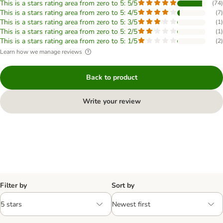
This is a stars rating area from zero to 5: 5/5
(
74
)
This is a stars rating area from zero to 5: 4/5
(
7
)
This is a stars rating area from zero to 5: 3/5
(
1
)
This is a stars rating area from zero to 5: 2/5
(
1
)
This is a stars rating area from zero to 5: 1/5
(
2
)
Learn how we manage reviews
Back to product
Write your review
Filter by
Sort by