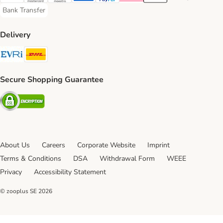
Visa Payment Method
Mastercard Payment Method
Maestro Payment Method
American Express Payment Method
PayPal Payment Method
Klarna Payment Method
Apple Pay Payment Meth
Google Pay Paym
Bank Transfer
Bank Transfer Payment Method
Delivery
Evri Shipping Method
DHL Shipping Method
Secure Shopping Guarantee
Security
About Us
Careers
Corporate Website
Imprint
Terms & Conditions
DSA
Withdrawal Form
WEEE
Privacy
Accessibility Statement
© zooplus SE
2026