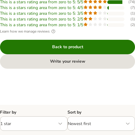
This is a stars rating area from zero to 5: 5/5
(
74
)
This is a stars rating area from zero to 5: 4/5
(
7
)
This is a stars rating area from zero to 5: 3/5
(
1
)
This is a stars rating area from zero to 5: 2/5
(
1
)
This is a stars rating area from zero to 5: 1/5
(
2
)
Learn how we manage reviews
Back to product
Write your review
Filter by
Sort by