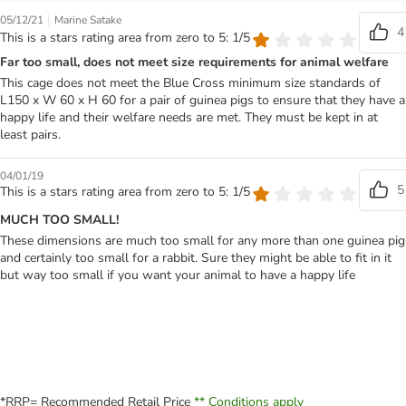
|
05/12/21
Marine Satake
4
This is a stars rating area from zero to 5: 1/5
Far too small, does not meet size requirements for animal welfare
This cage does not meet the Blue Cross minimum size standards of
L150 x W 60 x H 60 for a pair of guinea pigs to ensure that they have a
happy life and their welfare needs are met. They must be kept in at
least pairs.
04/01/19
5
This is a stars rating area from zero to 5: 1/5
MUCH TOO SMALL!
These dimensions are much too small for any more than one guinea pig
and certainly too small for a rabbit. Sure they might be able to fit in it
but way too small if you want your animal to have a happy life
*RRP= Recommended Retail Price
** Conditions apply