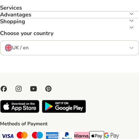
Services
Advantages
Shopping
Choose your country
UK / en
Methods of Payment