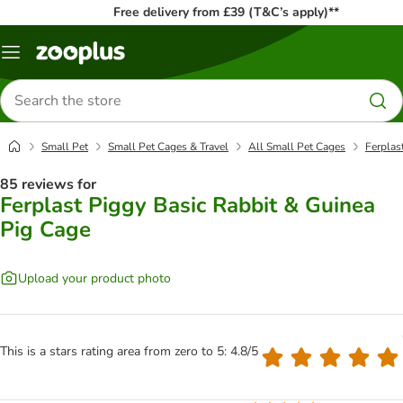
Free delivery from £39 (T&C’s apply)**
Menu
Search
for
products
Small Pet
Small Pet Cages & Travel
All Small Pet Cages
Ferplas
85 reviews for
Ferplast Piggy Basic Rabbit & Guinea
Pig Cage
Upload your product photo
This is a stars rating area from zero to 5: 4.8/5