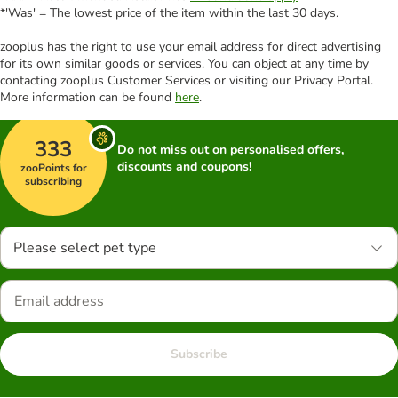
*'Was' = The lowest price of the item within the last 30 days.
zooplus has the right to use your email address for direct advertising
for its own similar goods or services. You can object at any time by
contacting zooplus Customer Services or visiting our Privacy Portal.
More information can be found
here
.
333
Do not miss out on personalised offers,
discounts and coupons!
zooPoints for
subscribing
Please select pet type
Subscribe