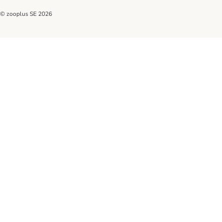
© zooplus SE
2026