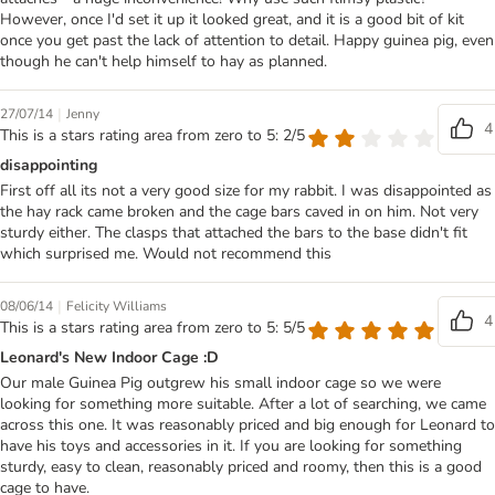
However, once I'd set it up it looked great, and it is a good bit of kit
once you get past the lack of attention to detail. Happy guinea pig, even
though he can't help himself to hay as planned.
|
27/07/14
Jenny
4
This is a stars rating area from zero to 5: 2/5
disappointing
First off all its not a very good size for my rabbit. I was disappointed as
the hay rack came broken and the cage bars caved in on him. Not very
sturdy either. The clasps that attached the bars to the base didn't fit
which surprised me. Would not recommend this
|
08/06/14
Felicity Williams
4
This is a stars rating area from zero to 5: 5/5
Leonard's New Indoor Cage :D
Our male Guinea Pig outgrew his small indoor cage so we were
looking for something more suitable. After a lot of searching, we came
across this one. It was reasonably priced and big enough for Leonard to
have his toys and accessories in it. If you are looking for something
sturdy, easy to clean, reasonably priced and roomy, then this is a good
cage to have.