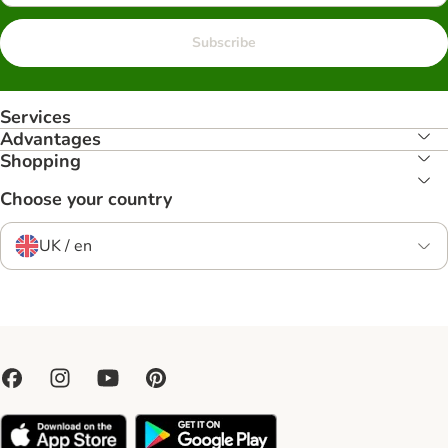
Subscribe
Services
Advantages
Shopping
Choose your country
UK / en