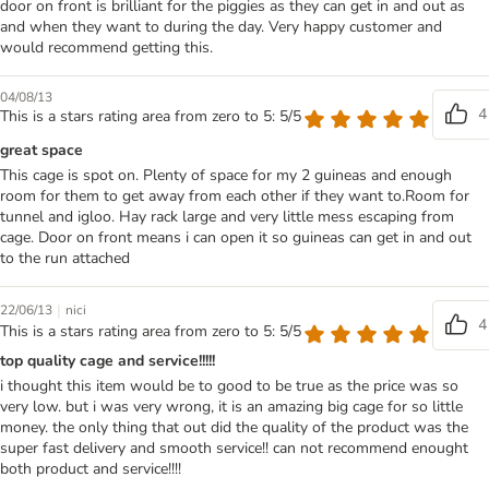
door on front is brilliant for the piggies as they can get in and out as
and when they want to during the day. Very happy customer and
would recommend getting this.
04/08/13
4
This is a stars rating area from zero to 5: 5/5
great space
This cage is spot on. Plenty of space for my 2 guineas and enough
room for them to get away from each other if they want to.Room for
tunnel and igloo. Hay rack large and very little mess escaping from
cage. Door on front means i can open it so guineas can get in and out
to the run attached
|
22/06/13
nici
4
This is a stars rating area from zero to 5: 5/5
top quality cage and service!!!!!
i thought this item would be to good to be true as the price was so
very low. but i was very wrong, it is an amazing big cage for so little
money. the only thing that out did the quality of the product was the
super fast delivery and smooth service!! can not recommend enought
both product and service!!!!