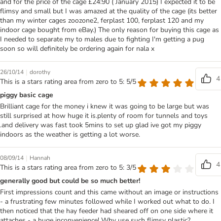
and for the price of the cage £24:90 ( January 2015) I expected it to be
flimsy and small but I was amazed at the quality of the cage (its better
than my winter cages zoozone2, ferplast 100, ferplast 120 and my
indoor cage bought from eBay.) The only reason for buying this cage as
I needed to separate my to males due to fighting I'm getting a pug
soon so will definitely be ordering again for nala x
|
26/10/14
dorothy
4
This is a stars rating area from zero to 5: 5/5
piggy basic cage
Brilliant cage for the money i knew it was going to be large but was
still surprised at how huge it is.plenty of room for tunnels and toys
.and delivery was fast took 5mins to set up glad ive got my piggy
indoors as the weather is getting a lot worse.
|
08/09/14
Hannah
4
This is a stars rating area from zero to 5: 3/5
generally good but could be so much better!
First impressions count and this came without an image or instructions
- a frustrating few minutes followed while I worked out what to do. I
then noticed that the hay feeder had sheared off on one side where it
attaches - a huge inconvenience! Why use such flimsy plastic?