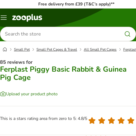
Free delivery from £39 (T&C’s apply)**
Menu
Search
for
products
Small Pet
Small Pet Cages & Travel
All Small Pet Cages
Ferplas
85 reviews for
Ferplast Piggy Basic Rabbit & Guinea
Pig Cage
Upload your product photo
This is a stars rating area from zero to 5: 4.8/5