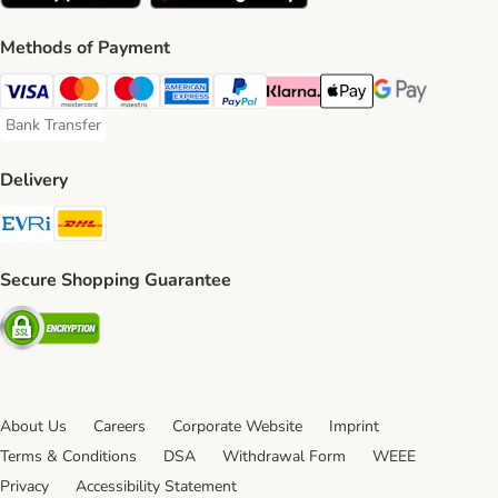
Methods of Payment
Visa Payment Method
Mastercard Payment Method
Maestro Payment Method
American Express Payment Method
PayPal Payment Method
Klarna Payment Method
Apple Pay Payment Meth
Google Pay Paym
Bank Transfer
Bank Transfer Payment Method
Delivery
Evri Shipping Method
DHL Shipping Method
Secure Shopping Guarantee
Security
About Us
Careers
Corporate Website
Imprint
Terms & Conditions
DSA
Withdrawal Form
WEEE
Privacy
Accessibility Statement