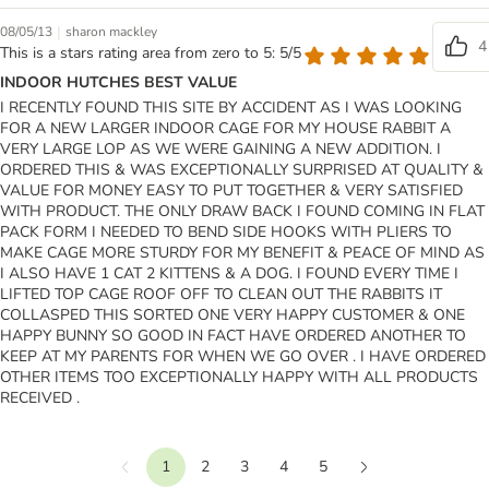
|
08/05/13
sharon mackley
4
This is a stars rating area from zero to 5: 5/5
INDOOR HUTCHES BEST VALUE
I RECENTLY FOUND THIS SITE BY ACCIDENT AS I WAS LOOKING
FOR A NEW LARGER INDOOR CAGE FOR MY HOUSE RABBIT A
VERY LARGE LOP AS WE WERE GAINING A NEW ADDITION. I
ORDERED THIS & WAS EXCEPTIONALLY SURPRISED AT QUALITY &
VALUE FOR MONEY EASY TO PUT TOGETHER & VERY SATISFIED
WITH PRODUCT. THE ONLY DRAW BACK I FOUND COMING IN FLAT
PACK FORM I NEEDED TO BEND SIDE HOOKS WITH PLIERS TO
MAKE CAGE MORE STURDY FOR MY BENEFIT & PEACE OF MIND AS
I ALSO HAVE 1 CAT 2 KITTENS & A DOG. I FOUND EVERY TIME I
LIFTED TOP CAGE ROOF OFF TO CLEAN OUT THE RABBITS IT
COLLASPED THIS SORTED ONE VERY HAPPY CUSTOMER & ONE
HAPPY BUNNY SO GOOD IN FACT HAVE ORDERED ANOTHER TO
KEEP AT MY PARENTS FOR WHEN WE GO OVER . I HAVE ORDERED
OTHER ITEMS TOO EXCEPTIONALLY HAPPY WITH ALL PRODUCTS
RECEIVED .
1
2
3
4
5
Previous
Next