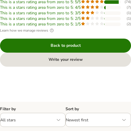
This is a stars rating area from zero to 5: 5/5
(
74
)
This is a stars rating area from zero to 5: 4/5
(
7
)
This is a stars rating area from zero to 5: 3/5
(
1
)
This is a stars rating area from zero to 5: 2/5
(
1
)
This is a stars rating area from zero to 5: 1/5
(
2
)
Learn how we manage reviews
Back to product
Write your review
Filter by
Sort by