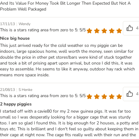
And Its Value For Money Took Bit Longer Then Expected But Not A
Problem Well Packaged
|
17/11/13
Wendy
4
This is a stars rating area from zero to 5: 5/5
Nice big house
This just arrived ready for the cold weather so my piggie can be
indoors, large spacious home, well worth the money, seen similar for
double the price in other pet stores!bars were kind of stuck together
and took a bit of prising apart upon arrival, but once I did this, it was
easy to assemble. He seems to like it anyway, outdoor hay rack which
means more space inside.
|
21/08/13
S Henke
4
This is a stars rating area from zero to 5: 5/5
2 happy piggies
I started off with a cavie80 for my 2 new guinea pigs. It was far too
small so I was desperatly looking for a bigger cage that was sturdy
too. I am so glad I found this. It is big enough for 2 houses, a potty and
toys etc. This is brilliant and I don't feel so guilty about keeping them in
their cage at night now. The cage fits really well with their run and the