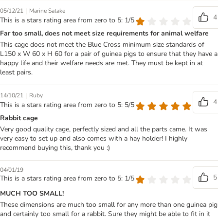
|
05/12/21
Marine Satake
4
This is a stars rating area from zero to 5: 1/5
Far too small, does not meet size requirements for animal welfare
This cage does not meet the Blue Cross minimum size standards of
L150 x W 60 x H 60 for a pair of guinea pigs to ensure that they have a
happy life and their welfare needs are met. They must be kept in at
least pairs.
|
14/10/21
Ruby
4
This is a stars rating area from zero to 5: 5/5
Rabbit cage
Very good quality cage, perfectly sized and all the parts came. It was
very easy to set up and also comes with a hay holder! I highly
recommend buying this, thank you :)
04/01/19
5
This is a stars rating area from zero to 5: 1/5
MUCH TOO SMALL!
These dimensions are much too small for any more than one guinea pig
and certainly too small for a rabbit. Sure they might be able to fit in it