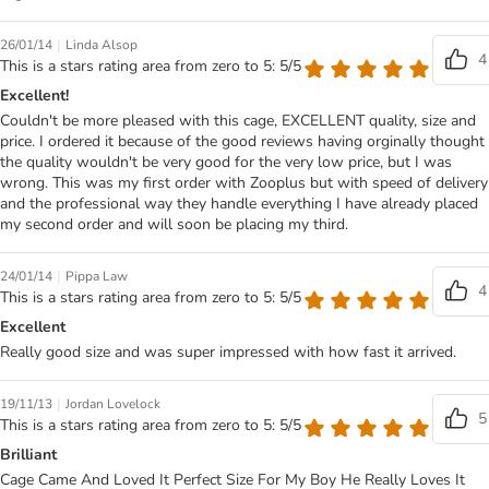
|
26/01/14
Linda Alsop
4
This is a stars rating area from zero to 5: 5/5
Excellent!
Couldn't be more pleased with this cage, EXCELLENT quality, size and
price. I ordered it because of the good reviews having orginally thought
the quality wouldn't be very good for the very low price, but I was
wrong. This was my first order with Zooplus but with speed of delivery
and the professional way they handle everything I have already placed
my second order and will soon be placing my third.
|
24/01/14
Pippa Law
4
This is a stars rating area from zero to 5: 5/5
Excellent
Really good size and was super impressed with how fast it arrived.
|
19/11/13
Jordan Lovelock
5
This is a stars rating area from zero to 5: 5/5
Brilliant
Cage Came And Loved It Perfect Size For My Boy He Really Loves It