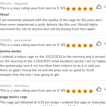
|
09/11/15
Marguerita
4
This is a stars rating area from zero to 5: 5/5
Wow!
I am extremely pleased with the quality of the cage for the price and I
have never experianced a quick delivery like this one. Would highly
recomend this site to anyone and will be buying from here again.
|
11/02/15
jemma ponter
4
This is a stars rating area from zero to 5: 5/5
jemma ponter
I ordered a indoor cage on the 10/12/2015 in the morning and it arrived
on the morning of the 11/02/2015 what excellent service I am so happy
the guinea pigs love it my son likes them indoors to as it is cold out
there so glad I found the sit and the price was so good to much
cheaper than the one I was going to get
|
07/01/15
Alfie Deyes
5
This is a stars rating area from zero to 5: 5/5
piggy basics cage
This cage got dilivered at 4:15 pm today I ordered the cage on Saturday