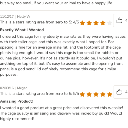
but way too small if you want your animal to have a happy life
|
11/12/17
Holly W
4
This is a stars rating area from zero to 5: 4/5
Exactly What I Wanted
I ordered this cage for my elderly male rats as they were having issues
with their taller cage, and this was exactly what I hoped for. Bar
spacing is fine for an average male rat, and the footprint of the cage
plenty big enough. I would say this cage is too small for rabbits or
guinea pigs, however. It's not as sturdy as it could be, I wouldn't put
anything on top of it, but it's easy to assemble and the opening front
panel is a god send! I'd definitely recommend this cage for similar
purposes.
|
02/03/16
Megan
4
This is a stars rating area from zero to 5: 5/5
Amazing Product!
I wanted a good product at a great price and discovered this website!
The cage quality is amazing and delivery was incredibly quick! Would
highly recommend!