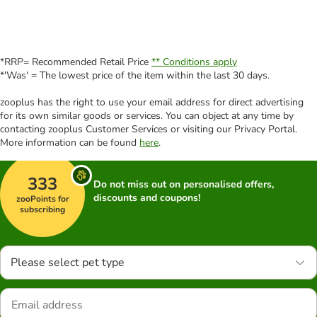
*RRP= Recommended Retail Price
** Conditions apply
*'Was' = The lowest price of the item within the last 30 days.
zooplus has the right to use your email address for direct advertising
for its own similar goods or services. You can object at any time by
contacting zooplus Customer Services or visiting our Privacy Portal.
More information can be found
here
.
333
Do not miss out on personalised offers,
discounts and coupons!
zooPoints for
subscribing
Please select pet type