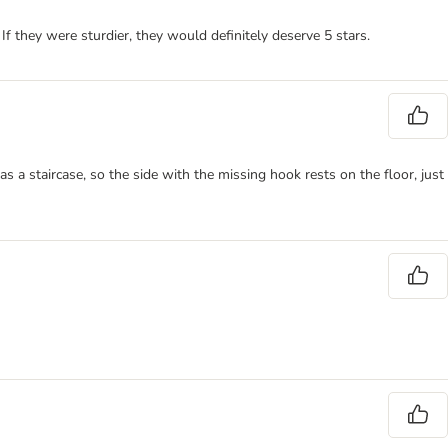
 If they were sturdier, they would definitely deserve 5 stars.
s a staircase, so the side with the missing hook rests on the floor, just