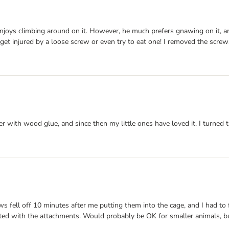
 enjoys climbing around on it. However, he much prefers gnawing on it,
get injured by a loose screw or even try to eat one! I removed the screws 
er with wood glue, and since then my little ones have loved it. I turned t
ws fell off 10 minutes after me putting them into the cage, and I had to
nted with the attachments. Would probably be OK for smaller animals, bu