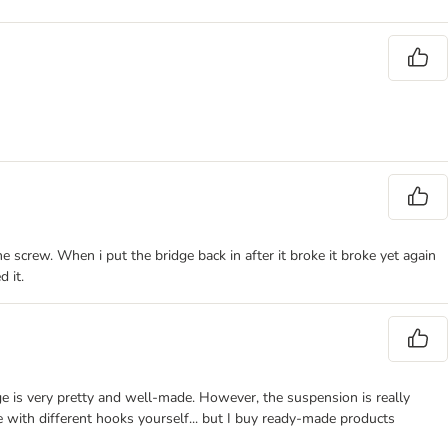
e screw. When i put the bridge back in after it broke it broke yet again
d it.
ge is very pretty and well-made. However, the suspension is really
e with different hooks yourself... but I buy ready-made products