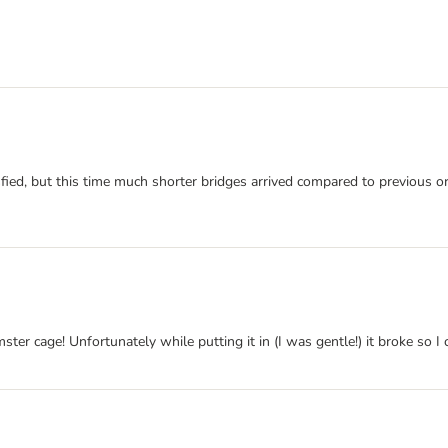
ied, but this time much shorter bridges arrived compared to previous or
r cage! Unfortunately while putting it in (I was gentle!) it broke so I can