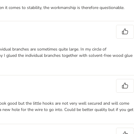
n it comes to stability, the workmanship is therefore questionable.
vidual branches are sometimes quite large. In my circle of
why I glued the individual branches together with solvent-free wood glue
ook good but the little hooks are not very well secured and will come
 new hole for the wire to go into. Could be better quality but if you get