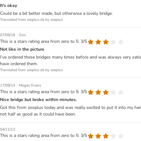
It's okay
Could be a bit better made, but otherwise a lovely bridge.
Translated from zooplus.de by zooplus
|
07/09/18
Gini
This is a stars rating area from zero to 5: 3/5
Not like in the picture
I’ve ordered these bridges many times before and was always very satisf
have ordered them.
Translated from zooplus.de by zooplus
|
17/08/14
Megan Evans
This is a stars rating area from zero to 5: 3/5
Nice bridge but broke within minutes.
Got this from zooplus today and was really excited to put it into my hamste
not half as good as it could have been.
04/11/13
This is a stars rating area from zero to 5: 3/5