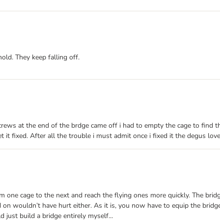
hold. They keep falling off.
crews at the end of the brdge came off i had to empty the cage to find th
it fixed. After all the trouble i must admit once i fixed it the degus love
om one cage to the next and reach the flying ones more quickly. The brid
on wouldn’t have hurt either. As it is, you now have to equip the bridg
ld just build a bridge entirely myself...