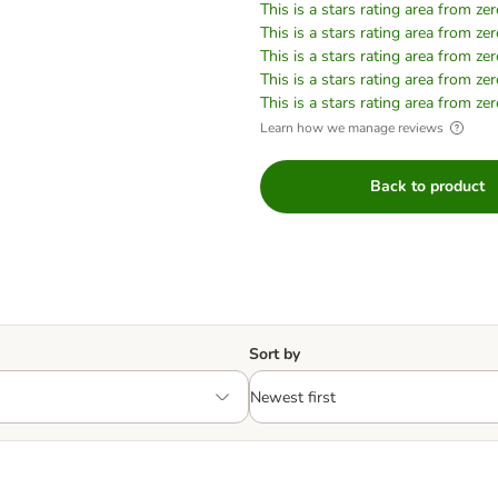
This is a stars rating area from zer
This is a stars rating area from zer
This is a stars rating area from zer
This is a stars rating area from zer
This is a stars rating area from zer
Learn how we manage reviews
Back to product
Sort by