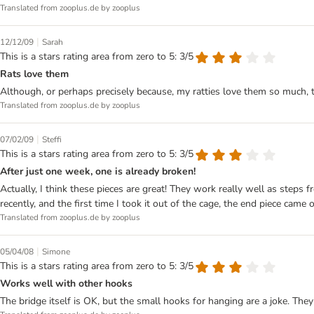
Translated from zooplus.de by zooplus
|
12/12/09
Sarah
This is a stars rating area from zero to 5: 3/5
Rats love them
Although, or perhaps precisely because, my ratties love them so much, t
Translated from zooplus.de by zooplus
|
07/02/09
Steffi
This is a stars rating area from zero to 5: 3/5
After just one week, one is already broken!
Actually, I think these pieces are great! They work really well as step
recently, and the first time I took it out of the cage, the end piece came 
Translated from zooplus.de by zooplus
|
05/04/08
Simone
This is a stars rating area from zero to 5: 3/5
Works well with other hooks
The bridge itself is OK, but the small hooks for hanging are a joke. They