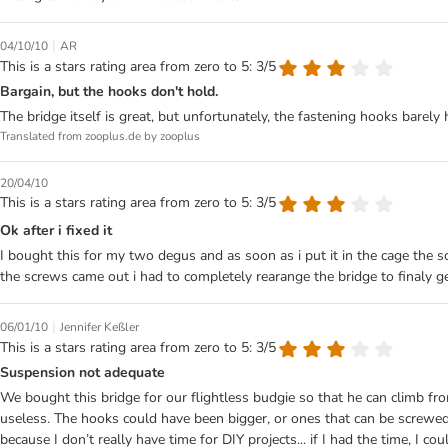
|
04/10/10
AR
This is a stars rating area from zero to 5: 3/5
Bargain, but the hooks don't hold.
The bridge itself is great, but unfortunately, the fastening hooks barely 
Translated from zooplus.de by zooplus
20/04/10
This is a stars rating area from zero to 5: 3/5
Ok after i fixed it
I bought this for my two degus and as soon as i put it in the cage the s
the screws came out i had to completely rearange the bridge to finaly get 
|
06/01/10
Jennifer Keßler
This is a stars rating area from zero to 5: 3/5
Suspension not adequate
We bought this bridge for our flightless budgie so that he can climb fr
useless. The hooks could have been bigger, or ones that can be screwed 
because I don’t really have time for DIY projects... if I had the time, I cou