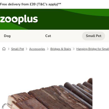
Free delivery from £39 (T&C’s apply)**
Dog
Cat
Small Pet
Open category menu: Dog
Open category me
Small Pet
Accessories
Bridges & Stairs
Hanging Bridge for Smal