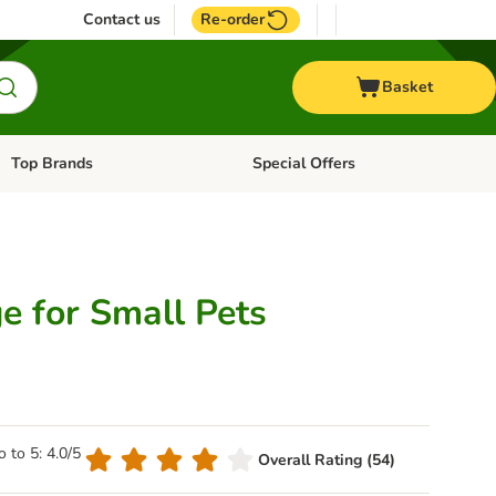
Contact us
Re-order
Basket
Top Brands
Special Offers
Open category menu: + Vet
Open category menu: Top Brands
e for Small Pets
o to 5: 4.0/5
Overall Rating (54)