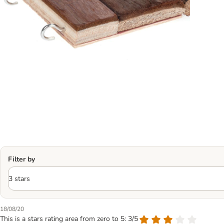
Filter by
18/08/20
This is a stars rating area from zero to 5: 3/5