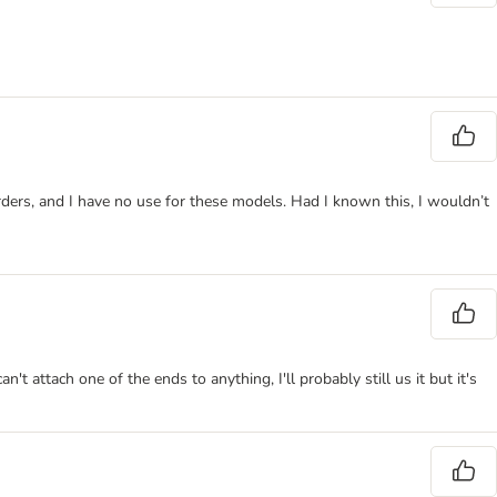
ders, and I have no use for these models. Had I known this, I wouldn’t
't attach one of the ends to anything, I'll probably still us it but it's