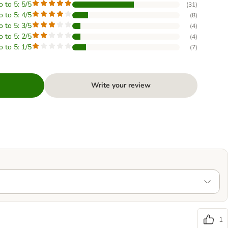
o to 5: 5/5
(
31
)
o to 5: 4/5
(
8
)
o to 5: 3/5
(
4
)
o to 5: 2/5
(
4
)
o to 5: 1/5
(
7
)
Write your review
1