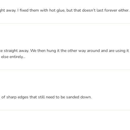
ght away. I fixed them with hot glue, but that doesn’t last forever either.
ke straight away. We then hung it the other way around and are using it a
lse entirely...
s of sharp edges that still need to be sanded down.