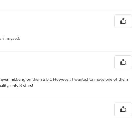
 in myself.
and even nibbling on them a bit. However, I wanted to move one of them
lity, only 3 stars!