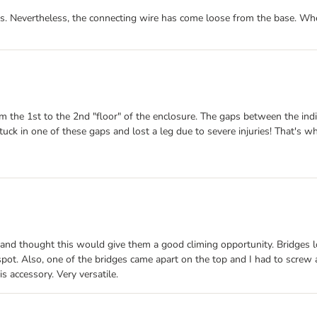
hs. Nevertheless, the connecting wire has come loose from the base. Whe
m the 1st to the 2nd "floor" of the enclosure. The gaps between the indi
tuck in one of these gaps and lost a leg due to severe injuries! That's 
 and thought this would give them a good climing opportunity. Bridges l
pot. Also, one of the bridges came apart on the top and I had to screw a
s accessory. Very versatile.