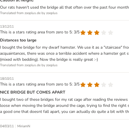
Caution at height!
Our rats haven’t used the bridge all that often over the past four mont
Translated from zooplus.de by zooplus
13/12/11
This is a stars rating area from zero to 5: 3/5
Distances too large
I bought the bridge for my dwarf hamster. We use it as a "staircase" fro
acquaintances, there was once a terrible accident where a hamster got s
(mixed with bedding). Now the bridge is really great :-)
Translated from zooplus.de by zooplus
18/10/11
This is a stars rating area from zero to 5: 3/5
NICE BRIDGE BUT COMES APART
I bought two of these bridges for my rat cage after reading the reviews
loose when moving the bridge around the cage, trying to find the right s
a good one that doesnt fall apart, you can actually do quite a bit with thi
|
04/03/11
MiriamN