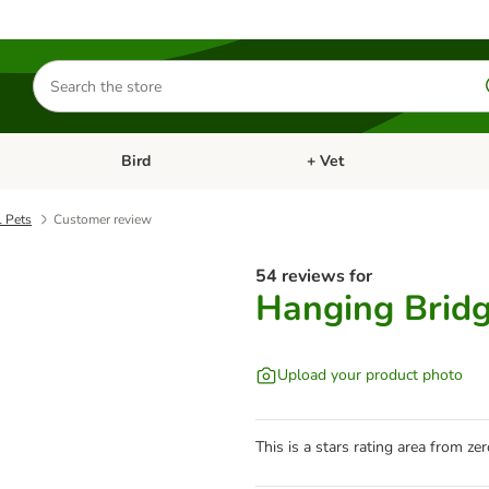
Search
for
products
Bird
+ Vet
nu: Cat
Open category menu: Small Pet
Open category menu: Bird
l Pets
Customer review
54 reviews for
Hanging Bridg
Upload your product photo
This is a stars rating area from zer