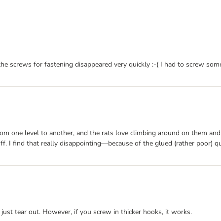
he screws for fastening disappeared very quickly :-( I had to screw some
s from one level to another, and the rats love climbing around on them 
off. I find that really disappointing—because of the glued (rather poor) qua
 just tear out. However, if you screw in thicker hooks, it works.