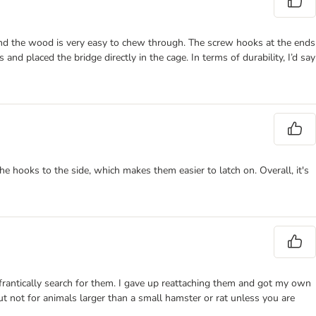
 and the wood is very easy to chew through. The screw hooks at the ends
and placed the bridge directly in the cage. In terms of durability, I’d say
he hooks to the side, which makes them easier to latch on. Overall, it's
 frantically search for them. I gave up reattaching them and got my own
t not for animals larger than a small hamster or rat unless you are