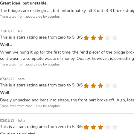
Great idea, but unstable.
The bridges are really great, but unfortunately, all 3 out of 3 broke strai
Translated from zooplus.de by zooplus
|
22/01/13
R L
This is a stars rating area from zero to 5: 3/5
Well...
When we hung it up for the first time, the "end piece" of the bridge bro
so it wasn’t a complete waste of money. Quality, however, is something e
Translated from zooplus.de by zooplus
|
07/09/12
sara
This is a stars rating area from zero to 5: 3/5
Well
Barely unpacked and bent into shape, the front part broke off. Also, lot
Translated from zooplus.de by zooplus
|
02/01/12
Julia
This is a stars rating area from zero to 5: 3/5