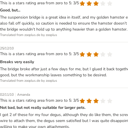
This is a stars rating area from zero to 5: 3/5
Good, but...
The suspension bridge is a great idea in itself, and my golden hamster
also fall off quickly, so caution is needed to ensure the hamster doesn’t 
the bridge wouldn’t hold up to anything heavier than a golden hamster.
Translated from zooplus.de by zooplus
25/12/10
This is a stars rating area from zero to 5: 3/5
Breaks very easily
The bridge broke after just a few days for me, but I glued it back togeth
good, but the workmanship leaves something to be desired.
Translated from zooplus.de by zooplus
|
02/11/10
Amanda
This is a stars rating area from zero to 5: 3/5
Not bad, but not really suitable for larger pets.
I got 2 of these for my four degus, although they do like them, the scre
wire to attach them, the degus seem satisfied but I was quite disappoi
willing to make your own attachments.