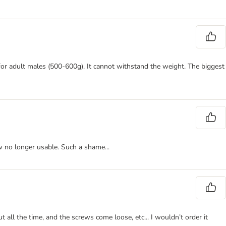
t for adult males (500-600g). It cannot withstand the weight. The biggest
ow no longer usable. Such a shame...
t all the time, and the screws come loose, etc... I wouldn’t order it