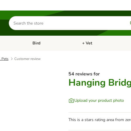
Search
for
products
Bird
+ Vet
nu: Cat
Open category menu: Small Pet
Open category menu: Bird
l Pets
Customer review
54 reviews for
Hanging Bridg
Upload your product photo
This is a stars rating area from zer