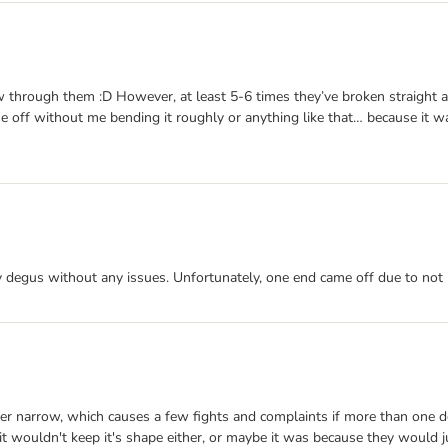
ew through them :D However, at least 5-6 times they’ve broken straight
 off without me bending it roughly or anything like that… because it wa
 my degus without any issues. Unfortunately, one end came off due to not 
ather narrow, which causes a few fights and complaints if more than one
 it wouldn't keep it's shape either, or maybe it was because they would j