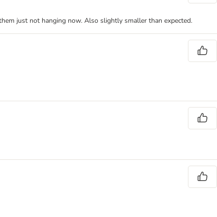
e them just not hanging now. Also slightly smaller than expected.