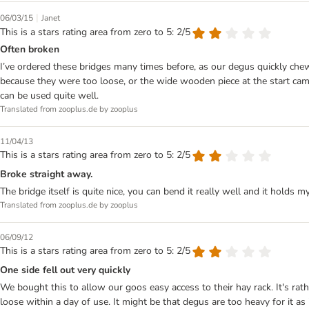
|
06/03/15
Janet
This is a stars rating area from zero to 5: 2/5
Often broken
I’ve ordered these bridges many times before, as our degus quickly ch
because they were too loose, or the wide wooden piece at the start came
can be used quite well.
Translated from zooplus.de by zooplus
11/04/13
This is a stars rating area from zero to 5: 2/5
Broke straight away.
The bridge itself is quite nice, you can bend it really well and it holds
Translated from zooplus.de by zooplus
06/09/12
This is a stars rating area from zero to 5: 2/5
One side fell out very quickly
We bought this to allow our goos easy access to their hay rack. It's r
loose within a day of use. It might be that degus are too heavy for it as