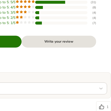
o to 5: 5/5
(
31
)
o to 5: 4/5
(
8
)
o to 5: 3/5
(
4
)
o to 5: 2/5
(
4
)
o to 5: 1/5
(
7
)
Write your review
1