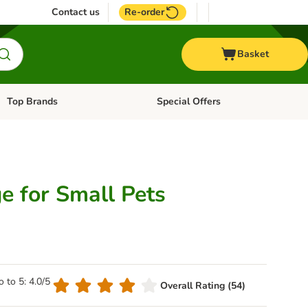
Contact us
Re-order
Basket
Top Brands
Special Offers
Open category menu: + Vet
Open category menu: Top Brands
e for Small Pets
o to 5: 4.0/5
Overall Rating (54)