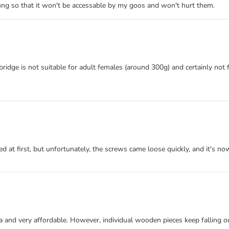
ung so that it won't be accessable by my goos and won't hurt them.
e bridge is not suitable for adult females (around 300g) and certainly no
ed at first, but unfortunately, the screws came loose quickly, and it's n
dea and very affordable. However, individual wooden pieces keep falling ou