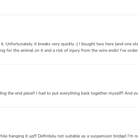
ke it. Unfortunately, it breaks very quickly :( I bought two here (and on
ng for the animal on it and a risk of injury from the wire ends! I've orde
ing the end piece!! I had to put everything back together myself!! And ev
ile hanging it up!!! Definitely not suitable as a suspension bridge! I'm