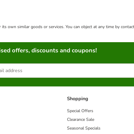
or its own similar goods or services. You can object at any time by conta
sed offers, discounts and coupons!
Shopping
Special Offers
Clearance Sale
Seasonal Specials