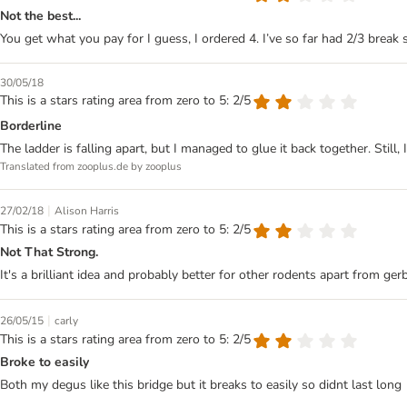
Not the best...
You get what you pay for I guess, I ordered 4. I’ve so far had 2/3 break 
30/05/18
This is a stars rating area from zero to 5: 2/5
Borderline
The ladder is falling apart, but I managed to glue it back together. Still, I
Translated from zooplus.de by zooplus
|
27/02/18
Alison Harris
This is a stars rating area from zero to 5: 2/5
Not That Strong.
It's a brilliant idea and probably better for other rodents apart from gerb
|
26/05/15
carly
This is a stars rating area from zero to 5: 2/5
Broke to easily
Both my degus like this bridge but it breaks to easily so didnt last long