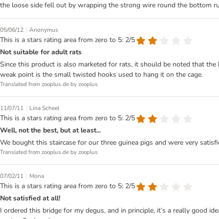
the loose side fell out by wrapping the strong wire round the bottom r
|
05/06/12
Anonymus
This is a stars rating area from zero to 5: 2/5
Not suitable for adult rats
Since this product is also marketed for rats, it should be noted that th
weak point is the small twisted hooks used to hang it on the cage.
Translated from zooplus.de by zooplus
|
11/07/11
Lina Scheel
This is a stars rating area from zero to 5: 2/5
Well, not the best, but at least...
We bought this staircase for our three guinea pigs and were very satisfi
Translated from zooplus.de by zooplus
|
07/02/11
Mona
This is a stars rating area from zero to 5: 2/5
Not satisfied at all!
I ordered this bridge for my degus, and in principle, it’s a really good i