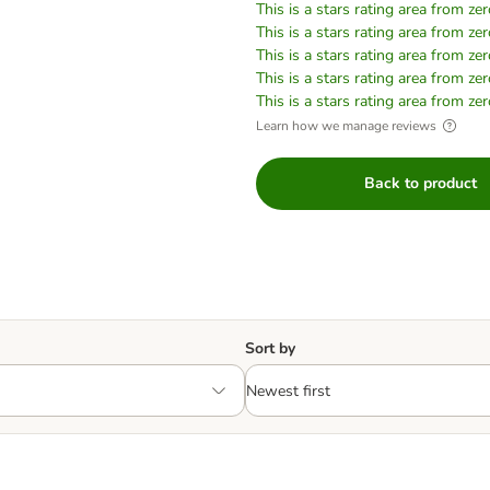
This is a stars rating area from zer
This is a stars rating area from zer
This is a stars rating area from zer
This is a stars rating area from zer
This is a stars rating area from zer
Learn how we manage reviews
Back to product
Sort by