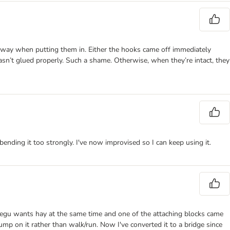
 away when putting them in. Either the hooks came off immediately
sn’t glued properly. Such a shame. Otherwise, when they’re intact, they
bending it too strongly. I've now improvised so I can keep using it.
 degu wants hay at the same time and one of the attaching blocks came
ump on it rather than walk/run. Now I've converted it to a bridge since