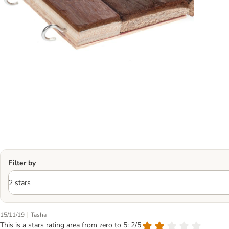
Filter by
|
15/11/19
Tasha
This is a stars rating area from zero to 5: 2/5