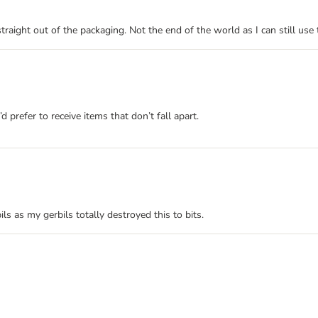
straight out of the packaging. Not the end of the world as I can still us
’d prefer to receive items that don’t fall apart.
ils as my gerbils totally destroyed this to bits.