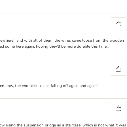
e elsewhere), and with all of them, the wires came loose from the wooden
red some here again, hoping they’ll be more durable this time...
en now, the end piece keeps falling off again and again!!
 now using the suspension bridge as a staircase, which is not what it was