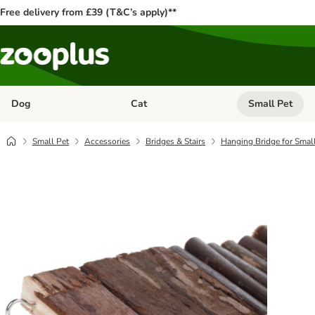
Free delivery from £39 (T&C’s apply)**
Dog
Cat
Small Pet
Open category menu: Dog
Open category me
Small Pet
Accessories
Bridges & Stairs
Hanging Bridge for Smal