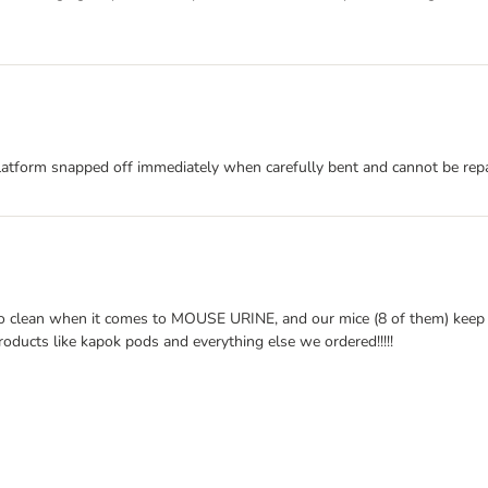
atform snapped off immediately when carefully bent and cannot be repai
t to clean when it comes to MOUSE URINE, and our mice (8 of them) keep
roducts like kapok pods and everything else we ordered!!!!!