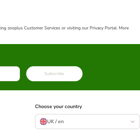
cting zooplus Customer Services or visiting our Privacy Portal. More
Subscribe
Choose your country
UK / en