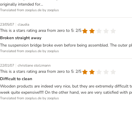
originally intended for...
Translated from zooplus.de by zooplus
|
23/05/07
claudia
This is a stars rating area from zero to 5: 2/5
Broken straight away
The suspension bridge broke even before being assembled. The outer pl
Translated from zooplus.de by zooplus
|
22/01/07
christiane stolzmann
This is a stars rating area from zero to 5: 2/5
Difficult to clean
Wooden products are indeed very nice, but they are extremely difficul
week quite expensive!!!!! On the other hand, we are very satisfied with p
Translated from zooplus.de by zooplus