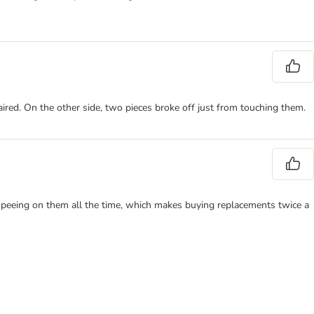
red. On the other side, two pieces broke off just from touching them.
 peeing on them all the time, which makes buying replacements twice a