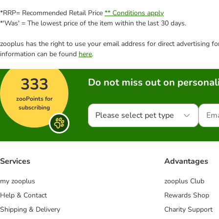
*RRP= Recommended Retail Price
** Conditions apply
*'Was' = The lowest price of the item within the last 30 days.
zooplus has the right to use your email address for direct advertising f
information can be found
here
.
333
Do not miss out on personali
zooPoints for
subscribing
Please select pet type
Services
Advantages
my zooplus
zooplus Club
Help & Contact
Rewards Shop
Shipping & Delivery
Charity Support