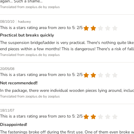
again... Such a shame...
Translated from zooplus.de by zooplus
|
08/10/10
haduwy
This is a stars rating area from zero to 5: 2/5
Practical but breaks quickly
The suspension bridge/ladder is very practical. There's nothing quite li
end pieces within a few months! This is dangerous! There's a risk of falli
Translated from zooplus.de by zooplus
20/05/08
This is a stars rating area from zero to 5: 2/5
Not recommended!!
In the package, there were individual wooden pieces lying around, includ
Translated from zooplus.de by zooplus
18/11/07
This is a stars rating area from zero to 5: 2/5
Disappointed!
The fastenings broke off during the first use. One of them even broke wh