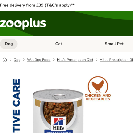
Free delivery from £39 (T&C’s apply)**
Dog
Cat
Small Pet
Open category menu: Dog
Open category me
Dog
Wet Dog Food
Hill's Prescription Diet
Hill’s Prescription D