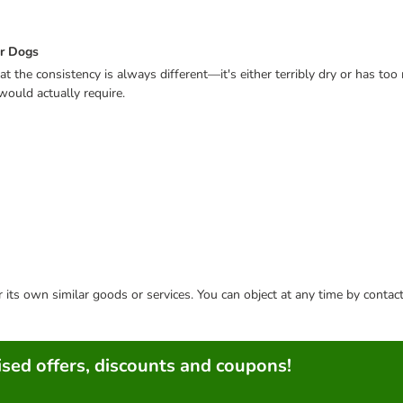
or Dogs
that the consistency is always different—it's either terribly dry or has too
would actually require.
or its own similar goods or services. You can object at any time by conta
sed offers, discounts and coupons!