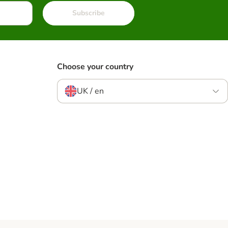
Subscribe
Choose your country
UK / en