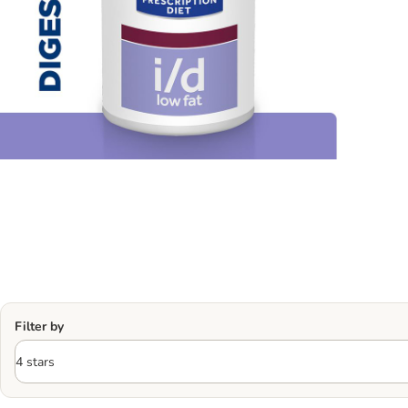
Filter by