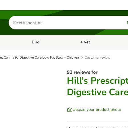
Search
for
products
Bird
+ Vet
nu: Cat
Open category menu: Small Pet
Open category menu: Bird
iet Canine i/d Digestive Care Low Fat Stew - Chicken
Customer review
93 reviews for
Hill’s Prescrip
Digestive Car
Upload your product photo