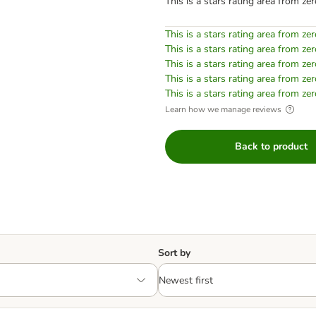
This is a stars rating area from zer
This is a stars rating area from zer
This is a stars rating area from zer
This is a stars rating area from zer
This is a stars rating area from zer
This is a stars rating area from zer
Learn how we manage reviews
Back to product
Sort by