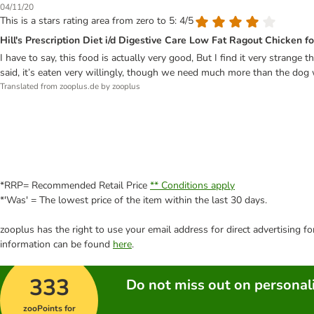
04/11/20
This is a stars rating area from zero to 5: 4/5
Hill's Prescription Diet i/d Digestive Care Low Fat Ragout Chicken f
I have to say, this food is actually very good, But I find it very strange 
said, it’s eaten very willingly, though we need much more than the dog 
Translated from zooplus.de by zooplus
*RRP= Recommended Retail Price
** Conditions apply
*'Was' = The lowest price of the item within the last 30 days.
zooplus has the right to use your email address for direct advertising f
information can be found
here
.
333
Do not miss out on personali
zooPoints for