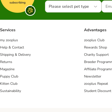
subscribing
Please select pet type
Services
Advantages
my zooplus
zooplus Club
Help & Contact
Rewards Shop
Shipping & Delivery
Charity Support
Returns
Breeder Program
Magazine
Affiliate Progra
Puppy Club
Newsletter
Kitten Club
zooplus Repeat
Sustainability
Student Discount