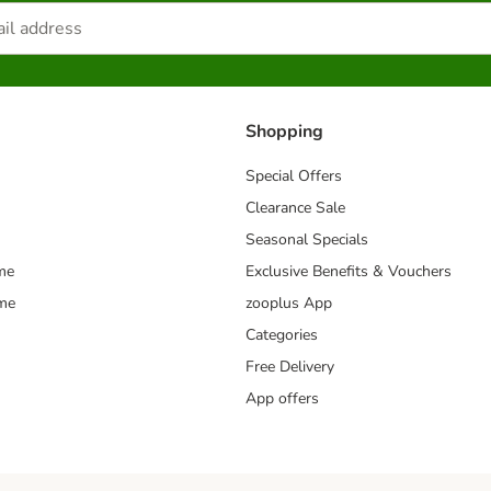
Shopping
Special Offers
Clearance Sale
Seasonal Specials
me
Exclusive Benefits & Vouchers
mme
zooplus App
Categories
Free Delivery
App offers