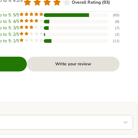
o to 5: 4.2/5
Overall Rating (93)
o to 5: 5/5
(
65
)
o to 5: 4/5
(
8
)
o to 5: 3/5
(
7
)
o to 5: 2/5
(
2
)
o to 5: 1/5
(
11
)
Write your review