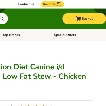
Contact us
Re-order
Basket
Top Brands
Special Offers
Open category menu: + Vet
Open category menu: Top Brands
tion Diet Canine i/d
e Low Fat Stew - Chicken