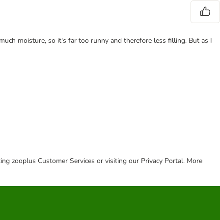
 much moisture, so it's far too runny and therefore less filling. But as I
cting zooplus Customer Services or visiting our Privacy Portal. More