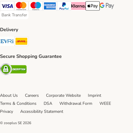
Visa Payment Method
Mastercard Payment Method
Maestro Payment Method
American Express Payment Method
PayPal Payment Method
Klarna Payment Method
Apple Pay Payment Meth
Google Pay Paym
Bank Transfer
Bank Transfer Payment Method
Delivery
Evri Shipping Method
DHL Shipping Method
Secure Shopping Guarantee
Security
About Us
Careers
Corporate Website
Imprint
Terms & Conditions
DSA
Withdrawal Form
WEEE
Privacy
Accessibility Statement
© zooplus SE
2026