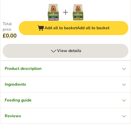
Total
Add all to basket
Add all to basket
price
£0.00
View details
Product description
Ingredients
Feeding guide
Reviews