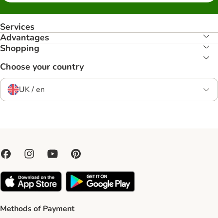
Services
Advantages
Shopping
Choose your country
UK / en
Methods of Payment