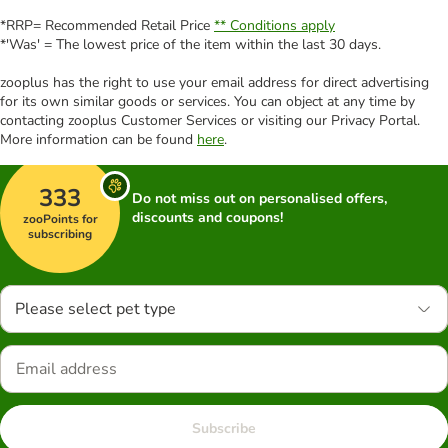
*RRP= Recommended Retail Price
** Conditions apply
*'Was' = The lowest price of the item within the last 30 days.
zooplus has the right to use your email address for direct advertising
for its own similar goods or services. You can object at any time by
contacting zooplus Customer Services or visiting our Privacy Portal.
More information can be found
here
.
333
Do not miss out on personalised offers,
discounts and coupons!
zooPoints for
subscribing
Please select pet type
Subscribe