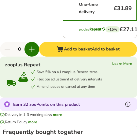
One-time
£31.89
delivery
£27.1
-15%
Add to basket
Add to basket
Learn More
zooplus Repeat
Save 5% on all zooplus Repeat items
Flexible adjustment of delivery intervals
Amend, pause or cancel at any time
Earn 32 zooPoints on this product
Delivery in 1-3 working days
more
Return Policy
more
Frequently bought together