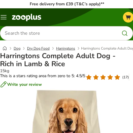
Free delivery from £39 (T&C’s apply)**
Menu
Search
for
products
Dog
Dry Dog Food
Harringtons
Harringtons Complete Adult Dog
Harringtons Complete Adult Dog -
Rich in Lamb & Rice
15kg
This is a stars rating area from zero to 5: 4.5/5
(
17
)
Write your review