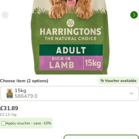
Choose item (2 options)
% Voucher available
15kg
586479.0
£31.89
£2.13 / kg
Apply voucher - save -10%