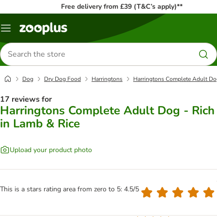
Free delivery from £39 (T&C’s apply)**
Menu
Search
for
products
Dog
Dry Dog Food
Harringtons
Harringtons Complete Adult Dog
17 reviews for
Harringtons Complete Adult Dog - Rich
in Lamb & Rice
Upload your product photo
This is a stars rating area from zero to 5: 4.5/5