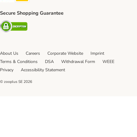
Secure Shopping Guarantee
Security
About Us
Careers
Corporate Website
Imprint
Terms & Conditions
DSA
Withdrawal Form
WEEE
Privacy
Accessibility Statement
© zooplus SE
2026