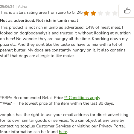
|
25/06/24
Alina
This is a stars rating area from zero to 5: 2/5
Not as advertised. Not rich in lamb meat
This product is not rich in lamb as advertised. 14% of meat meal. I
looked on dogfoodanalysis and trusted it without llooking at nutrition
on here! No wonder they are hungry all the time. Knocking down my
pizza etc. And they dont like the taste so have to mix with a lot of
peanut butter. My dogs are constantly hungry on it. It also contains
stuff that dogs are allergic to like maize.
*RRP= Recommended Retail Price
** Conditions apply
*'Was' = The lowest price of the item within the last 30 days.
zooplus has the right to use your email address for direct advertising
for its own similar goods or services. You can object at any time by
contacting zooplus Customer Services or visiting our Privacy Portal.
More information can be found
here
.