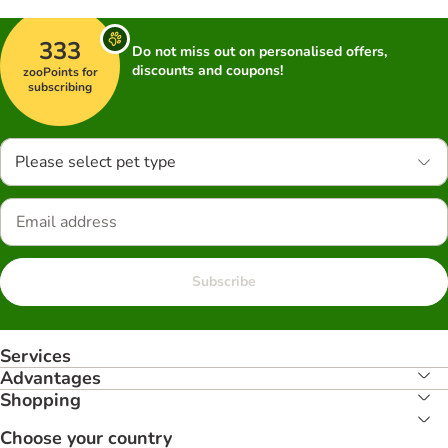
333
Do not miss out on personalised offers,
discounts and coupons!
zooPoints for
subscribing
Please select pet type
Subscribe
Services
Advantages
Shopping
Choose your country