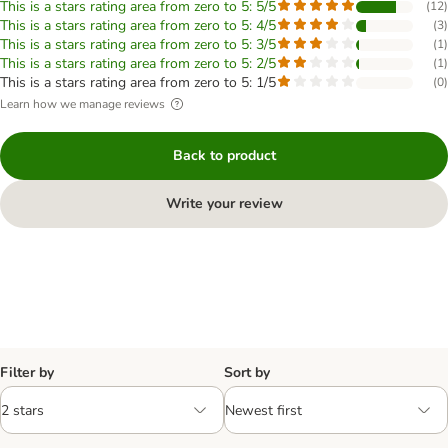
This is a stars rating area from zero to 5: 5/5
(
12
)
This is a stars rating area from zero to 5: 4/5
(
3
)
This is a stars rating area from zero to 5: 3/5
(
1
)
This is a stars rating area from zero to 5: 2/5
(
1
)
This is a stars rating area from zero to 5: 1/5
(
0
)
Learn how we manage reviews
Back to product
Write your review
Filter by
Sort by