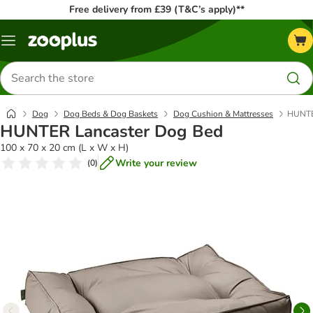
Free delivery from £39 (T&C’s apply)**
Menu
Search
for
products
Dog
Dog Beds & Dog Baskets
Dog Cushion & Mattresses
HUNTE
HUNTER Lancaster Dog Bed
100 x 70 x 20 cm (L x W x H)
Write your review
(
0
)