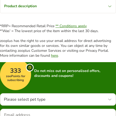
Product description
*RRP= Recommended Retail Price
** Conditions apply
*'Was' = The lowest price of the item within the last 30 days.
zooplus has the right to use your email address for direct advertising
for its own similar goods or services. You can object at any time by
contacting zooplus Customer Services or visiting our Privacy Portal.
More information can be found
here
.
333
Do not miss out on personalised offers,
discounts and coupons!
zooPoints for
subscribing
Please select pet type