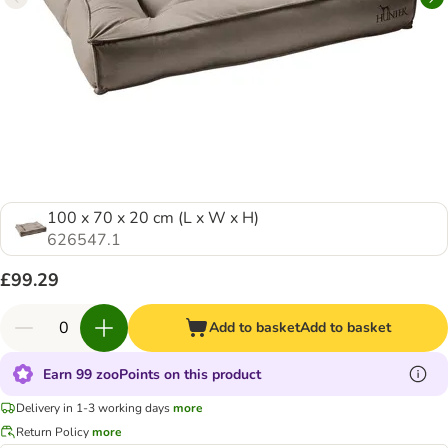
100 x 70 x 20 cm (L x W x H)
626547.1
£99.29
Add to basket
Add to basket
Earn 99 zooPoints on this product
Delivery in 1-3 working days
more
Return Policy
more