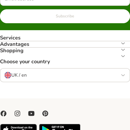
Subscribe
Services
Advantages
Shopping
Choose your country
UK / en