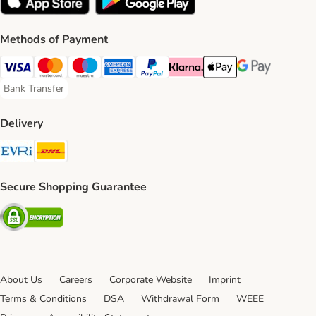
Methods of Payment
Visa Payment Method
Mastercard Payment Method
Maestro Payment Method
American Express Payment Method
PayPal Payment Method
Klarna Payment Method
Apple Pay Payment Meth
Google Pay Paym
Bank Transfer
Bank Transfer Payment Method
Delivery
Evri Shipping Method
DHL Shipping Method
Secure Shopping Guarantee
Security
About Us
Careers
Corporate Website
Imprint
Terms & Conditions
DSA
Withdrawal Form
WEEE