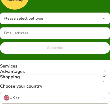
Please select pet type
Subscribe
Services
Advantages
Shopping
Choose your country
UK / en