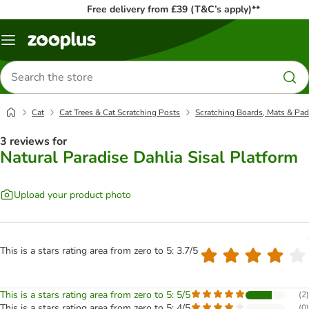
Free delivery from £39 (T&C’s apply)**
Menu
Search
for
products
Cat
Cat Trees & Cat Scratching Posts
Scratching Boards, Mats & Pa
3 reviews for
Natural Paradise Dahlia Sisal Platform
Upload your product photo
This is a stars rating area from zero to 5: 3.7/5
This is a stars rating area from zero to 5: 5/5
(
2
)
This is a stars rating area from zero to 5: 4/5
(
0
)