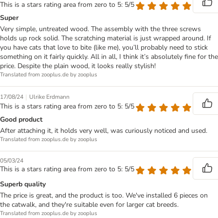
This is a stars rating area from zero to 5: 5/5
Super
Very simple, untreated wood. The assembly with the three screws
holds up rock solid. The scratching material is just wrapped around. If
you have cats that love to bite (like me), you’ll probably need to stick
something on it fairly quickly. All in all, I think it’s absolutely fine for the
price. Despite the plain wood, it looks really stylish!
Translated from zooplus.de by zooplus
|
17/08/24
Ulrike Erdmann
This is a stars rating area from zero to 5: 5/5
Good product
After attaching it, it holds very well, was curiously noticed and used.
Translated from zooplus.de by zooplus
05/03/24
This is a stars rating area from zero to 5: 5/5
Superb quality
The price is great, and the product is too. We've installed 6 pieces on
the catwalk, and they're suitable even for larger cat breeds.
Translated from zooplus.de by zooplus