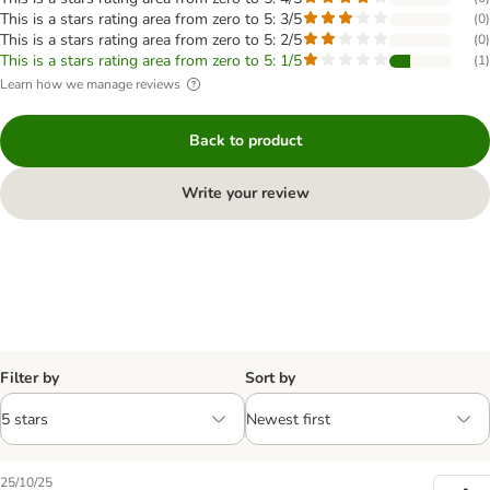
This is a stars rating area from zero to 5: 3/5
(
0
)
This is a stars rating area from zero to 5: 2/5
(
0
)
This is a stars rating area from zero to 5: 1/5
(
1
)
Learn how we manage reviews
Back to product
Write your review
Filter by
Sort by
25/10/25