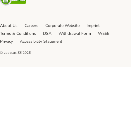
About Us
Careers
Corporate Website
Imprint
Terms & Conditions
DSA
Withdrawal Form
WEEE
Privacy
Accessibility Statement
© zooplus SE
2026