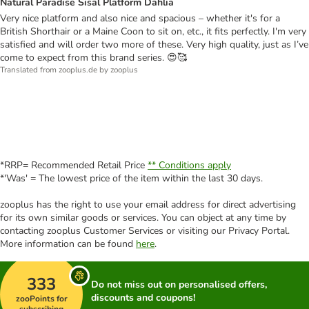
Natural Paradise Sisal Platform Dahlia
Very nice platform and also nice and spacious – whether it's for a
British Shorthair or a Maine Coon to sit on, etc., it fits perfectly. I'm very
satisfied and will order two more of these. Very high quality, just as I’ve
come to expect from this brand series. 😍🥰
Translated from zooplus.de by zooplus
*RRP= Recommended Retail Price
** Conditions apply
*'Was' = The lowest price of the item within the last 30 days.
zooplus has the right to use your email address for direct advertising
for its own similar goods or services. You can object at any time by
contacting zooplus Customer Services or visiting our Privacy Portal.
More information can be found
here
.
333
Do not miss out on personalised offers,
discounts and coupons!
zooPoints for
subscribing