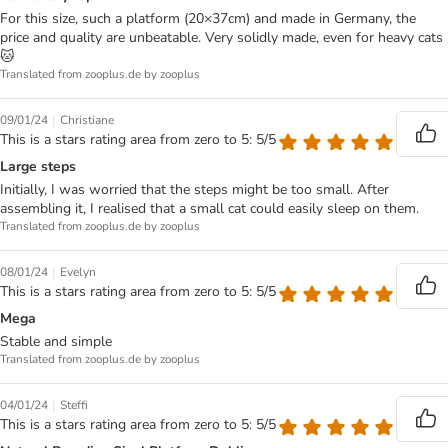
For this size, such a platform (20×37cm) and made in Germany, the
price and quality are unbeatable. Very solidly made, even for heavy cats
🐱
Translated from zooplus.de by zooplus
|
09/01/24
Christiane
This is a stars rating area from zero to 5: 5/5
Large steps
Initially, I was worried that the steps might be too small. After
assembling it, I realised that a small cat could easily sleep on them.
Translated from zooplus.de by zooplus
|
08/01/24
Evelyn
This is a stars rating area from zero to 5: 5/5
Mega
Stable and simple
Translated from zooplus.de by zooplus
|
04/01/24
Steffi
This is a stars rating area from zero to 5: 5/5