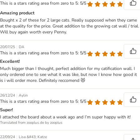
This is a stars rating area from zero to 5: 5/5
Amazing product
Bought x 2 of these for 2 large cats. Really supposed when they came
at the quality for the price. Great addition to the growing cat wall / trial.
Will buy again worth every Penny.
|
20/07/25
DA
This is a stars rating area from zero to 5: 5/5
Excellent!
Much bigger than I thought, perfect addition for my catification wall. I
only ordered one to see what it was like, but now I know how good it
is i will order more. Definitely reccomend 😻
|
26/12/24
Aylin
This is a stars rating area from zero to 5: 5/5
Super!
I attached the board about a week ago and I’m super happy with it!
Translated from zooplus.de by zooplus
|
22/09/24
Lisa &#43; Katze