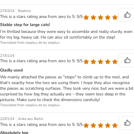
|
27/02/24
Beatrice
This is a stars rating area from zero to 5: 5/5
Stable step for large cats!
I’m thrilled because they were easy to assemble and really sturdy, even
for my big, heavy cat. He can also sit comfortably on the step!
Translated from zooplus.de by zooplus
27/01/24
This is a stars rating area from zero to 5: 5/5
Gladly used
We mainly attached the pieces as "steps" to climb up to the nest, and
that's exactly how the two are using them. I hope they also recognise
the pieces as scratching surfaces. They look very nice, but we were a bit
surprised by how big they actually are – they seem less deep in the
pictures. Make sure to check the dimensions carefully!
Translated from zooplus.de by zooplus
|
22/01/24
Anke aus Berlin
This is a stars rating area from zero to 5: 5/5
Absolutely top