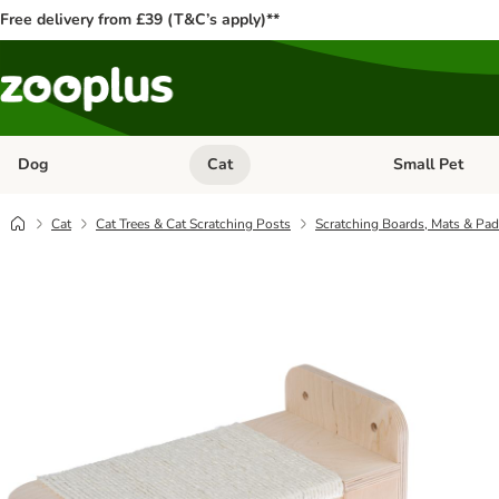
Free delivery from £39 (T&C’s apply)**
Dog
Cat
Small Pet
Open category menu: Dog
Open category me
Cat
Cat Trees & Cat Scratching Posts
Scratching Boards, Mats & Pa