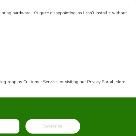
ing hardware. It’s quite disappointing, as I can’t install it without
cting zooplus Customer Services or visiting our Privacy Portal. More
Subscribe