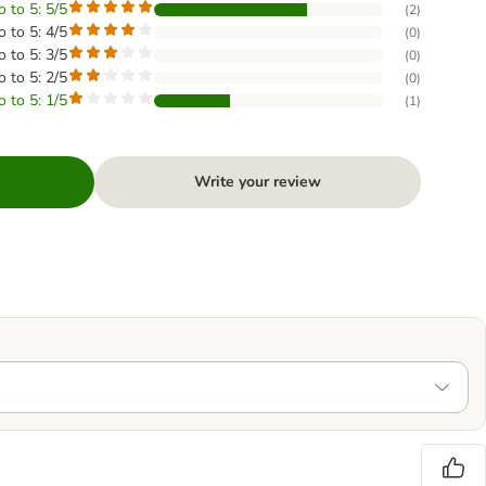
o to 5: 5/5
(
2
)
o to 5: 4/5
(
0
)
o to 5: 3/5
(
0
)
o to 5: 2/5
(
0
)
o to 5: 1/5
(
1
)
Write your review