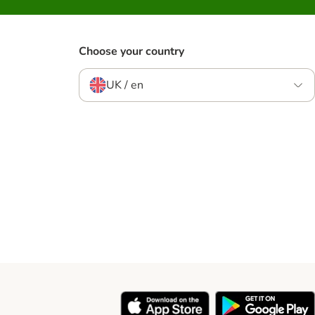
Choose your country
UK / en