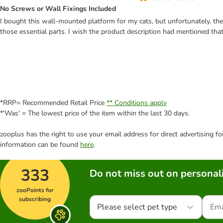
No Screws or Wall Fixings Included
I bought this wall-mounted platform for my cats, but unfortunately, the b
those essential parts. I wish the product description had mentioned th
*RRP= Recommended Retail Price
** Conditions apply
*'Was' = The lowest price of the item within the last 30 days.
zooplus has the right to use your email address for direct advertising f
information can be found
here
.
333
Do not miss out on personali
zooPoints for
subscribing
Please select pet type