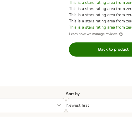
This is a stars rating area from zer
This is a stars rating area from zer
This is a stars rating area from zer
This is a stars rating area from zer
This is a stars rating area from zer
Learn how we manage reviews
Back to product
Sort by