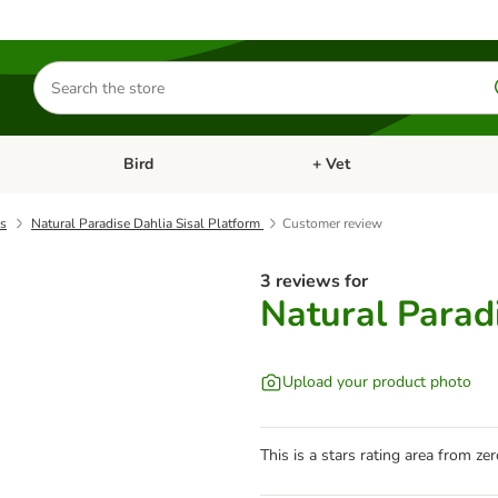
Search
for
products
Bird
+ Vet
nu: Cat
Open category menu: Small Pet
Open category menu: Bird
ds
Natural Paradise Dahlia Sisal Platform
Customer review
3 reviews for
Natural Paradi
Upload your product photo
This is a stars rating area from zer