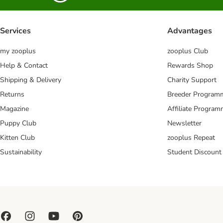
Services
Advantages
my zooplus
zooplus Club
Help & Contact
Rewards Shop
Shipping & Delivery
Charity Support
Returns
Breeder Program
Magazine
Affiliate Progra
Puppy Club
Newsletter
Kitten Club
zooplus Repeat
Sustainability
Student Discount