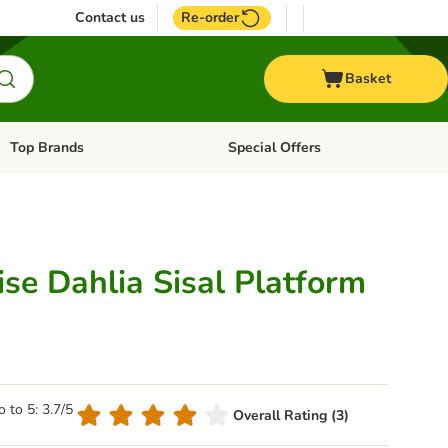
Contact us
Re-order
Basket
Top Brands
Special Offers
Open category menu: + Vet
Open category menu: Top Brands
se Dahlia Sisal Platform
o to 5: 3.7/5
Overall Rating (3)