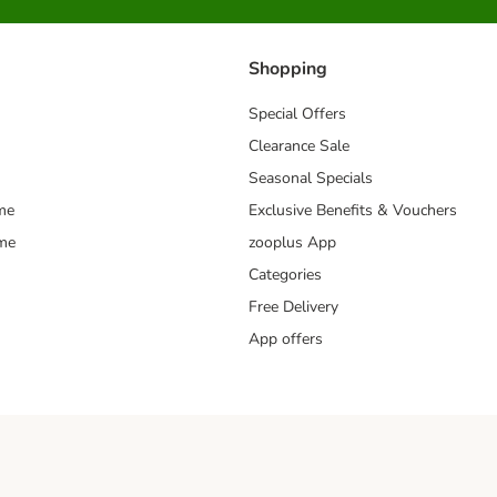
Shopping
Special Offers
Clearance Sale
Seasonal Specials
me
Exclusive Benefits & Vouchers
mme
zooplus App
Categories
Free Delivery
App offers