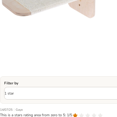
Filter by
|
14/07/25
Gaye
This is a stars rating area from zero to 5: 1/5