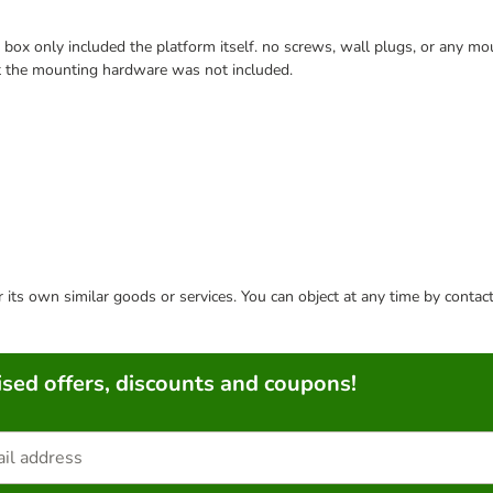
ox only included the platform itself. no screws, wall plugs, or any mount
at the mounting hardware was not included.
or its own similar goods or services. You can object at any time by conta
sed offers, discounts and coupons!